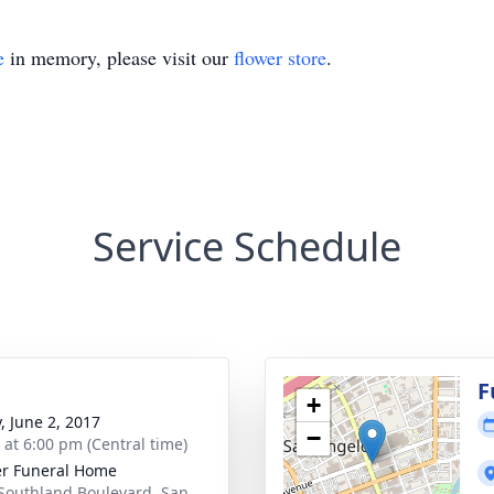
e
in memory, please visit our
flower store
.
Service Schedule
F
+
, June 2, 2017
−
s at 6:00 pm (Central time)
r Funeral Home
Southland Boulevard, San