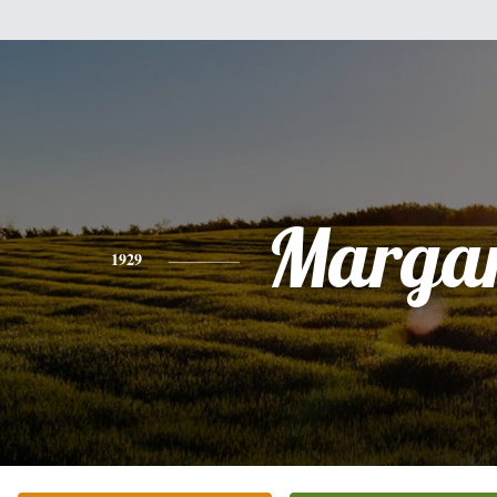
Margar
1929