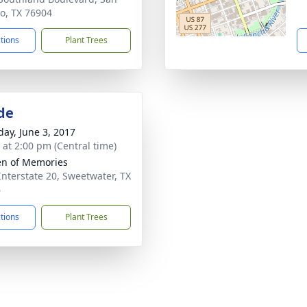
o, TX 76904
ctions
Plant Trees
de
day, June 3, 2017
s at 2:00 pm (Central time)
n of Memories
Interstate 20, Sweetwater, TX
6
ctions
Plant Trees