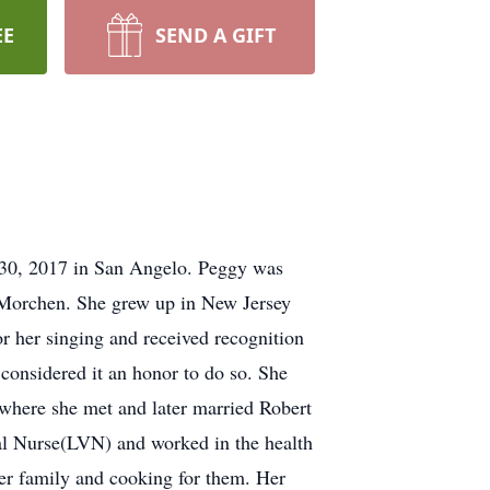
EE
SEND A GIFT
 30, 2017 in San Angelo. Peggy was
 Morchen. She grew up in New Jersey
r her singing and received recognition
 considered it an honor to do so. She
where she met and later married Robert
al Nurse(LVN) and worked in the health
er family and cooking for them. Her