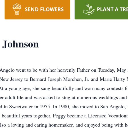
SEND FLOWERS
PLANT A TR
 Johnson
Angelo went to be with her heavenly Father on Tuesday, May
New Jersey to Bernard Joseph Morchen, Jr. and Marie Harty
At a young age, she sang beautifully and won many contests fo
 her adult life and was asked to sing at numerous weddings and
ed in Sweetwater in 1955. In 1980, she moved to San Angelo, 
 beautiful years together. Peggy became a Licensed Vocation
also a loving and caring homemaker, and enjoyed being with h