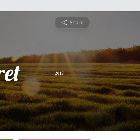
Share
et
2017