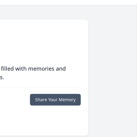
 filled with memories and
s.
Share Your Memory