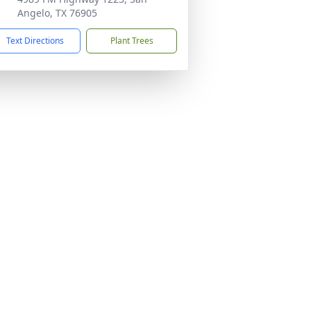
Angelo, TX 76905
Text Directions
Plant Trees