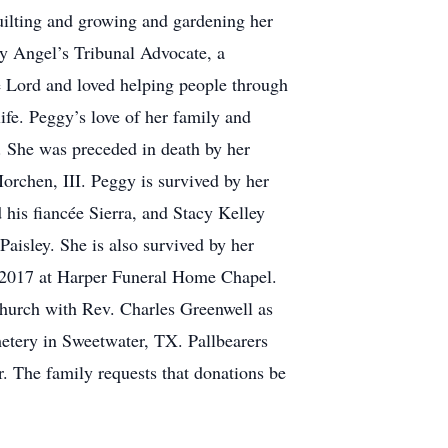
uilting and growing and gardening her
y Angel’s Tribunal Advocate, a
he Lord and loved helping people through
ife. Peggy’s love of her family and
r. She was preceded in death by her
rchen, III. Peggy is survived by her
his fiancée Sierra, and Stacy Kelley
aisley. She is also survived by her
, 2017 at Harper Funeral Home Chapel.
Church with Rev. Charles Greenwell as
metery in Sweetwater, TX. Pallbearers
. The family requests that donations be