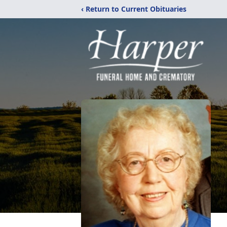
‹ Return to Current Obituaries