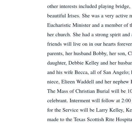
other interests included playing bridg
beautiful Irises. She was a very activ
Eucharistic Minister and a member of th
her church. She had a strong spirit and
friends will live on in our hearts fore
parents, her husband Bobby, her son, C
daughter, Debbie Kelley and her husban
and his wife Becca, all of San Angelo;
niece, Elieen Waddell and her nephew 
The Mass of Christian Burial will be 1
celebrant. Interment will follow at 2:
for the Service will be Larry Kelley, 
made to the Texas Scottish Rite Hospita