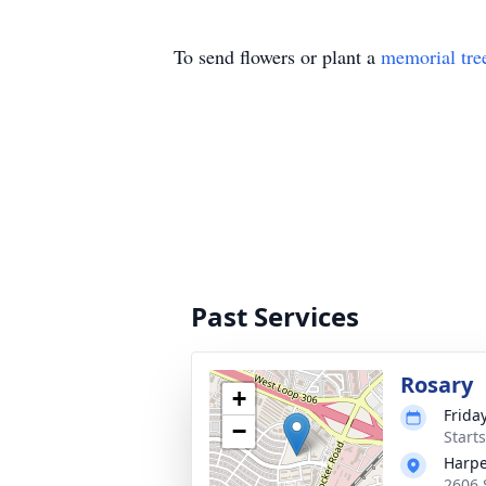
To send flowers or plant a
memorial tre
Past Services
Rosary
+
Friday
−
Start
Harpe
2606 