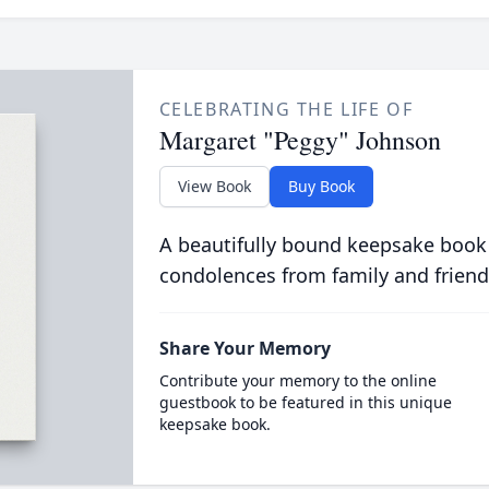
CELEBRATING THE LIFE OF
Margaret "Peggy" Johnson
View Book
Buy Book
A beautifully bound keepsake book
condolences from family and friend
Share Your Memory
Contribute your memory to the online
guestbook to be featured in this unique
keepsake book.