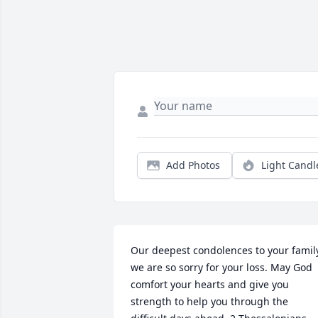
Add Photos
Light Candl
Our deepest condolences to your family
we are so sorry for your loss. May God 
comfort your hearts and give you 
strength to help you through the 