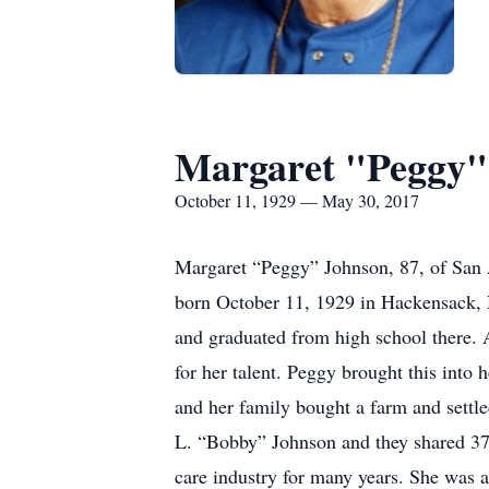
Margaret "Peggy"
October 11, 1929 — May 30, 2017
Margaret “Peggy” Johnson, 87, of San 
born October 11, 1929 in Hackensack, 
and graduated from high school there. 
for her talent. Peggy brought this into
and her family bought a farm and settl
L. “Bobby” Johnson and they shared 37
care industry for many years. She was 