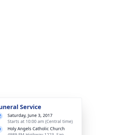
uneral Service
Saturday, June 3, 2017
Starts at 10:00 am (Central time)
Holy Angels Catholic Church
4989 FM Highway 1223, San