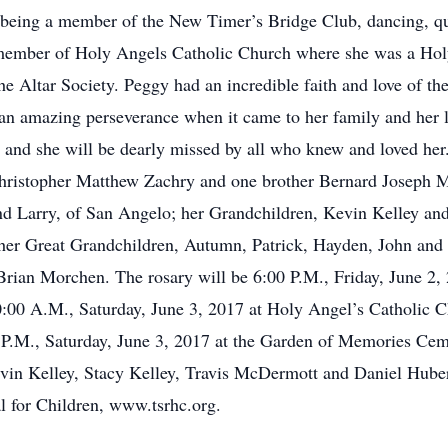
e, being a member of the New Timer’s Bridge Club, dancing, q
e member of Holy Angels Catholic Church where she was a Hol
e Altar Society. Peggy had an incredible faith and love of t
 an amazing perseverance when it came to her family and her l
ver and she will be dearly missed by all who knew and loved he
hristopher Matthew Zachry and one brother Bernard Joseph Mo
d Larry, of San Angelo; her Grandchildren, Kevin Kelley and 
 her Great Grandchildren, Autumn, Patrick, Hayden, John and P
Brian Morchen. The rosary will be 6:00 P.M., Friday, June 2
0:00 A.M., Saturday, June 3, 2017 at Holy Angel’s Catholic 
00 P.M., Saturday, June 3, 2017 at the Garden of Memories Ce
Kevin Kelley, Stacy Kelley, Travis McDermott and Daniel Huber
l for Children, www.tsrhc.org.