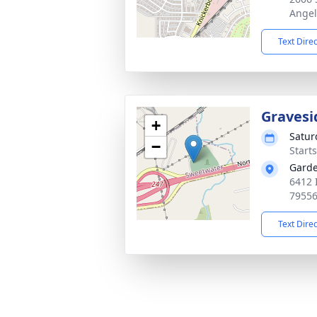
Angel
Text Dire
Gravesi
+
Satur
−
Start
Garde
6412 
7955
Text Dire