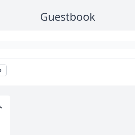
Guestbook
e
, 