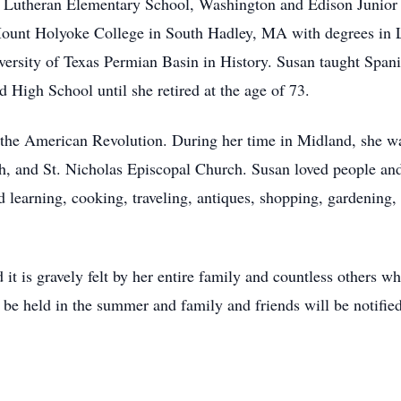
y Lutheran Elementary School, Washington and Edison Junior
Mount Holyoke College in South Hadley, MA with degrees in L
ersity of Texas Permian Basin in History. Susan taught Spani
 High School until she retired at the age of 73.
the American Revolution. During her time in Midland, she was
h, and St. Nicholas Episcopal Church. Susan loved people an
d learning, cooking, traveling, antiques, shopping, gardening,
it is gravely felt by her entire family and countless others w
be held in the summer and family and friends will be notified