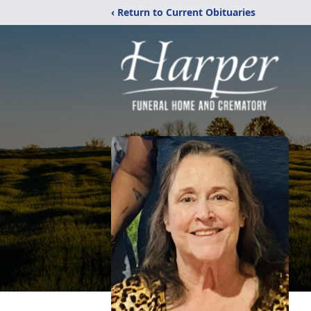
‹ Return to Current Obituaries