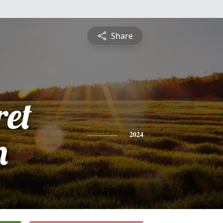
Share
et
n
2024