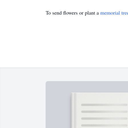
To send flowers or plant a
memorial tre