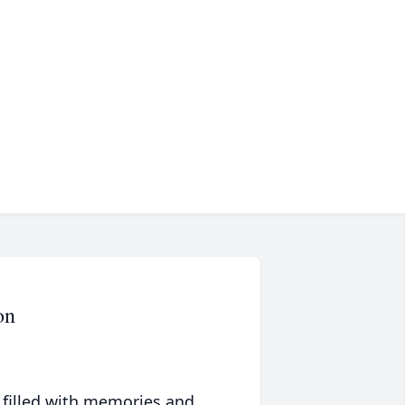
on
 filled with memories and