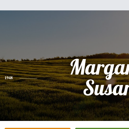
Margar
1948
Susa