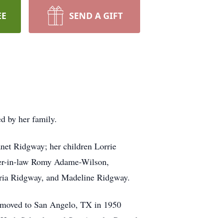
EE
SEND A GIFT
d by her family.
anet Ridgway; her children Lorrie
ter-in-law Romy Adame-Wilson,
oria Ridgway, and Madeline Ridgway.
 moved to San Angelo, TX in 1950