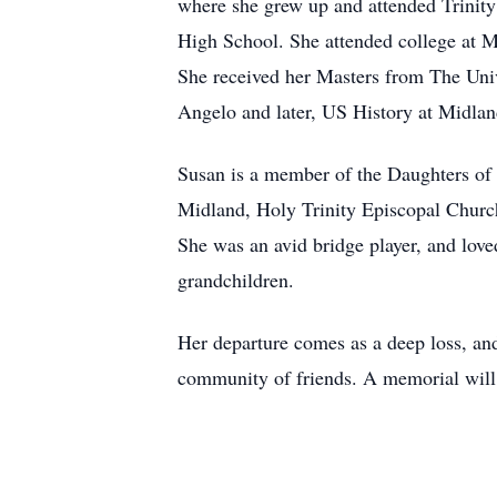
where she grew up and attended Trinit
High School. She attended college at 
She received her Masters from The Univ
Angelo and later, US History at Midland
Susan is a member of the Daughters of 
Midland, Holy Trinity Episcopal Churc
She was an avid bridge player, and love
grandchildren.
Her departure comes as a deep loss, and 
community of friends. A memorial will 