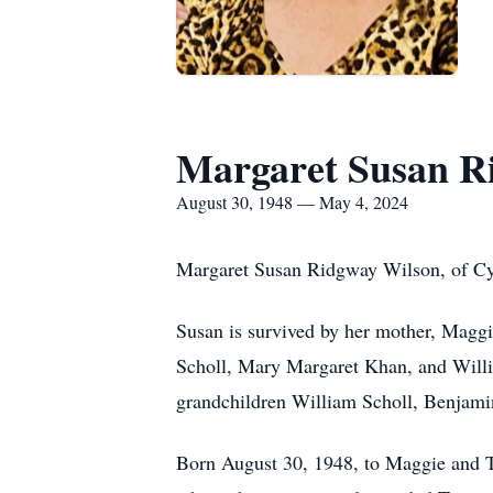
Margaret Susan R
August 30, 1948 — May 4, 2024
Margaret Susan Ridgway Wilson, of Cyp
Susan is survived by her mother, Maggi
Scholl, Mary Margaret Khan, and Will
grandchildren William Scholl, Benjami
Born August 30, 1948, to Maggie and 