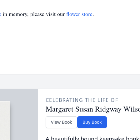
e
in memory, please visit our
flower store
.
CELEBRATING THE LIFE OF
Margaret Susan Ridgway Wils
View Book
Buy Book
A beautifully bound keepsake book