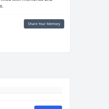
s.
Share Your Memory