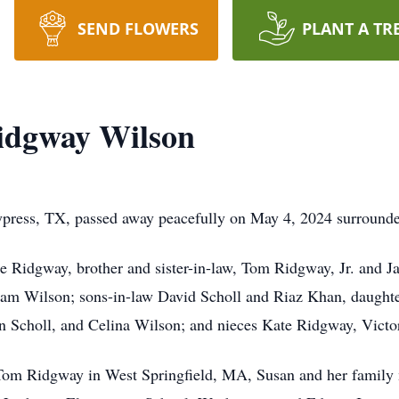
SEND FLOWERS
PLANT A TR
idgway Wilson
ress, TX, passed away peacefully on May 4, 2024 surrounde
e Ridgway, brother and sister-in-law, Tom Ridgway, Jr. and J
iam Wilson; sons-in-law David Scholl and Riaz Khan, daugh
n Scholl, and Celina Wilson; and nieces Kate Ridgway, Vict
Tom Ridgway in West Springfield, MA, Susan and her family