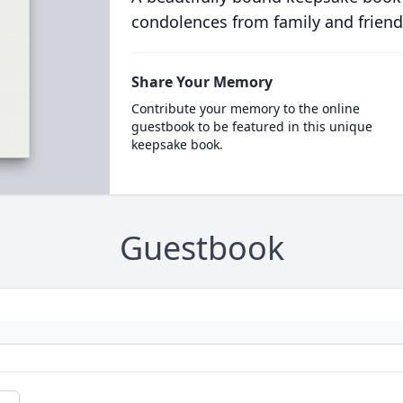
condolences from family and friend
Share Your Memory
Contribute your memory to the online
guestbook to be featured in this unique
keepsake book.
Guestbook