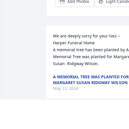
Add Photos
Light Candl
We are deeply sorry for your loss ~ 
Harper Funeral Home

A memorial tree has been planted by A 
Memorial Tree was planted for Margare
Susan  Ridgway Wilson.
A MEMORIAL TREE WAS PLANTED FOR
MARGARET SUSAN RIDGWAY WILSON
May 22, 2024