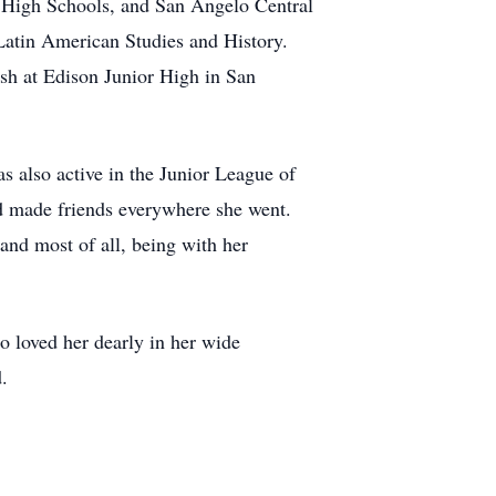
 High Schools, and San Angelo Central
atin American Studies and History.
sh at Edison Junior High in San
 also active in the Junior League of
d made friends everywhere she went.
 and most of all, being with her
ho loved her dearly in her wide
.