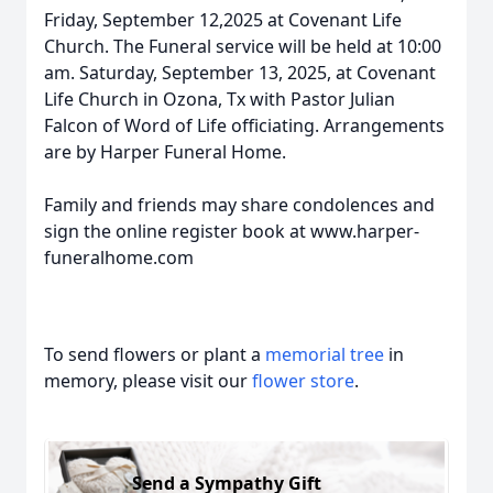
Friday, September 12,2025 at Covenant Life
Church. The Funeral service will be held at 10:00
am. Saturday, September 13, 2025, at Covenant
Life Church in Ozona, Tx with Pastor Julian
Falcon of Word of Life officiating. Arrangements
are by Harper Funeral Home.
Family and friends may share condolences and
sign the online register book at www.harper-
funeralhome.com
To send flowers or plant a
memorial tree
in
memory, please visit our
flower store
.
Send a Sympathy Gift