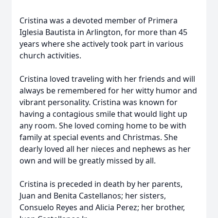
Cristina was a devoted member of Primera
Iglesia Bautista in Arlington, for more than 45
years where she actively took part in various
church activities.
Cristina loved traveling with her friends and will
always be remembered for her witty humor and
vibrant personality. Cristina was known for
having a contagious smile that would light up
any room. She loved coming home to be with
family at special events and Christmas. She
dearly loved all her nieces and nephews as her
own and will be greatly missed by all.
Cristina is preceded in death by her parents,
Juan and Benita Castellanos; her sisters,
Consuelo Reyes and Alicia Perez; her brother,