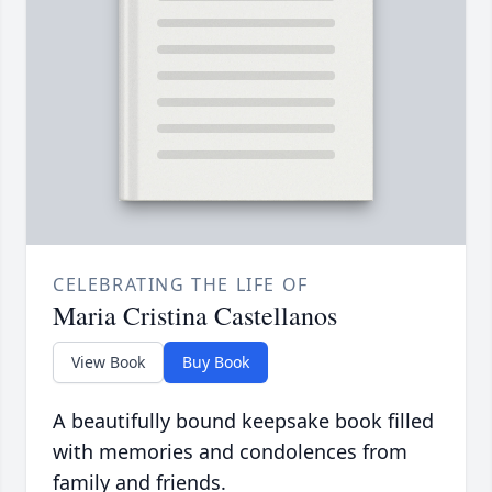
CELEBRATING THE LIFE OF
Maria Cristina Castellanos
View Book
Buy Book
A beautifully bound keepsake book filled
with memories and condolences from
family and friends.