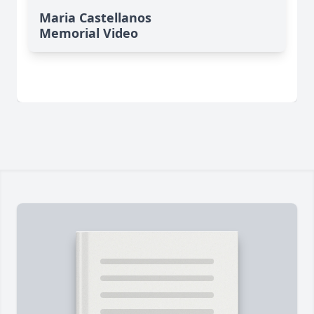
Maria Castellanos
Memorial Video