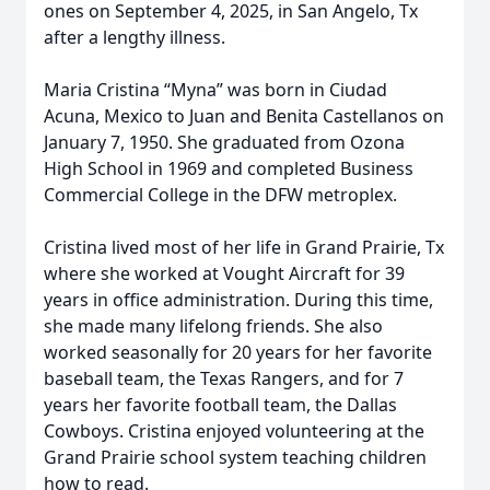
ones on September 4, 2025, in San Angelo, Tx
after a lengthy illness.
Maria Cristina “Myna” was born in Ciudad
Acuna, Mexico to Juan and Benita Castellanos on
January 7, 1950. She graduated from Ozona
High School in 1969 and completed Business
Commercial College in the DFW metroplex.
Cristina lived most of her life in Grand Prairie, Tx
where she worked at Vought Aircraft for 39
years in office administration. During this time,
she made many lifelong friends. She also
worked seasonally for 20 years for her favorite
baseball team, the Texas Rangers, and for 7
years her favorite football team, the Dallas
Cowboys. Cristina enjoyed volunteering at the
Grand Prairie school system teaching children
how to read.