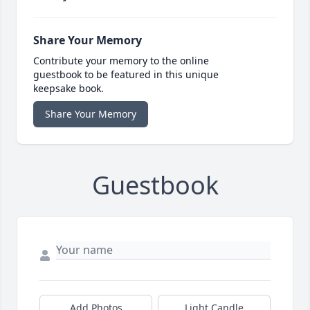
Share Your Memory
Contribute your memory to the online
guestbook to be featured in this unique
keepsake book.
Share Your Memory
Guestbook
Add Photos
Light Candle