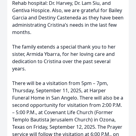
Rehab hospital: Dr. Harvey, Dr. Lam Siu, and
Gentiva Hospice. Also, we are grateful for Bailey
Garcia and Destiny Casteneda as they have been
administrating Cristina’s needs in the last few
months.
The family extends a special thank you to her
sister, Armida Ybarra, for her loving care and
dedication to Cristina over the past several
years.
There will be a visitation from 5pm – 7pm,
Thursday, September 11, 2025, at Harper
Funeral Home in San Angelo. There will also be a
second opportunity for visitation from 2:00 P.M.
– 5:00 P.M., at Covenant Life Church (Former
Templo Bautista Jerusalem Church) in Ozona,
Texas on Friday, September 12, 2025. The Prayer
service will follow the visitation at 6:00 P.M., on