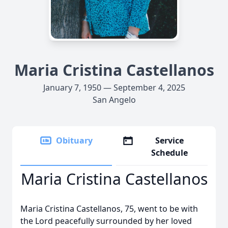
Maria Cristina Castellanos
January 7, 1950 — September 4, 2025
San Angelo
Obituary
Service
Schedule
Maria Cristina Castellanos
Maria Cristina Castellanos, 75, went to be with
the Lord peacefully surrounded by her loved