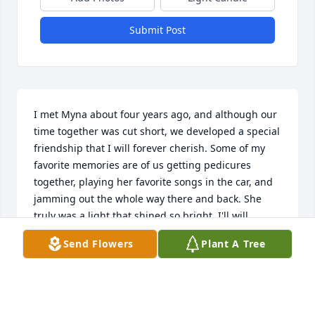
Submit Post
I met Myna about four years ago, and although our 
time together was cut short, we developed a special 
friendship that I will forever cherish. Some of my 
favorite memories are of us getting pedicures 
together, playing her favorite songs in the car, and 
jamming out the whole way there and back. She 
truly was a light that shined so bright. I'll will 
deeply miss her beautiful smile and contagious 
Send Flowers
Plant A Tree
laughter. Love you always.
KAREN YBARRA
Sep 11, 2025