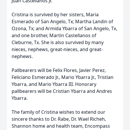
Juan Castellanos Jr.
Cristina is survived by her sisters, Maria
Esmerado of San Angelo, Tx; Martha Landin of
Ozona, Tx; and Armida Ybarra of San Angelo, Tx,
and one brother, Martin Castellanos of
Cleburne, Tx. She is also survived by many
nieces, nephews, great-nieces, and great-
nephews.
Pallbearers will be Felix Flores, Javier Perez,
Feliciano Esmerado Jr., Mario Ybarra Jr., Tristian
Ybarra, and Mario Ybarra III. Honorary
pallbearers will be Cristian Ybarra and Andres
Ybarra.
The family of Cristina wishes to extend our
sincere thanks to Dr. Rabe, Dr. Wael Richeh,
Shannon home and health team, Encompass