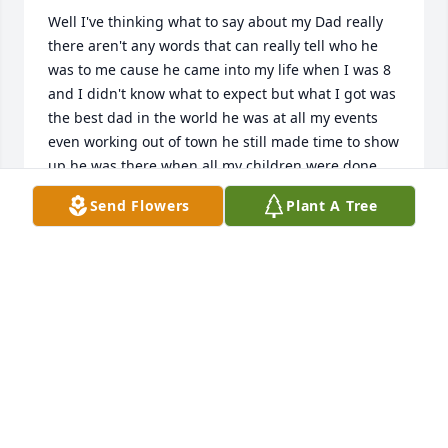
Well I've thinking what to say about my Dad really 
there aren't any words that can really tell who he 
was to me cause he came into my life when I was 8 
and I didn't know what to expect but what I got was 
the best dad in the world he was at all my events 
even working out of town he still made time to show 
up he was there when all my children were done 
even one of my children middle name is his middle 
Send Flowers
Plant A Tree
name he always stood by my side and was always 
supporting me he showed that even if that's not 
your blood children love them like they are this man 
has showed me to never give up Dad until we meet 
again fly high and know you will always be in my 
heart and on my mind I Miss and Love you Dad
MARCUS FUENTES
Jul 19, 2024