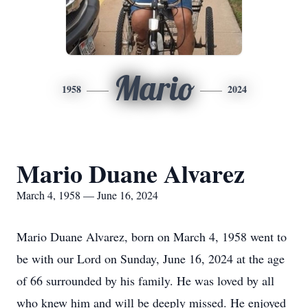
Mario
1958
2024
Mario Duane Alvarez
March 4, 1958 — June 16, 2024
Mario Duane Alvarez, born on March 4, 1958 went to
be with our Lord on Sunday, June 16, 2024 at the age
of 66 surrounded by his family. He was loved by all
who knew him and will be deeply missed. He enjoyed