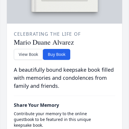
CELEBRATING THE LIFE OF
Mario Duane Alvarez
View Book
Buy Book
A beautifully bound keepsake book filled
with memories and condolences from
family and friends.
Share Your Memory
Contribute your memory to the online
guestbook to be featured in this unique
keepsake book.