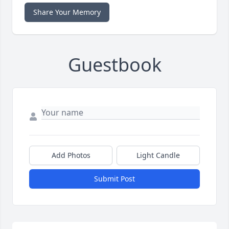
Share Your Memory
Guestbook
Add Photos
Light Candle
Submit Post