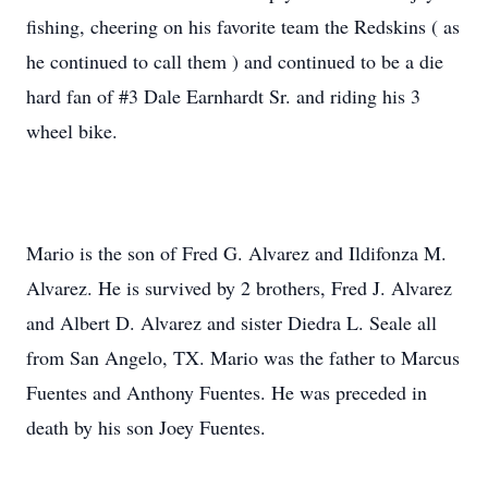
fishing, cheering on his favorite team the Redskins ( as
he continued to call them ) and continued to be a die
hard fan of #3 Dale Earnhardt Sr. and riding his 3
wheel bike.
Mario is the son of Fred G. Alvarez and Ildifonza M.
Alvarez. He is survived by 2 brothers, Fred J. Alvarez
and Albert D. Alvarez and sister Diedra L. Seale all
from San Angelo, TX. Mario was the father to Marcus
Fuentes and Anthony Fuentes. He was preceded in
death by his son Joey Fuentes.