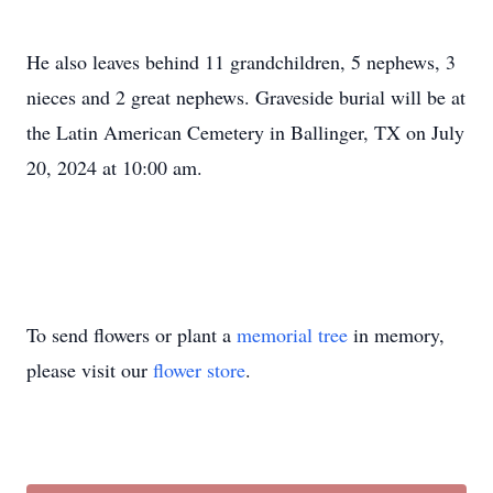
He also leaves behind 11 grandchildren, 5 nephews, 3
nieces and 2 great nephews. Graveside burial will be at
the Latin American Cemetery in Ballinger, TX on July
20, 2024 at 10:00 am.
To send flowers or plant a
memorial tree
in memory,
please visit our
flower store
.