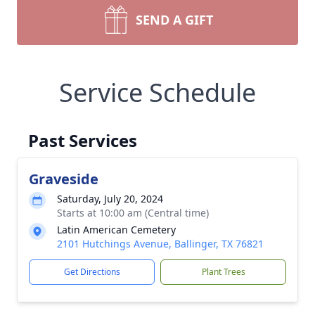
SEND A GIFT
Service Schedule
Past Services
Graveside
Saturday, July 20, 2024
Starts at 10:00 am (Central time)
Latin American Cemetery
2101 Hutchings Avenue, Ballinger, TX 76821
Get Directions
Plant Trees