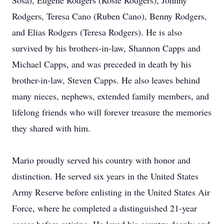
Sosa), Eugene Rodgers (Rosie Rodgers), Johnny
Rodgers, Teresa Cano (Ruben Cano), Benny Rodgers,
and Elias Rodgers (Teresa Rodgers). He is also
survived by his brothers-in-law, Shannon Capps and
Michael Capps, and was preceded in death by his
brother-in-law, Steven Capps. He also leaves behind
many nieces, nephews, extended family members, and
lifelong friends who will forever treasure the memories
they shared with him.
Mario proudly served his country with honor and
distinction. He served six years in the United States
Army Reserve before enlisting in the United States Air
Force, where he completed a distinguished 21-year