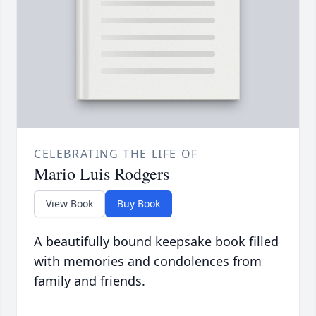
CELEBRATING THE LIFE OF
Mario Luis Rodgers
View Book
Buy Book
A beautifully bound keepsake book filled
with memories and condolences from
family and friends.