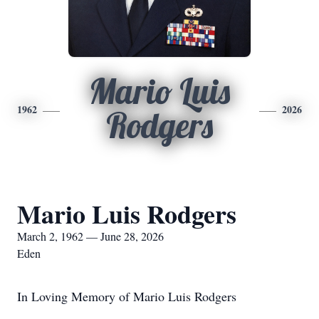
Mario Luis
1962
2026
Rodgers
Mario Luis Rodgers
March 2, 1962 — June 28, 2026
Eden
In Loving Memory of Mario Luis Rodgers