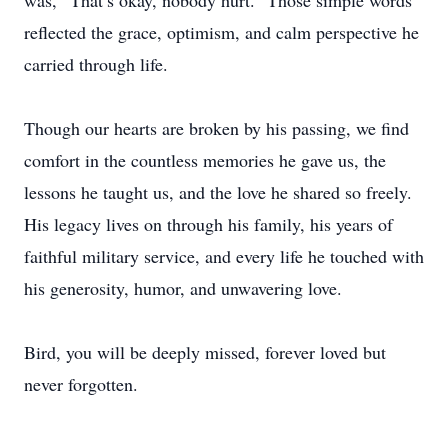
was, “That’s okay, nobody hurt.” Those simple words
reflected the grace, optimism, and calm perspective he
carried through life.
Though our hearts are broken by his passing, we find
comfort in the countless memories he gave us, the
lessons he taught us, and the love he shared so freely.
His legacy lives on through his family, his years of
faithful military service, and every life he touched with
his generosity, humor, and unwavering love.
Bird, you will be deeply missed, forever loved but
never forgotten.