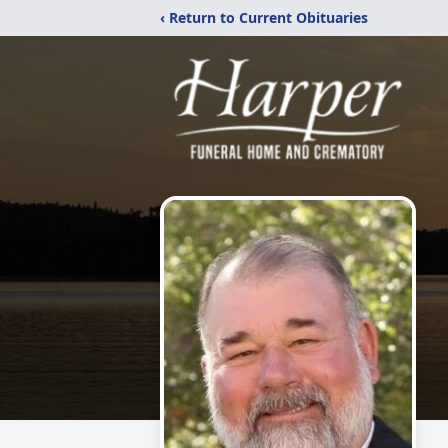
‹ Return to Current Obituaries