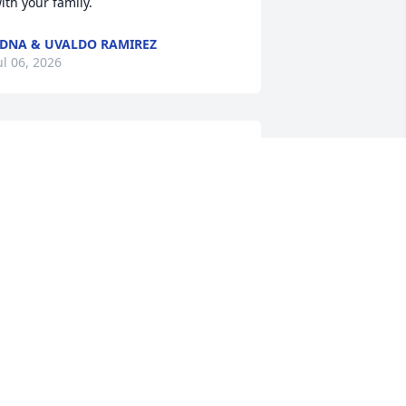
ith your family.
DNA & UVALDO RAMIREZ
ul 06, 2026
Sherri and her boys, my 
heart is with you all 
during this incredibly 
difficult time. My heart 
specially aches for you, for my sister 
nd brother-in-law as they mourn the 
oss of  your beloved husband and their 
ather, and for my niece as she grieves 
he loss of her grandfather. I’m grateful 
ur lives crossed and that we had the 
hance to witness the incredible love he 
ad for you all. I’ll miss hearing about 