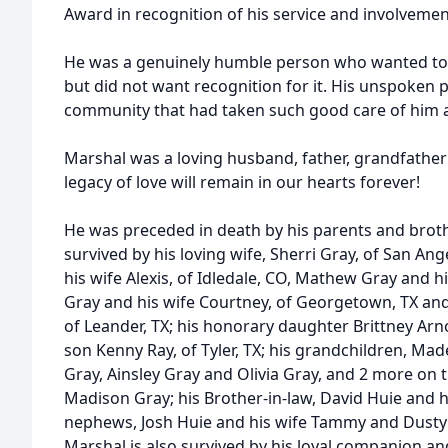
Award in recognition of his service and involvemen
He was a genuinely humble person who wanted to
but did not want recognition for it. His unspoken 
community that had taken such good care of him an
Marshal was a loving husband, father, grandfather a
legacy of love will remain in our hearts forever!
He was preceded in death by his parents and brothe
survived by his loving wife, Sherri Gray, of San Ang
his wife Alexis, of Idledale, CO, Mathew Gray and hi
Gray and his wife Courtney, of Georgetown, TX an
of Leander, TX; his honorary daughter Brittney Ar
son Kenny Ray, of Tyler, TX; his grandchildren, Mad
Gray, Ainsley Gray and Olivia Gray, and 2 more on 
Madison Gray; his Brother-in-law, David Huie and hi
nephews, Josh Huie and his wife Tammy and Dusty H
Marshal is also survived by his loyal companion an