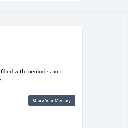
 filled with memories and
s.
Share Your Memory