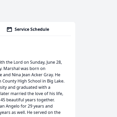
Service Schedule
ith the Lord on Sunday, June 28,
ly. Marshal was born on
e and Nina Jean Acker Gray. He
County High School in Big Lake.
rsity and graduated with a
ter married the love of his life,
 45 beautiful years together.
n Angelo for 29 years and
ars as well. He served on the