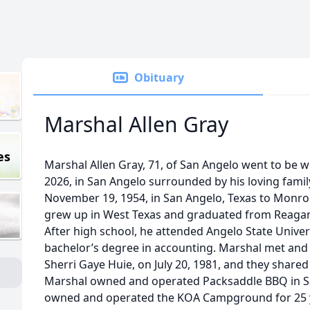
Obituary
Marshal Allen Gray
es
Marshal Allen Gray, 71, of San Angelo went to be w
2026, in San Angelo surrounded by his loving fami
November 19, 1954, in San Angelo, Texas to Monro
grew up in West Texas and graduated from Reagan 
After high school, he attended Angelo State Unive
bachelor’s degree in accounting. Marshal met and la
Sherri Gaye Huie, on July 20, 1981, and they shared
Marshal owned and operated Packsaddle BBQ in Sa
owned and operated the KOA Campground for 25 ye