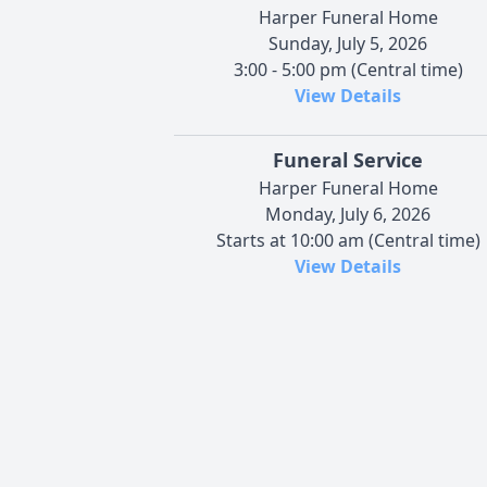
Harper Funeral Home
Sunday, July 5, 2026
3:00 - 5:00 pm (Central time)
View Details
Funeral Service
Harper Funeral Home
Monday, July 6, 2026
Starts at 10:00 am (Central time)
View Details