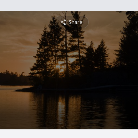
Share