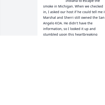
Indiana to escape the 
smoke in Michigan. When we checked 
in, I asked our host if he could tell me if
Marshal and Sherri still owned the San 
Angelo KOA. He didn't have the 
information, so I looked it up and 
stumbled upon this heartbreaking 
news. I worked with Sherri for many 
years at GTE and Eric and I visited The 
Packsaddle at least weekly. Marshal and
Sherri were always so friendly and 
welcoming to us.  May the Lord bless 
you and bring you all peace and 
comfort.
MONIQUE REMBOLD
Jul 19, 2026