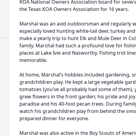
KOA National Owners Association board for severa
the Texas KOA Owners Association for 16 years.
Marshal was an avid outdoorsman and regularly we
especially loved hunting white-tail deer, turkey a
make a yearly trip to hunt Elk and Mule Deer in Co
family. Marshal had such a profound love for fishi
places at Lake Ivie and Nasworthy. Fishing trot line
memorable.
At home, Marshal’s hobbies included gardening, 
grandchildren play. He kept a large vegetable gard
tomatoes (you’ve all probably had some of them),
grew flowers in the front garden; his pride and joy
paradise and his 40-foot pecan trees. During fami
watch his grandchildren play from behind the smok
prepared dinner for everyone.
Marshal was also active in the Boy Scouts of Ameri