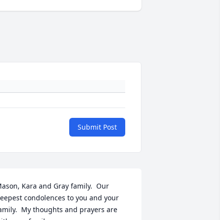
Submit Post
ason, Kara and Gray family.  Our 
eepest condolences to you and your 
amily.  My thoughts and prayers are 