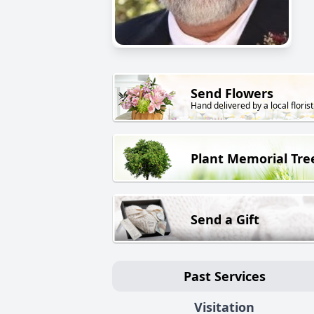
Send Flowers
Hand delivered by a local florist
Plant Memorial Tre
Send a Gift
Past Services
Visitation