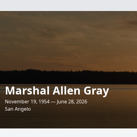
Marshal Allen Gray
November 19, 1954 — June 28, 2026
San Angelo