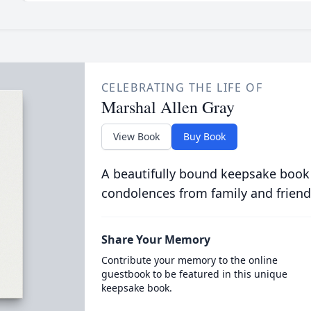
CELEBRATING THE LIFE OF
Marshal Allen Gray
View Book
Buy Book
A beautifully bound keepsake book
condolences from family and friend
Share Your Memory
Contribute your memory to the online
guestbook to be featured in this unique
keepsake book.