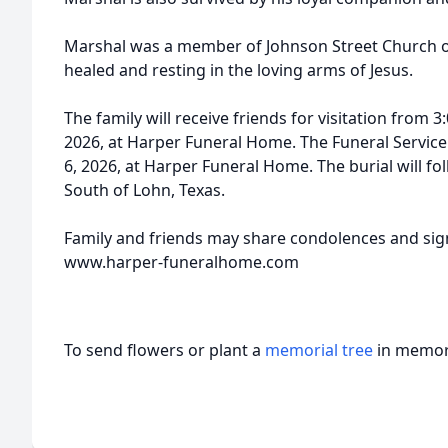
Marshal was a member of Johnson Street Church of 
healed and resting in the loving arms of Jesus.
The family will receive friends for visitation from 3:
2026, at Harper Funeral Home. The Funeral Service w
6, 2026, at Harper Funeral Home. The burial will f
South of Lohn, Texas.
Family and friends may share condolences and sign
www.harper-funeralhome.com
To send flowers or plant a
memorial tree
in memory