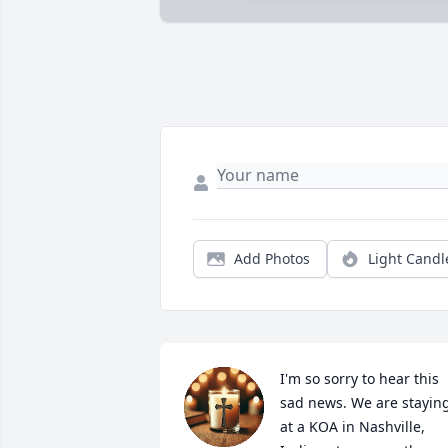
Add Photos
Light Candl
I'm so sorry to hear this 
sad news. We are staying
at a KOA in Nashville, 