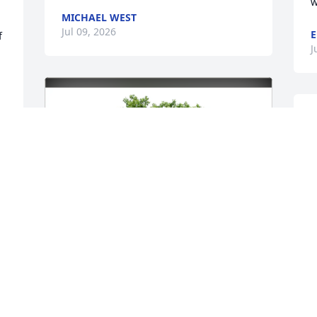
w
MICHAEL WEST
Jul 09, 2026
E
 
J
 
e
a
l
f
t
o
c
h