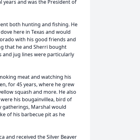
l years and was the President of
nt both hunting and fishing. He
nd dove here in Texas and would
lorado with his good friends and
ng that he and Sherri bought
s and jug lines were particularly
smoking meat and watching his
en, for 45 years, where he grew
 yellow squash and more. He also
 were his bougainvillea, bird of
ly gatherings, Marshal would
e of his barbecue pit as he
ca and received the Silver Beaver