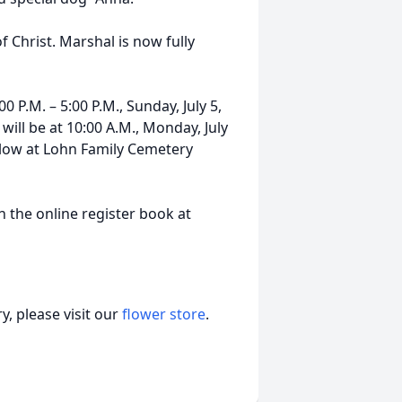
Christ. Marshal is now fully
00 P.M. – 5:00 P.M., Sunday, July 5,
ill be at 10:00 A.M., Monday, July
ollow at Lohn Family Cemetery
 the online register book at
, please visit our
flower store
.