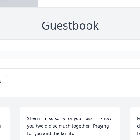
Guestbook
e
Sherri I’m so sorry for your loss.   I know 
M
 
you two did so much together.  Praying 
d
for you and the family.
f