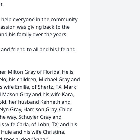
t.
 help everyone in the community
passion was giving back to the
d his family over the years.
nd friend to all and his life and
r, Milton Gray of Florida. He is
elo; his children, Michael Gray and
s wife Emilie, of Shertz, TX, Mark
d Mason Gray and his wife Kara,
nold, her husband Kenneth and
elyn Gray, Harrison Gray, Chloe
the way, Schuyler Gray and
s wife Carla, of Lohn, TX; and his
uie and his wife Christina.
d special dog “Anna.”