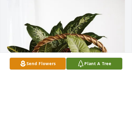
Send Flowers
Plant A Tree
Roy and Kristine Woosley purchased Sympathy 
Garden for Marshall Twombly
ROY AND KRISTINE WOOSLEY
Jun 02, 2026