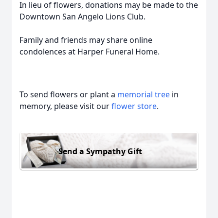
In lieu of flowers, donations may be made to the
Downtown San Angelo Lions Club.
Family and friends may share online
condolences at Harper Funeral Home.
To send flowers or plant a
memorial tree
in
memory, please visit our
flower store
.
Send a Sympathy Gift