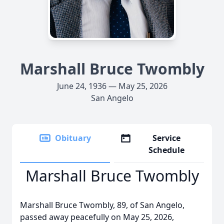
Marshall Bruce Twombly
June 24, 1936 — May 25, 2026
San Angelo
Obituary
Service
Schedule
Marshall Bruce Twombly
Marshall Bruce Twombly, 89, of San Angelo,
passed away peacefully on May 25, 2026,