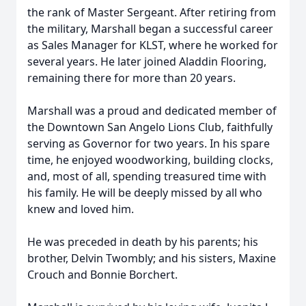
the rank of Master Sergeant. After retiring from
the military, Marshall began a successful career
as Sales Manager for KLST, where he worked for
several years. He later joined Aladdin Flooring,
remaining there for more than 20 years.
Marshall was a proud and dedicated member of
the Downtown San Angelo Lions Club, faithfully
serving as Governor for two years. In his spare
time, he enjoyed woodworking, building clocks,
and, most of all, spending treasured time with
his family. He will be deeply missed by all who
knew and loved him.
He was preceded in death by his parents; his
brother, Delvin Twombly; and his sisters, Maxine
Crouch and Bonnie Borchert.