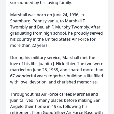
surrounded by his loving family.
Marshall was born on June 24, 1936, in
Shamburg, Pennsylvania, to Marshall T.
Twombly and Beulah F. Murphy Twombly. After
graduating from high school, he proudly served
his country in the United States Air Force for
more than 22 years.
During his military service, Marshall met the
love of his life, Juanita J. Hickethier. The two were
married on June 28, 1958, and shared more than
67 wonderful years together, building a life filled
with love, devotion, and cherished memories.
Throughout his Air Force career, Marshall and
Juanita lived in many places before making San
Angelo their home in 1975, following his
retirement from Goodfellow Air Force Base with