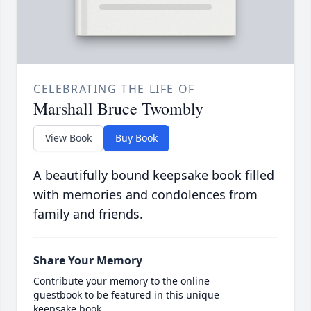
CELEBRATING THE LIFE OF
Marshall Bruce Twombly
View Book
Buy Book
A beautifully bound keepsake book filled
with memories and condolences from
family and friends.
Share Your Memory
Contribute your memory to the online
guestbook to be featured in this unique
keepsake book.