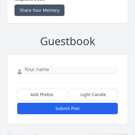
Share Your Memory
Guestbook
Add Photos
Light Candle
Submit Post