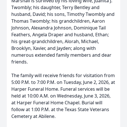
Marshall is survived by his loving wife, Juanita J.
Twombly; his daughter, Terry Bentley and
husband, David; his sons, Timothy Twombly and
Thomas Twombly; his grandchildren, Aaron
Johnson, Alexandra Johnson, Dominique Tail
Feathers, Angela Draper and husband, Ethan;
his great-grandchildren, Alorah, Michael,
Brooklyn, Xavier, and Jayden; along with
numerous extended family members and dear
friends.
The family will receive friends for visitation from
5:00 P.M. to 7:00 P.M. on Tuesday, June 2, 2026, at
Harper Funeral Home. Funeral services will be
held at 10:00 A.M. on Wednesday, June 3, 2026,
at Harper Funeral Home Chapel. Burial will
follow at 1:00 P.M. at the Texas State Veterans
Cemetery at Abilene.