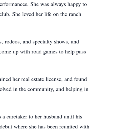
performances. She was always happy to
club. She loved her life on the ranch
es, rodeos, and specialty shows, and
d come up with road games to help pass
ned her real estate license, and found
volved in the community, and helping in
a caretaker to her husband until his
 debut where she has been reunited with