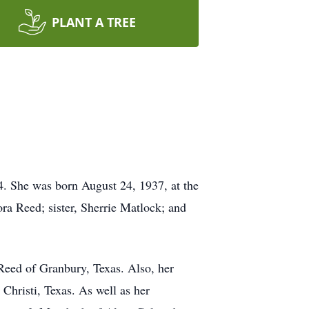
PLANT A TREE
. She was born August 24, 1937, at the
ra Reed; sister, Sherrie Matlock; and
Reed of Granbury, Texas. Also, her
hristi, Texas. As well as her