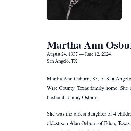
Martha Ann Osbu
August 24, 1937 — June 12, 2024
San Angelo, TX
Martha Ann Osburn, 85, of San Angelo,
Wise County, Texas family home. She is
husband Johnny Osburn.
She was the oldest daughter of 4 child
oldest son Alan Osburn of Eden, Texas,