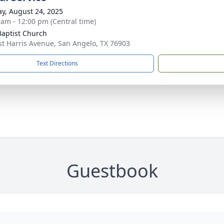
y, August 24, 2025
 am - 12:00 pm (Central time)
 Baptist Church
st Harris Avenue, San Angelo, TX 76903
Text Directions
Guestbook