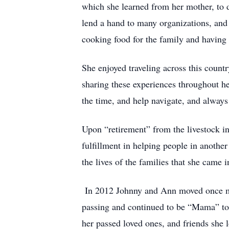
which she learned from her mother, to 
lend a hand to many organizations, and 
cooking food for the family and having 
She enjoyed traveling across this countr
sharing these experiences throughout he
the time, and help navigate, and always
Upon “retirement” from the livestock i
fulfillment in helping people in anothe
the lives of the families that she came i
In 2012 Johnny and Ann moved once more
passing and continued to be “Mama” to 
her passed loved ones, and friends she l