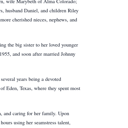
rn, wife Marybeth of Alma Colorado;
s, husband Daniel, and children Riley
 more cherished nieces, nephews, and
g the big sister to her loved younger
 1955, and soon after married Johnny
several years being a devoted
 of Eden, Texas, where they spent most
, and caring for her family. Upon
ours using her seamstress talent,