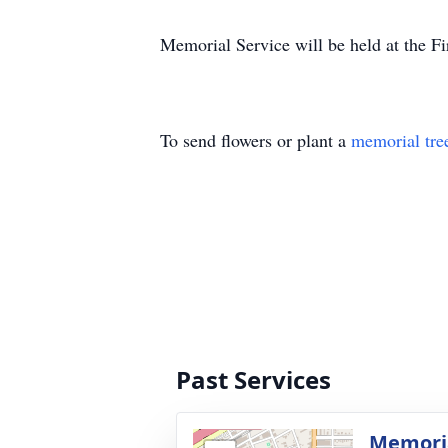
Memorial Service will be held at the F
To send flowers or plant a
memorial tre
Past Services
Memoria