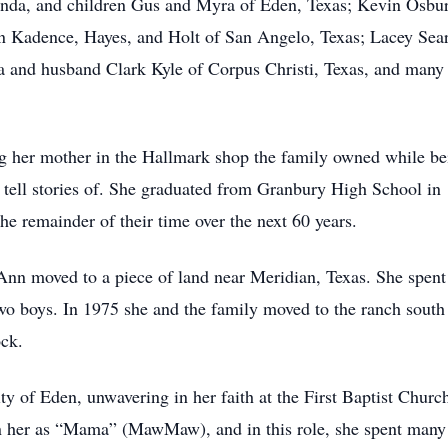
nda, and children Gus and Myra of Eden, Texas; Kevin Osbu
n Kadence, Hayes, and Holt of San Angelo, Texas; Lacey Sear
a and husband Clark Kyle of Corpus Christi, Texas, and many
 her mother in the Hallmark shop the family owned while bein
 tell stories of. She graduated from Granbury High School in
e remainder of their time over the next 60 years.
Ann moved to a piece of land near Meridian, Texas. She spent 
wo boys. In 1975 she and the family moved to the ranch south
ock.
 of Eden, unwavering in her faith at the First Baptist Church
 her as “Mama” (MawMaw), and in this role, she spent many h