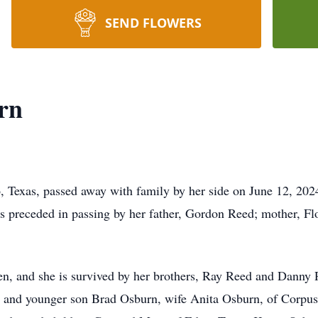
SEND FLOWERS
rn
 Texas, passed away with family by her side on June 12, 2024
 preceded in passing by her father, Gordon Reed; mother, Flo
ren, and she is survived by her brothers, Ray Reed and Danny 
 and younger son Brad Osburn, wife Anita Osburn, of Corpus C