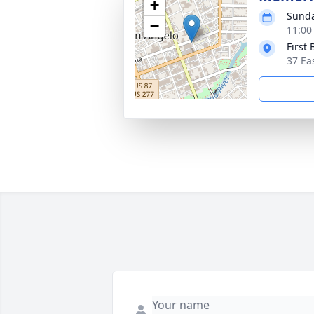
+
Sunda
−
11:00
First
37 Ea