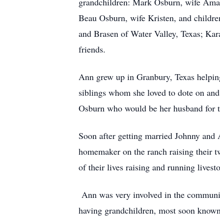
grandchildren: Mark Osburn, wife Ama
Beau Osburn, wife Kristen, and childre
and Brasen of Water Valley, Texas; Kar
friends.
Ann grew up in Granbury, Texas helping
siblings whom she loved to dote on and
Osburn who would be her husband for th
Soon after getting married Johnny and 
homemaker on the ranch raising their t
of their lives raising and running livest
Ann was very involved in the community
having grandchildren, most soon known