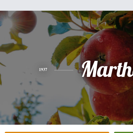
Marth
1937