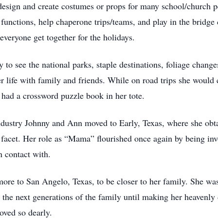
design and create costumes or props for many school/church 
functions, help chaperone trips/teams, and play in the bridge 
everyone get together for the holidays.
y to see the national parks, staple destinations, foliage chang
r life with family and friends. While on road trips she woul
 had a crossword puzzle book in her tote.
ndustry Johnny and Ann moved to Early, Texas, where she obtai
r facet. Her role as “Mama” flourished once again by being in
n contact with.
 to San Angelo, Texas, to be closer to her family. She was 
the next generations of the family until making her heavenly
oved so dearly.