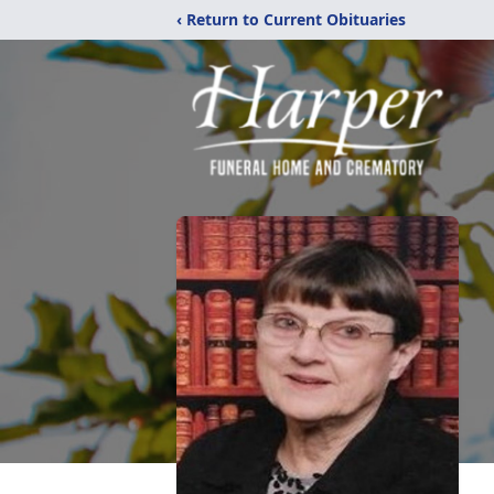
‹ Return to Current Obituaries