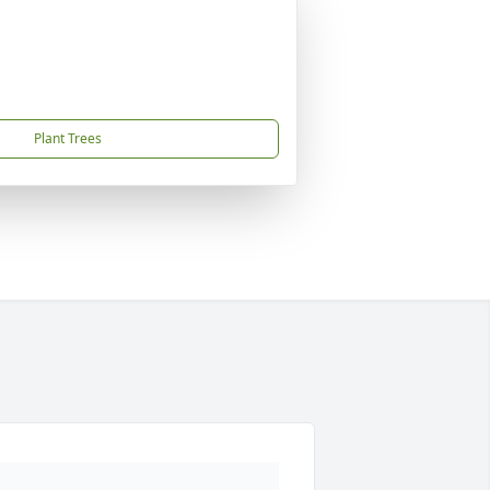
Plant Trees