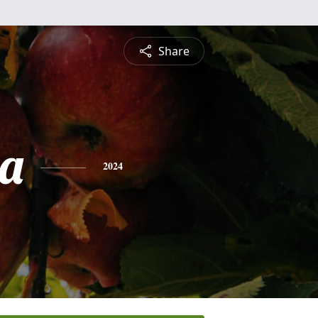
Share
a
2024