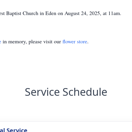
irst Baptist Church in Eden on August 24, 2025, at 11am.
e
in memory, please visit our
flower store
.
Service Schedule
l Service