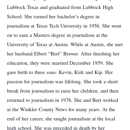
Lubbock Texas and graduated from Lubbock High
School. She earned her bachelor’s degree in
journalism at Texas Tech University in 1956. She went
on to earn a Masters degree in journalism at the
University of Texas at Austin. While at Austin, she met
her husband Elbert “Bert” Brewer. After finishing her
education, they were married December 1959. She
gave birth to three sons: Kevin, Kirk and Kip. Her
passion for journalism was lifelong. She took a short
break from journalism to raise her children, and then
returned to journalism in 1976. She and Bert worked
at the Winkler County News for many years. At the
end of her career, she taught journalism at the local
high school. She was preceded in death by her