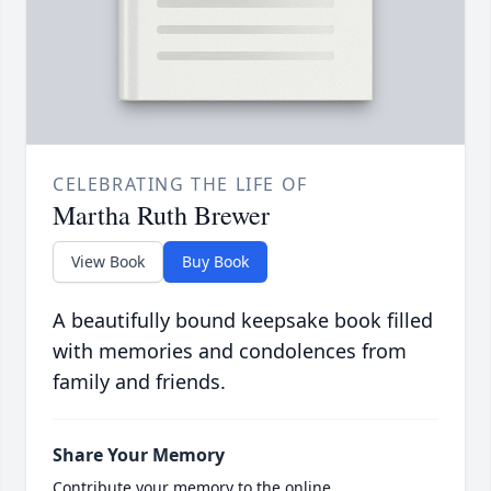
CELEBRATING THE LIFE OF
Martha Ruth Brewer
View Book
Buy Book
A beautifully bound keepsake book filled
with memories and condolences from
family and friends.
Share Your Memory
Contribute your memory to the online