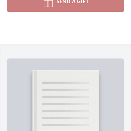
SEND A GIFT