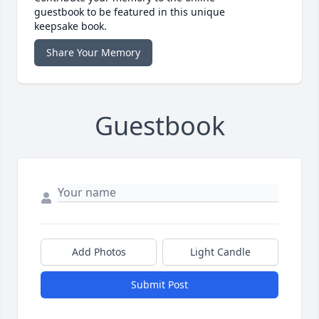
guestbook to be featured in this unique
keepsake book.
Share Your Memory
Guestbook
Add Photos
Light Candle
Submit Post