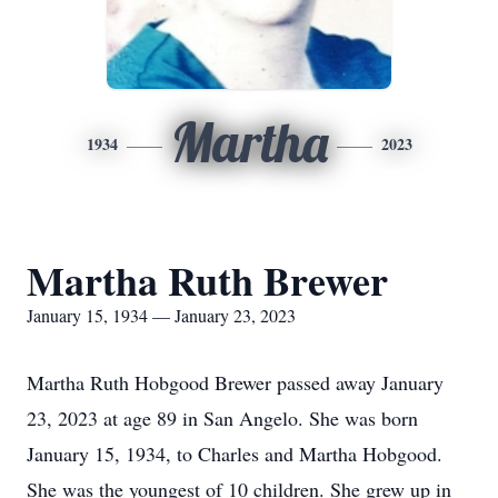
Martha
1934
2023
Martha Ruth Brewer
January 15, 1934 — January 23, 2023
Martha Ruth Hobgood Brewer passed away January
23, 2023 at age 89 in San Angelo. She was born
January 15, 1934, to Charles and Martha Hobgood.
She was the youngest of 10 children. She grew up in