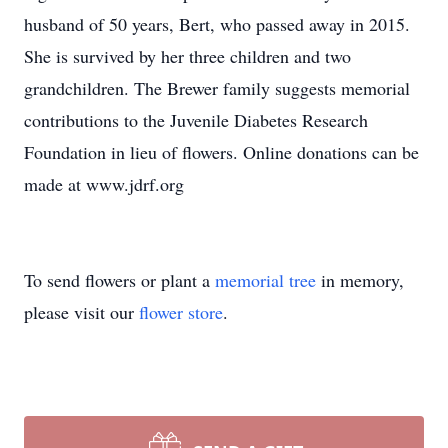
husband of 50 years, Bert, who passed away in 2015.
She is survived by her three children and two
grandchildren. The Brewer family suggests memorial
contributions to the Juvenile Diabetes Research
Foundation in lieu of flowers. Online donations can be
made at www.jdrf.org
To send flowers or plant a
memorial tree
in memory,
please visit our
flower store
.