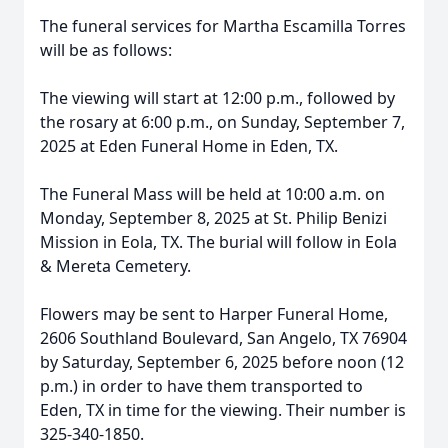
The funeral services for Martha Escamilla Torres
will be as follows:
The viewing will start at 12:00 p.m., followed by
the rosary at 6:00 p.m., on Sunday, September 7,
2025 at Eden Funeral Home in Eden, TX.
The Funeral Mass will be held at 10:00 a.m. on
Monday, September 8, 2025 at St. Philip Benizi
Mission in Eola, TX. The burial will follow in Eola
& Mereta Cemetery.
Flowers may be sent to Harper Funeral Home,
2606 Southland Boulevard, San Angelo, TX 76904
by Saturday, September 6, 2025 before noon (12
p.m.) in order to have them transported to
Eden, TX in time for the viewing. Their number is
325-340-1850.