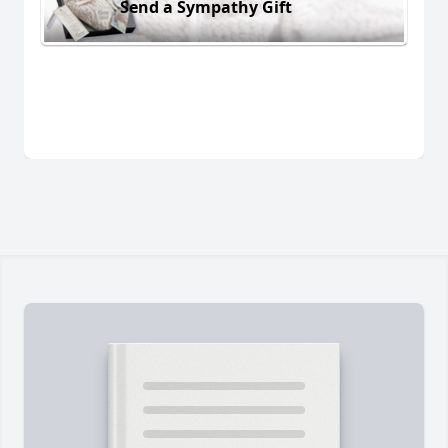
Send a Sympathy Gift