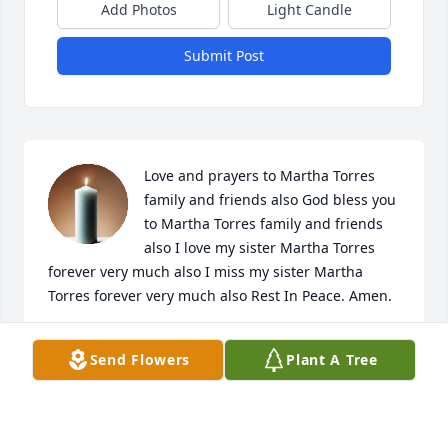
Add Photos
Light Candle
Submit Post
Love and prayers to Martha Torres 
family and friends also God bless you 
to Martha Torres family and friends 
also I love my sister Martha Torres 
forever very much also I miss my sister Martha 
Torres forever very much also Rest In Peace. Amen. 

🙏🙏🙏🙏🙏

Send Flowers
Plant A Tree
Your brother Paul Torres 

P. S. Paul love my best sister Martha Torres forever 