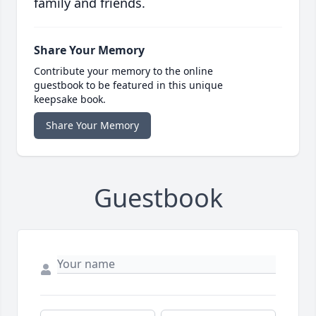
family and friends.
Share Your Memory
Contribute your memory to the online
guestbook to be featured in this unique
keepsake book.
Share Your Memory
Guestbook