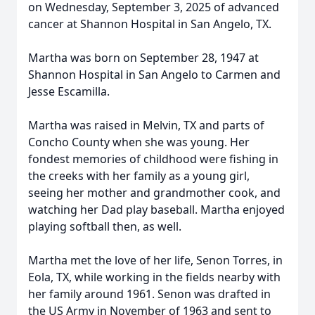
on Wednesday, September 3, 2025 of advanced
cancer at Shannon Hospital in San Angelo, TX.
Martha was born on September 28, 1947 at
Shannon Hospital in San Angelo to Carmen and
Jesse Escamilla.
Martha was raised in Melvin, TX and parts of
Concho County when she was young. Her
fondest memories of childhood were fishing in
the creeks with her family as a young girl,
seeing her mother and grandmother cook, and
watching her Dad play baseball. Martha enjoyed
playing softball then, as well.
Martha met the love of her life, Senon Torres, in
Eola, TX, while working in the fields nearby with
her family around 1961. Senon was drafted in
the US Army in November of 1963 and sent to