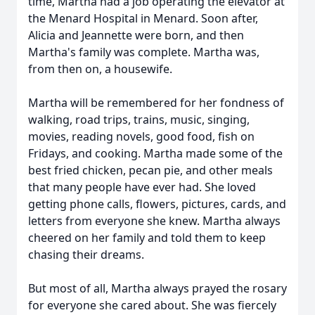
time, Martha had a job operating the elevator at
the Menard Hospital in Menard. Soon after,
Alicia and Jeannette were born, and then
Martha's family was complete. Martha was,
from then on, a housewife.
Martha will be remembered for her fondness of
walking, road trips, trains, music, singing,
movies, reading novels, good food, fish on
Fridays, and cooking. Martha made some of the
best fried chicken, pecan pie, and other meals
that many people have ever had. She loved
getting phone calls, flowers, pictures, cards, and
letters from everyone she knew. Martha always
cheered on her family and told them to keep
chasing their dreams.
But most of all, Martha always prayed the rosary
for everyone she cared about. She was fiercely