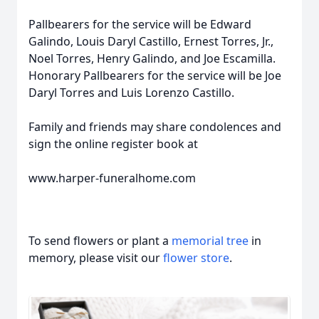
Pallbearers for the service will be Edward
Galindo, Louis Daryl Castillo, Ernest Torres, Jr.,
Noel Torres, Henry Galindo, and Joe Escamilla.
Honorary Pallbearers for the service will be Joe
Daryl Torres and Luis Lorenzo Castillo.
Family and friends may share condolences and
sign the online register book at
www.harper-funeralhome.com
To send flowers or plant a
memorial tree
in
memory, please visit our
flower store
.