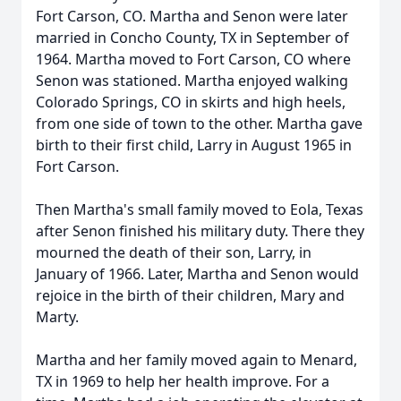
Fort Carson, CO. Martha and Senon were later
married in Concho County, TX in September of
1964. Martha moved to Fort Carson, CO where
Senon was stationed. Martha enjoyed walking
Colorado Springs, CO in skirts and high heels,
from one side of town to the other. Martha gave
birth to their first child, Larry in August 1965 in
Fort Carson.
Then Martha's small family moved to Eola, Texas
after Senon finished his military duty. There they
mourned the death of their son, Larry, in
January of 1966. Later, Martha and Senon would
rejoice in the birth of their children, Mary and
Marty.
Martha and her family moved again to Menard,
TX in 1969 to help her health improve. For a