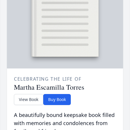
CELEBRATING THE LIFE OF
Martha Escamilla Torres
View Book
Buy Book
A beautifully bound keepsake book filled
with memories and condolences from