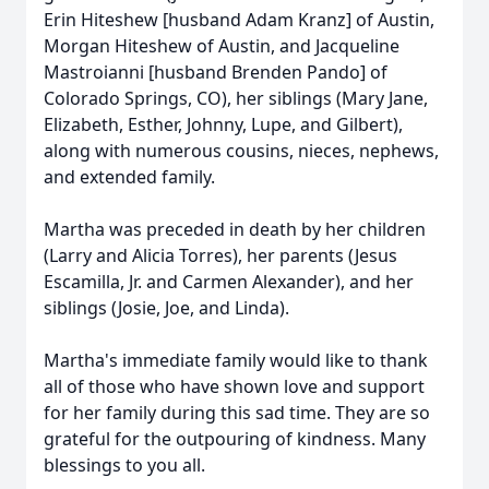
Erin Hiteshew [husband Adam Kranz] of Austin,
Morgan Hiteshew of Austin, and Jacqueline
Mastroianni [husband Brenden Pando] of
Colorado Springs, CO), her siblings (Mary Jane,
Elizabeth, Esther, Johnny, Lupe, and Gilbert),
along with numerous cousins, nieces, nephews,
and extended family.
Martha was preceded in death by her children
(Larry and Alicia Torres), her parents (Jesus
Escamilla, Jr. and Carmen Alexander), and her
siblings (Josie, Joe, and Linda).
Martha's immediate family would like to thank
all of those who have shown love and support
for her family during this sad time. They are so
grateful for the outpouring of kindness. Many
blessings to you all.