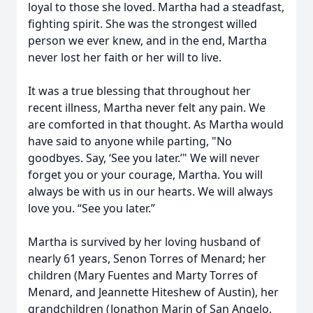
loyal to those she loved. Martha had a steadfast,
fighting spirit. She was the strongest willed
person we ever knew, and in the end, Martha
never lost her faith or her will to live.
It was a true blessing that throughout her
recent illness, Martha never felt any pain. We
are comforted in that thought. As Martha would
have said to anyone while parting, "No
goodbyes. Say, ‘See you later.’" We will never
forget you or your courage, Martha. You will
always be with us in our hearts. We will always
love you. “See you later.”
Martha is survived by her loving husband of
nearly 61 years, Senon Torres of Menard; her
children (Mary Fuentes and Marty Torres of
Menard, and Jeannette Hiteshew of Austin), her
grandchildren (Jonathon Marin of San Angelo,