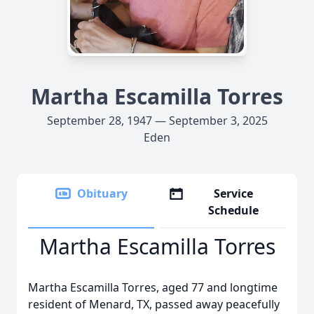
Martha Escamilla Torres
September 28, 1947 — September 3, 2025
Eden
Obituary
Service
Schedule
Martha Escamilla Torres
Martha Escamilla Torres, aged 77 and longtime
resident of Menard, TX, passed away peacefully