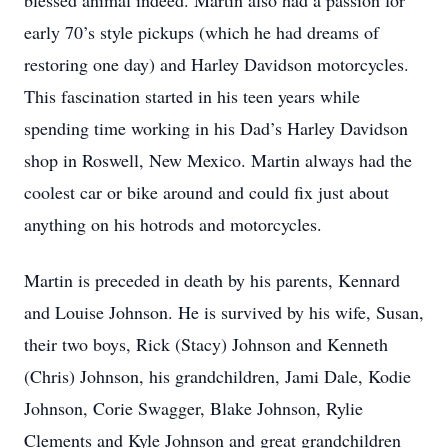
blessed animal indeed. Martin also had a passion for
early 70’s style pickups (which he had dreams of
restoring one day) and Harley Davidson motorcycles.
This fascination started in his teen years while
spending time working in his Dad’s Harley Davidson
shop in Roswell, New Mexico. Martin always had the
coolest car or bike around and could fix just about
anything on his hotrods and motorcycles.
Martin is preceded in death by his parents, Kennard
and Louise Johnson. He is survived by his wife, Susan,
their two boys, Rick (Stacy) Johnson and Kenneth
(Chris) Johnson, his grandchildren, Jami Dale, Kodie
Johnson, Corie Swagger, Blake Johnson, Rylie
Clements and Kyle Johnson and great grandchildren