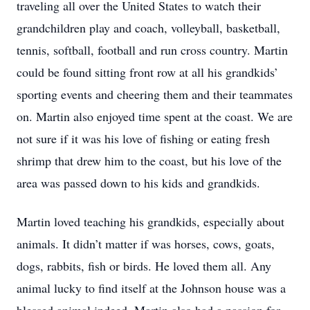
traveling all over the United States to watch their
grandchildren play and coach, volleyball, basketball,
tennis, softball, football and run cross country. Martin
could be found sitting front row at all his grandkids’
sporting events and cheering them and their teammates
on. Martin also enjoyed time spent at the coast. We are
not sure if it was his love of fishing or eating fresh
shrimp that drew him to the coast, but his love of the
area was passed down to his kids and grandkids.
Martin loved teaching his grandkids, especially about
animals. It didn’t matter if was horses, cows, goats,
dogs, rabbits, fish or birds. He loved them all. Any
animal lucky to find itself at the Johnson house was a