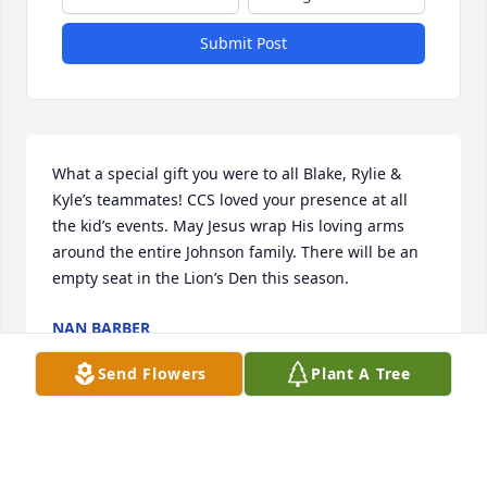
Submit Post
What a special gift you were to all Blake, Rylie & 
Kyle’s teammates! CCS loved your presence at all 
the kid’s events. May Jesus wrap His loving arms 
around the entire Johnson family. There will be an 
empty seat in the Lion’s Den this season.
NAN BARBER
Jun 09, 2025
Send Flowers
Plant A Tree
I tried many cases where Martin was the Court 
Reporter. He was a talented reporter and fun to 