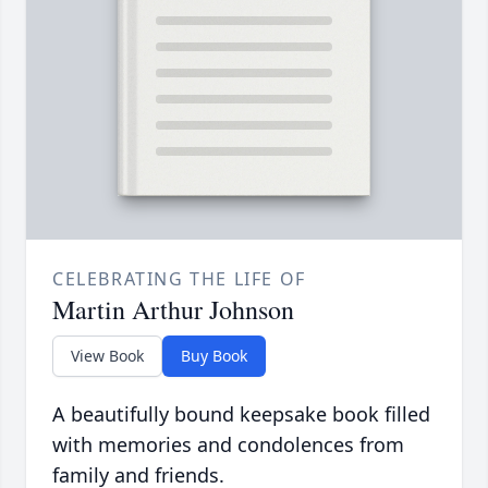
CELEBRATING THE LIFE OF
Martin Arthur Johnson
View Book
Buy Book
A beautifully bound keepsake book filled
with memories and condolences from
family and friends.