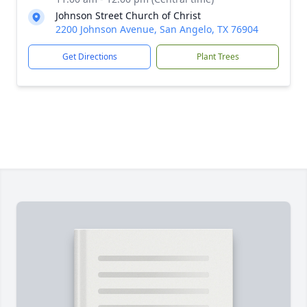
Johnson Street Church of Christ
2200 Johnson Avenue, San Angelo, TX 76904
Get Directions
Plant Trees