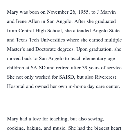
Mary was born on November 26, 1955, to J Marvin
and Irene Allen in San Angelo. After she graduated
from Central High School, she attended Angelo State
and Texas Tech Universities where she earned multiple
Master’s and Doctorate degrees. Upon graduation, she
moved back to San Angelo to teach elementary age
children at SAISD and retired after 39 years of service.
She not only worked for SAISD, but also Rivercrest
Hospital and owned her own in-home day care center.
Mary had a love for teaching, but also sewing,
cooking, baking, and music. She had the biggest heart