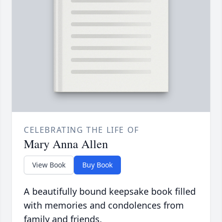
CELEBRATING THE LIFE OF
Mary Anna Allen
View Book
Buy Book
A beautifully bound keepsake book filled
with memories and condolences from
family and friends.