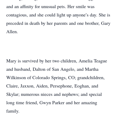
and an affinity for unusual pets. Her smile was
contagious, and she could light up anyone’s day. She is
preceded in death by her parents and one brother, Gary
Allen.
Mary is survived by her two children, Amelia Teague
and husband, Dalton of San Angelo, and Martha
Wilkinson of Colorado Springs, CO; grandchildren,
Claire, Jaxxon, Aiden, Persephone, Eoghan, and
Skylar; numerous nieces and nephews; and special
long time friend, Gwyn Parker and her amazing
family.