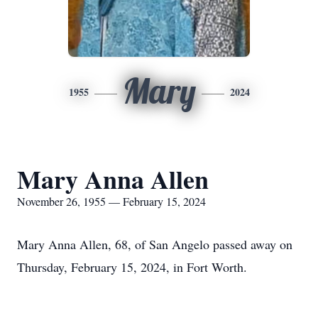
Mary
1955
2024
Mary Anna Allen
November 26, 1955 — February 15, 2024
Mary Anna Allen, 68, of San Angelo passed away on
Thursday, February 15, 2024, in Fort Worth.