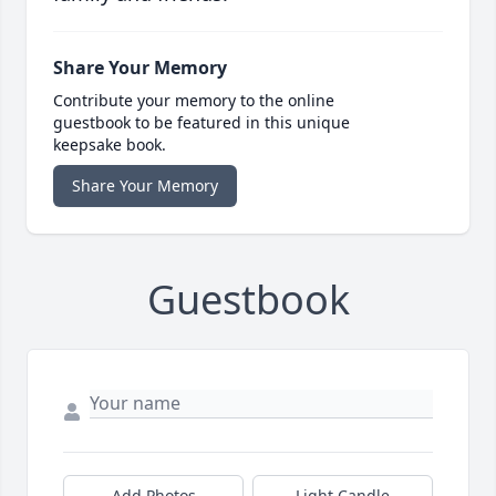
Share Your Memory
Contribute your memory to the online
guestbook to be featured in this unique
keepsake book.
Share Your Memory
Guestbook
Add Photos
Light Candle