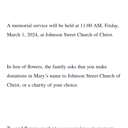
A memorial service will be held at 11:00 AM, Friday,
March 1, 2024, at Johnson Street Church of Christ.
In lieu of flowers, the family asks that you make
donations in Mary’s name to Johnson Street Church of
Christ, or a charity of your choice.