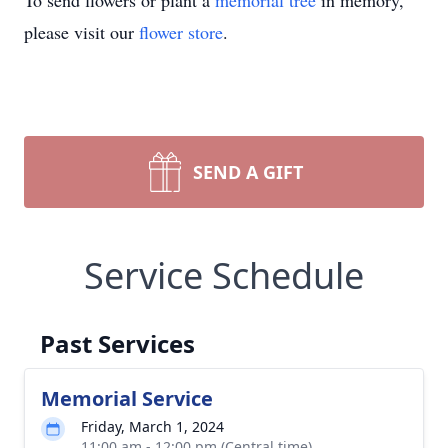
To send flowers or plant a
memorial tree
in memory,
please visit our
flower store
.
SEND A GIFT
Service Schedule
Past Services
Memorial Service
Friday, March 1, 2024
11:00 am - 12:00 pm (Central time)