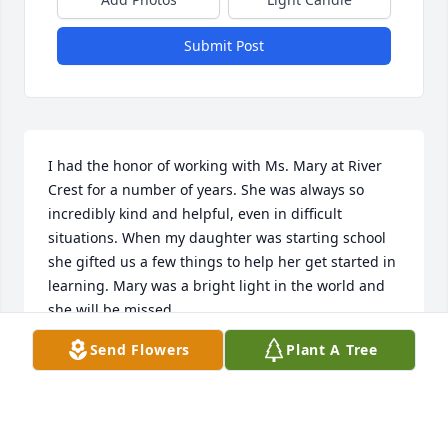
Submit Post
I had the honor of working with Ms. Mary at River 
Crest for a number of years. She was always so 
incredibly kind and helpful, even in difficult 
situations. When my daughter was starting school 
she gifted us a few things to help her get started in 
learning. Mary was a bright light in the world and 
she will be missed
Send Flowers
Plant A Tree
MELODY TWOMBLY
Mar 01, 2024