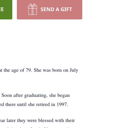
EE
SEND A GIFT
 the age of 79. She was born on July
 Soon after graduating, she began
there until she retired in 1997.
r later they were blessed with their