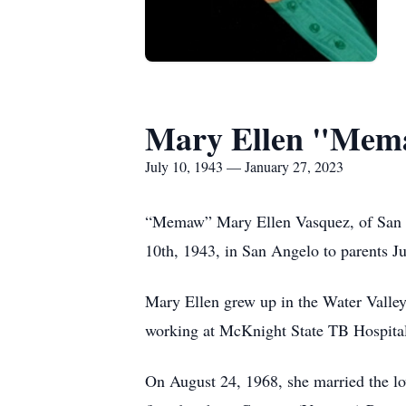
Mary Ellen "Mem
July 10, 1943 — January 27, 2023
“Memaw” Mary Ellen Vasquez, of San An
10th, 1943, in San Angelo to parents J
Mary Ellen grew up in the Water Valley
working at McKnight State TB Hospital,
On August 24, 1968, she married the lov