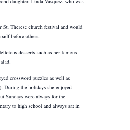
econd daughter, Linda Vasquez, who was
r St. Therese church festival and would
rself before others.
delicious desserts such as her famous
salad.
oyed crossword puzzles as well as
). During the holidays she enjoyed
but Sundays were always for the
tary to high school and always sat in