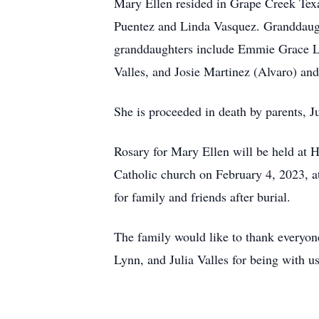
Mary Ellen resided in Grape Creek Texa
Puentez and Linda Vasquez. Granddaug
granddaughters include Emmie Grace Lo
Valles, and Josie Martinez (Alvaro) an
She is proceeded in death by parents, J
Rosary for Mary Ellen will be held at 
Catholic church on February 4, 2023, at
for family and friends after burial.
The family would like to thank everyo
Lynn, and Julia Valles for being with us