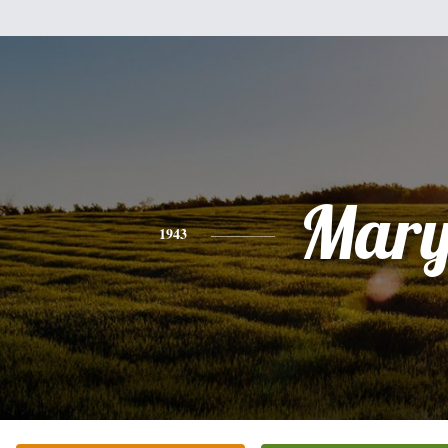
Mar
1943