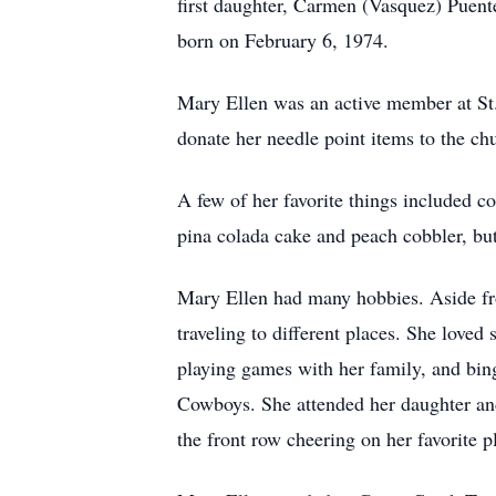
first daughter, Carmen (Vasquez) Puen
born on February 6, 1974.
Mary Ellen was an active member at St.
donate her needle point items to the chu
A few of her favorite things included c
pina colada cake and peach cobbler, but
Mary Ellen had many hobbies. Aside from
traveling to different places. She love
playing games with her family, and bing
Cowboys. She attended her daughter and
the front row cheering on her favorite p