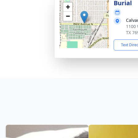
Burial
+
−
Calva
1100 
TX 76
Text Dire