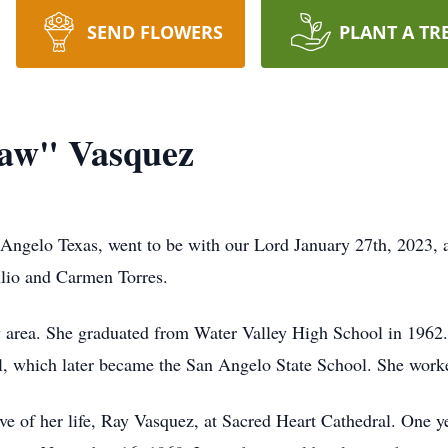
SEND FLOWERS
PLANT A TR
aw" Vasquez
gelo Texas, went to be with our Lord January 27th, 2023, at
ulio and Carmen Torres.
 area. She graduated from Water Valley High School in 1962.
 which later became the San Angelo State School. She worked 
e of her life, Ray Vasquez, at Sacred Heart Cathedral. One yea