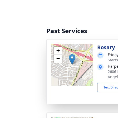
Past Services
Rosary
+
Frida
−
Start
Harpe
2606 
Angel
Text Dire