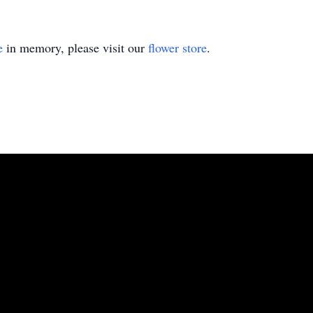
e
in memory, please visit our
flower store
.