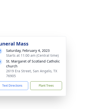
uneral Mass
Saturday, February 4, 2023
Starts at 11:00 am (Central time)
St. Margaret of Scotland Catholic
church
2619 Era Street, San Angelo, TX
76905
Text Directions
Plant Trees