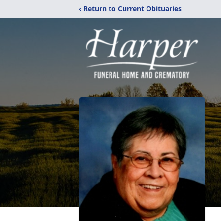
‹ Return to Current Obituaries