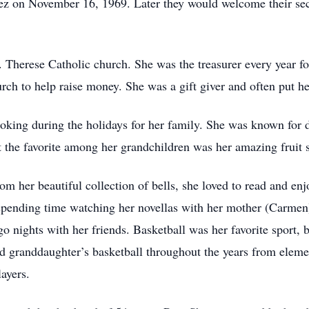
tez on November 16, 1969. Later they would welcome their s
 Therese Catholic church. She was the treasurer every year fo
rch to help raise money. She was a gift giver and often put he
ooking during the holidays for her family. She was known for 
 the favorite among her grandchildren was her amazing fruit 
 her beautiful collection of bells, she loved to read and enj
d spending time watching her novellas with her mother (Carmen
o nights with her friends. Basketball was her favorite sport, 
 granddaughter’s basketball throughout the years from elemen
layers.