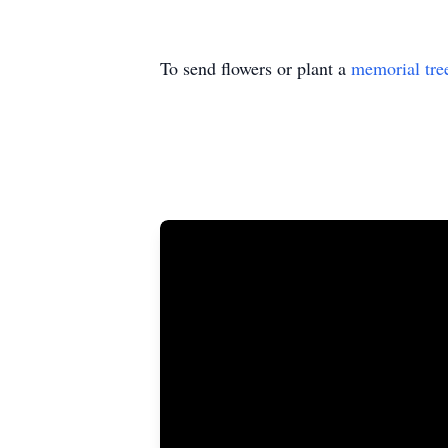
To send flowers or plant a
memorial tre