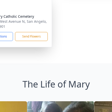
ry Catholic Cemetery
West Avenue N, San Angelo,
901
ctions
Send Flowers
The Life of Mary