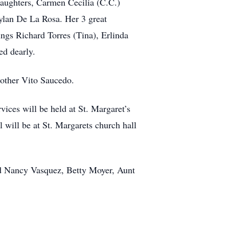
daughters, Carmen Cecilia (C.C.)
lan De La Rosa. Her 3 great
gs Richard Torres (Tina), Erlinda
ed dearly.
rother Vito Saucedo.
ices will be held at St. Margaret’s
 will be at St. Margarets church hall
nd Nancy Vasquez, Betty Moyer, Aunt