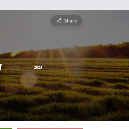
Share
y
2023