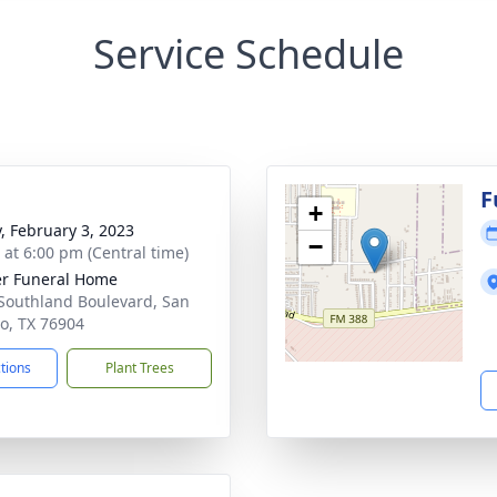
Service Schedule
F
+
y, February 3, 2023
−
s at 6:00 pm (Central time)
r Funeral Home
Southland Boulevard, San
o, TX 76904
ctions
Plant Trees