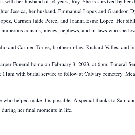
s with her husband of 54 years, Ray. She is survived by her 
hter Jessica, her husband, Emmanuel Lopez and Grandson Dy
pez, Carmen Jaide Perez, and Joanna Esme Lopez. Her siblin
d numerous cousins, nieces, nephews, and in-laws who she lov
ulio and Carmen Torres, brother-in-law, Richard Valles, and b
Harper Funeral home on February 3, 2023, at 6pm. Funeral Serv
 11am with burial service to follow at Calvary cemetery. Meal
ne who helped make this possible. A special thanks to Sam a
 during her final moments in life.