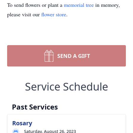
To send flowers or plant a
memorial tree
in memory,
please visit our
flower store
.
SEND A GIFT
Service Schedule
Past Services
Rosary
Saturday, August 26, 2023