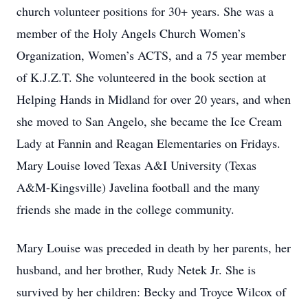
church volunteer positions for 30+ years. She was a
member of the Holy Angels Church Women’s
Organization, Women’s ACTS, and a 75 year member
of K.J.Z.T. She volunteered in the book section at
Helping Hands in Midland for over 20 years, and when
she moved to San Angelo, she became the Ice Cream
Lady at Fannin and Reagan Elementaries on Fridays.
Mary Louise loved Texas A&I University (Texas
A&M-Kingsville) Javelina football and the many
friends she made in the college community.
Mary Louise was preceded in death by her parents, her
husband, and her brother, Rudy Netek Jr. She is
survived by her children: Becky and Troyce Wilcox of