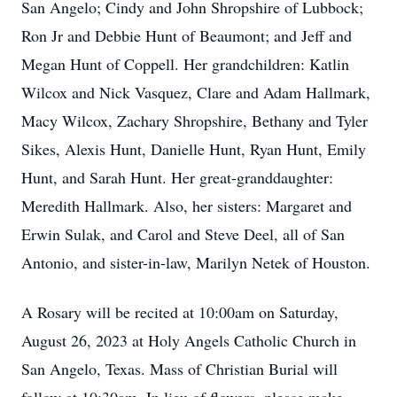
San Angelo; Cindy and John Shropshire of Lubbock;
Ron Jr and Debbie Hunt of Beaumont; and Jeff and
Megan Hunt of Coppell. Her grandchildren: Katlin
Wilcox and Nick Vasquez, Clare and Adam Hallmark,
Macy Wilcox, Zachary Shropshire, Bethany and Tyler
Sikes, Alexis Hunt, Danielle Hunt, Ryan Hunt, Emily
Hunt, and Sarah Hunt. Her great-granddaughter:
Meredith Hallmark. Also, her sisters: Margaret and
Erwin Sulak, and Carol and Steve Deel, all of San
Antonio, and sister-in-law, Marilyn Netek of Houston.
A Rosary will be recited at 10:00am on Saturday,
August 26, 2023 at Holy Angels Catholic Church in
San Angelo, Texas. Mass of Christian Burial will