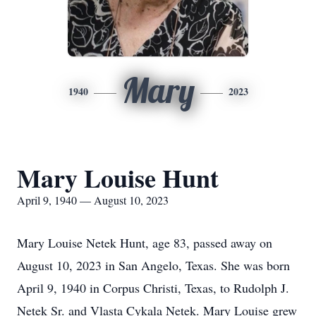
Mary
1940
2023
Mary Louise Hunt
April 9, 1940 — August 10, 2023
Mary Louise Netek Hunt, age 83, passed away on
August 10, 2023 in San Angelo, Texas. She was born
April 9, 1940 in Corpus Christi, Texas, to Rudolph J.
Netek Sr. and Vlasta Cykala Netek. Mary Louise grew