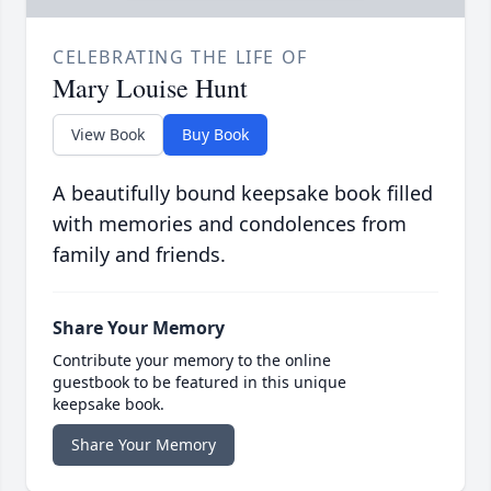
CELEBRATING THE LIFE OF
Mary Louise Hunt
View Book
Buy Book
A beautifully bound keepsake book filled
with memories and condolences from
family and friends.
Share Your Memory
Contribute your memory to the online
guestbook to be featured in this unique
keepsake book.
Share Your Memory