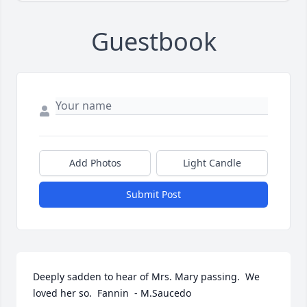
Guestbook
Add Photos
Light Candle
Submit Post
Deeply sadden to hear of Mrs. Mary passing.  We 
loved her so.  Fannin  - M.Saucedo