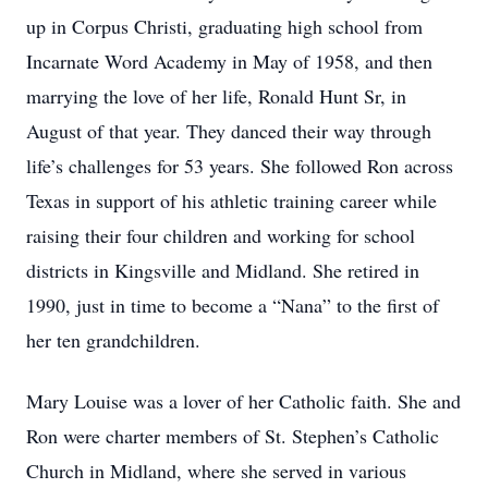
up in Corpus Christi, graduating high school from
Incarnate Word Academy in May of 1958, and then
marrying the love of her life, Ronald Hunt Sr, in
August of that year. They danced their way through
life’s challenges for 53 years. She followed Ron across
Texas in support of his athletic training career while
raising their four children and working for school
districts in Kingsville and Midland. She retired in
1990, just in time to become a “Nana” to the first of
her ten grandchildren.
Mary Louise was a lover of her Catholic faith. She and
Ron were charter members of St. Stephen’s Catholic
Church in Midland, where she served in various