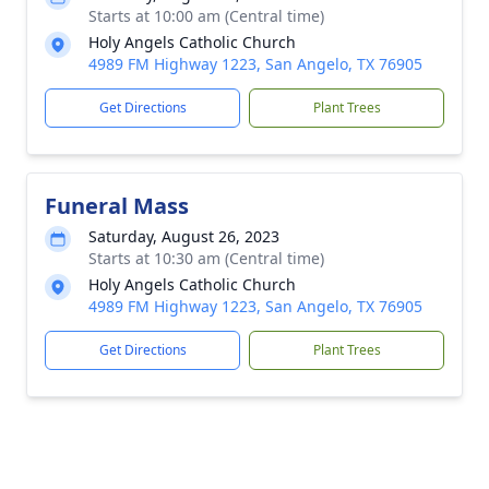
Starts at 10:00 am (Central time)
Holy Angels Catholic Church
4989 FM Highway 1223, San Angelo, TX 76905
Get Directions
Plant Trees
Funeral Mass
Saturday, August 26, 2023
Starts at 10:30 am (Central time)
Holy Angels Catholic Church
4989 FM Highway 1223, San Angelo, TX 76905
Get Directions
Plant Trees