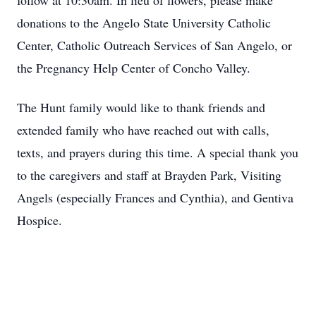
follow at 10:30am. In lieu of flowers, please make
donations to the Angelo State University Catholic
Center, Catholic Outreach Services of San Angelo, or
the Pregnancy Help Center of Concho Valley.
The Hunt family would like to thank friends and
extended family who have reached out with calls,
texts, and prayers during this time. A special thank you
to the caregivers and staff at Brayden Park, Visiting
Angels (especially Frances and Cynthia), and Gentiva
Hospice.