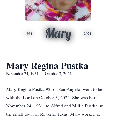
Mary
1931
2024
Mary Regina Pustka
November 24, 1931 — October 3, 2024
Mary Regina Pustka 92, of San Angelo, went to be
with the Lord on October 3, 2024. She was born
November 24, 1931, to Alfred and Millie Pustka, in
the small town of Rowena, Texas. Mary worked at