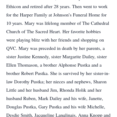
Ethicon and retired after 28 years. Then went to work
for the Harper Family at Johnson’s Funeral Home for
10 years. Mary was lifelong member of The Cathedral
Church of The Sacred Heart. Her favorite hobbies
were playing blitz with her friends and shopping on
QVC. Mary was preceded in death by her parents, a
sister Justine Kennedy, sister Margarite Dailey, sister
Ellen Thomason, a brother Alphonse Pustka and a
brother Robert Pustka. She is survived by her sister-in-
law Dorothy Pustka; her nieces and nephews, Sharon
Little and her husband Jim, Rhonda Holik and her
husband Ruben, Mark Dailey and his wife, Janette,
Douglas Pustka, Gary Pustka and his wife Michelle,
Desdie Smith, Jacqueline Lanqlinais, Anna Knopp and