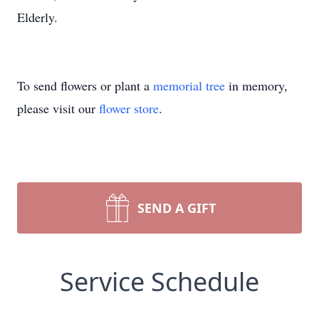
Elderly.
To send flowers or plant a
memorial tree
in memory,
please visit our
flower store
.
SEND A GIFT
Service Schedule