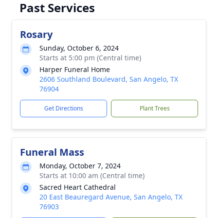
Past Services
Rosary
Sunday, October 6, 2024
Starts at 5:00 pm (Central time)
Harper Funeral Home
2606 Southland Boulevard, San Angelo, TX
76904
Get Directions
Plant Trees
Funeral Mass
Monday, October 7, 2024
Starts at 10:00 am (Central time)
Sacred Heart Cathedral
20 East Beauregard Avenue, San Angelo, TX
76903