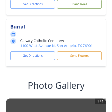
Get Directions
Plant Trees
Burial
Calvary Catholic Cemetery
1100 West Avenue N, San Angelo, TX 76901
Get Directions
Send Flowers
Photo Gallery
1
/
1