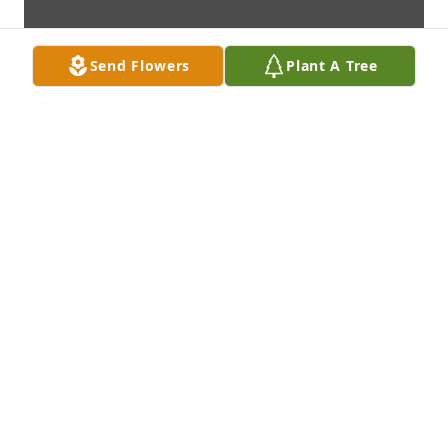
Send Flowers
Plant A Tree