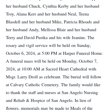
her husband Chuck, Cynthia Kerby and her husband
Troy, Alana Kerr and her husband Neal, Teena
Blasdell and her husband Mike, Patricia Rhoads and
her husband Andy, Mellissa Blair and her husband
Terry and David Pustka and his wife Jeanine. The
rosary and vigil service will be held on Sunday,
October 6, 2024, at 5:00 PM at Harper Funeral Home.
A funeral mass will be held on Monday, October 7,
2024, at 10:00 AM at Sacred Heart Cathedral with
Msgr. Larry Droll as celebrant. The burial will follow
at Calvary Catholic Cemetery. The family would like
to thank the staff and nurses at San Angelo Nursing
and Rehab & Hospice of San Angelo. In lieu of
flowers, memorials may be made to Meals of the