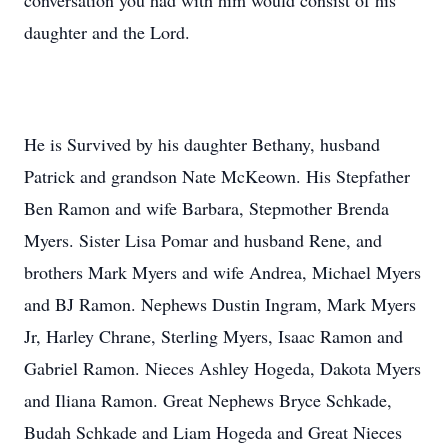
conversation you had with him would consist of his
daughter and the Lord.
He is Survived by his daughter Bethany, husband
Patrick and grandson Nate McKeown. His Stepfather
Ben Ramon and wife Barbara, Stepmother Brenda
Myers. Sister Lisa Pomar and husband Rene, and
brothers Mark Myers and wife Andrea, Michael Myers
and BJ Ramon. Nephews Dustin Ingram, Mark Myers
Jr, Harley Chrane, Sterling Myers, Isaac Ramon and
Gabriel Ramon. Nieces Ashley Hogeda, Dakota Myers
and Iliana Ramon. Great Nephews Bryce Schkade,
Budah Schkade and Liam Hogeda and Great Nieces