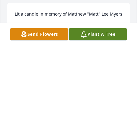
Lit a candle in memory of Matthew "Matt" Lee Myers
GARZA
Send Flowers
Plant A Tree
Mar 11, 2025
Even though I’m Matts uncle, I’m only a little more 
than two years older than Matt. Which allowed for 
many childhood memories and experiences. My 
favorite was going to Cisco for a week or so during 
the summer and playing a TON of baseball or 
playing football in Memaw’s front yard. Love ya Matt
DANNY MARRS
Mar 10, 2025