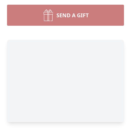
SEND A GIFT