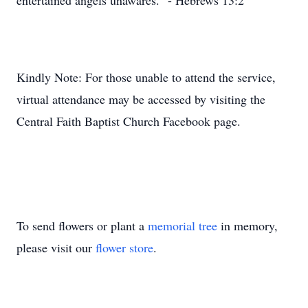
entertained angels unawares.” - Hebrews 13:2
Kindly Note: For those unable to attend the service,
virtual attendance may be accessed by visiting the
Central Faith Baptist Church Facebook page.
To send flowers or plant a
memorial tree
in memory,
please visit our
flower store
.