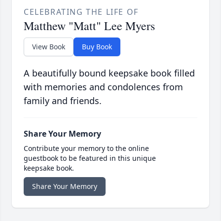
CELEBRATING THE LIFE OF
Matthew "Matt" Lee Myers
View Book
Buy Book
A beautifully bound keepsake book filled
with memories and condolences from
family and friends.
Share Your Memory
Contribute your memory to the online
guestbook to be featured in this unique
keepsake book.
Share Your Memory