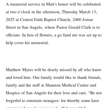
A memorial service in Matt’s honor will be celebrated
at two o’clock in the afternoon, Thursday March 13,
2025 at Central Faith Baptist Church, 2460 Jomar
Street in San Angelo, where Pastor Gerald Clark is to
officiate. In lieu of flowers, a go fund me was set up to
help cover his memorial.
Matthew Myers will be dearly missed by all who knew
and loved him. Our family would like to thank friends,
family and the staff at Shannon Medical Center and
Hospice of San Angelo for their love and care. “Be not
forgetful to entertain strangers: for thereby some have