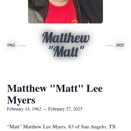
Matthew
1962
2025
"Matt"
Matthew "Matt" Lee
Myers
February 14, 1962 — February 27, 2025
“Matt” Matthew Lee Myers, 63 of San Angelo, TX