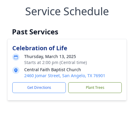
Service Schedule
Past Services
Celebration of Life
Thursday, March 13, 2025
Starts at 2:00 pm (Central time)
Central Faith Baptist Church
2460 Jomar Street, San Angelo, TX 76901
Get Directions
Plant Trees