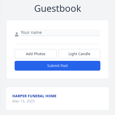
Guestbook
Add Photos
Light Candle
Submit Post
HARPER FUNERAL HOME
Mar 13, 2025