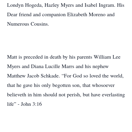
Londyn Hogeda, Hazley Myers and Isabel Ingram. His
Dear friend and companion Elizabeth Moreno and
Numerous Cousins.
Matt is preceded in death by his parents William Lee
Myers and Diana Lucille Marrs and his nephew
Matthew Jacob Schkade. “For God so loved the world,
that he gave his only begotten son, that whosoever
believeth in him should not perish, but have everlasting
life” - John 3:16