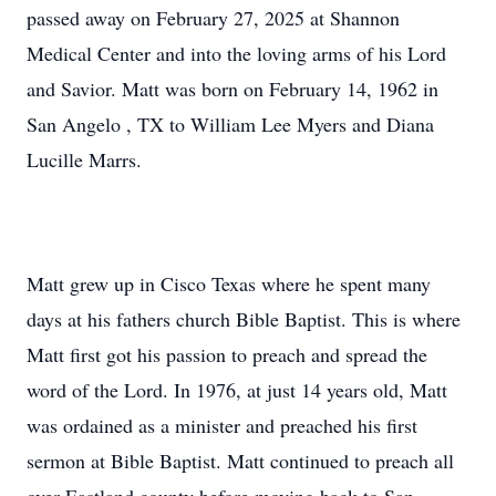
passed away on February 27, 2025 at Shannon
Medical Center and into the loving arms of his Lord
and Savior. Matt was born on February 14, 1962 in
San Angelo , TX to William Lee Myers and Diana
Lucille Marrs.
Matt grew up in Cisco Texas where he spent many
days at his fathers church Bible Baptist. This is where
Matt first got his passion to preach and spread the
word of the Lord. In 1976, at just 14 years old, Matt
was ordained as a minister and preached his first
sermon at Bible Baptist. Matt continued to preach all