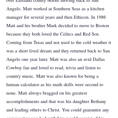
over Eastland county before moving back to San
Angelo. Matt worked at Southern Seas as a kitchen
manager for several years and then Ethicon. In 1986
Matt and his brother Mark decided to move to Boston
because they both loved the Celtics and Red Sox.
Coming from Texas and not used to the cold weather it
was a short lived dream and they returned back to San
Angelo one year later. Matt was also an avid Dallas
Cowboy fan and loved to read, trivia and listen to
country music. Matt was also known for being a
human calculator as his math skills were second to
none. Matt always bragged on his greatest
accomplishments and that was his daughter Bethany
and leading others to Christ. You could guarantee any