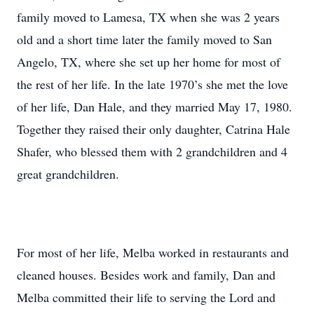
family moved to Lamesa, TX when she was 2 years
old and a short time later the family moved to San
Angelo, TX, where she set up her home for most of
the rest of her life. In the late 1970’s she met the love
of her life, Dan Hale, and they married May 17, 1980.
Together they raised their only daughter, Catrina Hale
Shafer, who blessed them with 2 grandchildren and 4
great grandchildren.
For most of her life, Melba worked in restaurants and
cleaned houses. Besides work and family, Dan and
Melba committed their life to serving the Lord and