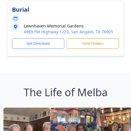
Burial
Lawnhaven Memorial Gardens
4989 FM Highway 1223, San Angelo, TX 76905
Get Directions
Send Flowers
The Life of Melba