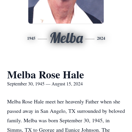
Melba
1945
2024
Melba Rose Hale
September 30, 1945 — August 15, 2024
Melba Rose Hale meet her heavenly Father when she
passed away in San Angelo, TX surrounded by beloved
family. Melba was born September 30, 1945, in
Simms, TX to George and Eunice Johnson. The