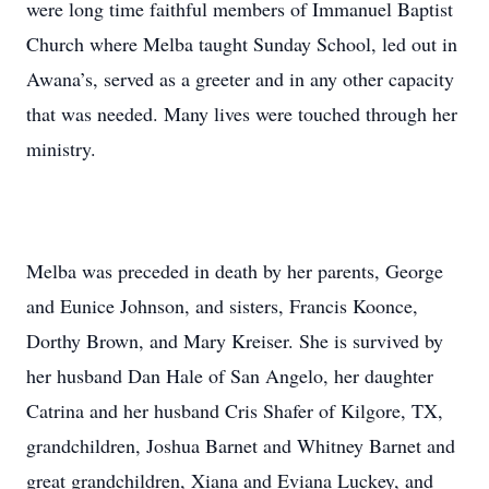
were long time faithful members of Immanuel Baptist
Church where Melba taught Sunday School, led out in
Awana’s, served as a greeter and in any other capacity
that was needed. Many lives were touched through her
ministry.
Melba was preceded in death by her parents, George
and Eunice Johnson, and sisters, Francis Koonce,
Dorthy Brown, and Mary Kreiser. She is survived by
her husband Dan Hale of San Angelo, her daughter
Catrina and her husband Cris Shafer of Kilgore, TX,
grandchildren, Joshua Barnet and Whitney Barnet and
great grandchildren, Xiana and Eviana Luckey, and