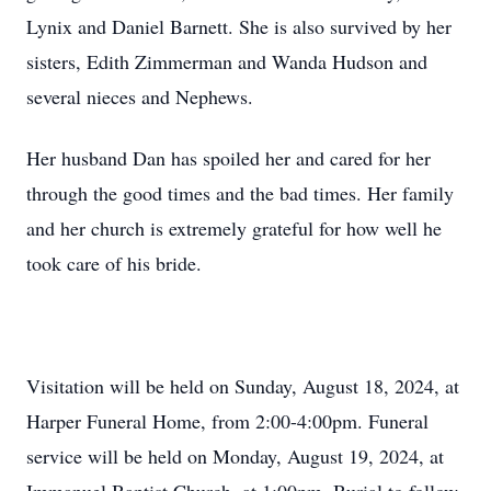
Lynix and Daniel Barnett. She is also survived by her
sisters, Edith Zimmerman and Wanda Hudson and
several nieces and Nephews.
Her husband Dan has spoiled her and cared for her
through the good times and the bad times. Her family
and her church is extremely grateful for how well he
took care of his bride.
Visitation will be held on Sunday, August 18, 2024, at
Harper Funeral Home, from 2:00-4:00pm. Funeral
service will be held on Monday, August 19, 2024, at