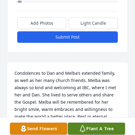
Add Photos
Light Candle
Submit Post
Condolences to Dan and Melba’s extended family, 
as well as her many church friends. Melba was 
always so kind and welcoming at IBC, where I met 
her and Dan. She lived to serve others and share 
the Gospel. Melba will be remembered for her 
bright smile, warm embraces and willingness to 
make the world a better place. Rest in eternal 
peace, good and faithful service.
Send Flowers
Plant A Tree