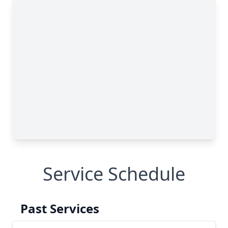
Service Schedule
Past Services