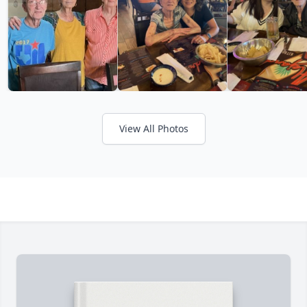
View All Photos