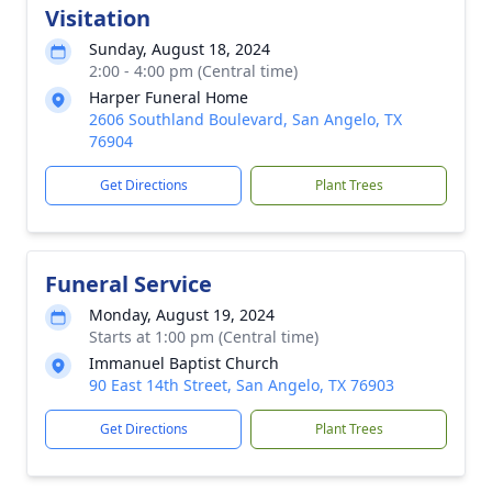
Visitation
Sunday, August 18, 2024
2:00 - 4:00 pm (Central time)
Harper Funeral Home
2606 Southland Boulevard, San Angelo, TX
76904
Get Directions
Plant Trees
Funeral Service
Monday, August 19, 2024
Starts at 1:00 pm (Central time)
Immanuel Baptist Church
90 East 14th Street, San Angelo, TX 76903
Get Directions
Plant Trees