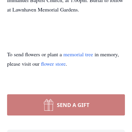
Immanuel Baptist Church, at 1:00pm. Burial to follow
at Lawnhaven Memorial Gardens.
To send flowers or plant a
memorial tree
in memory,
please visit our
flower store
.
SEND A GIFT