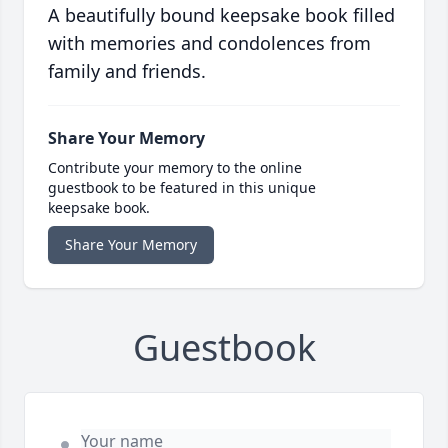
A beautifully bound keepsake book filled
with memories and condolences from
family and friends.
Share Your Memory
Contribute your memory to the online
guestbook to be featured in this unique
keepsake book.
Share Your Memory
Guestbook