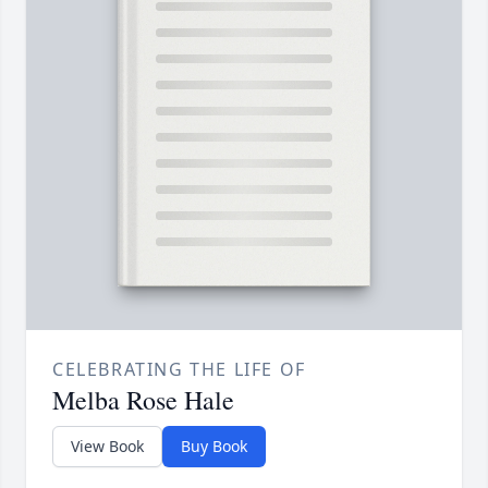
CELEBRATING THE LIFE OF
Melba Rose Hale
View Book
Buy Book