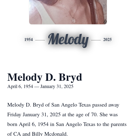
Melody
1954
2025
Melody D. Bryd
April 6, 1954 — January 31, 2025
Melody D. Bryd of San Angelo Texas passed away
Friday January 31, 2025 at the age of 70. She was
born April 6, 1954 in San Angelo Texas to the parents
of CA and Billy Mcdonald.