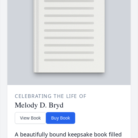
CELEBRATING THE LIFE OF
Melody D. Bryd
View Book
Buy Book
A beautifully bound keepsake book filled