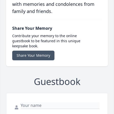
with memories and condolences from
family and friends.
Share Your Memory
Contribute your memory to the online
guestbook to be featured in this unique
keepsake book.
Share Your Memory
Guestbook