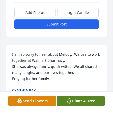
Add Photos
Light Candle
Submit Post
I am so sorry to hear about Melody.  We use to work 
together at Walmart pharmacy. 

She was always funny, quick witted. We all shared 
many laughs, and our lives together. 

Praying for her family.
CYNTHIA RAY
Feb 06, 2025
Send Flowers
Plant A Tree