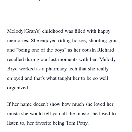
Melody(Gran's) childhood was filled with happy
memories. She enjoyed riding horses, shooting guns,
and "being one of the boys" as her cousin Richard
recalled during our last moments with her. Melody
Bryd worked as a pharmacy tech that she really
enjoyed and that's what taught her to be so well
organized.
If her name doesn't show how much she loved her
music she would tell you all the music she loved to
listen to, her favorite being Tom Petty.