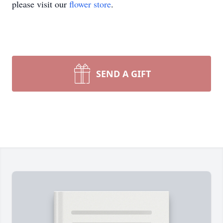
please visit our
flower store
.
SEND A GIFT