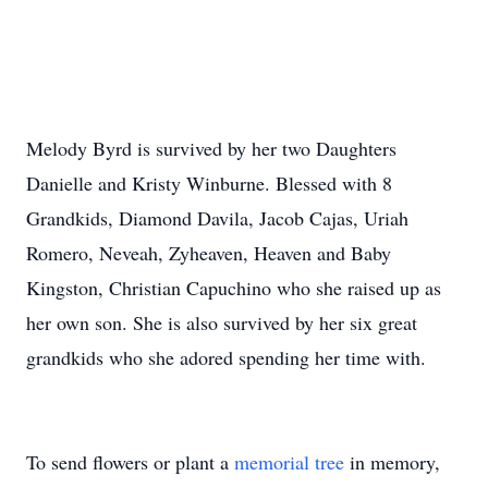
Melody Byrd is survived by her two Daughters
Danielle and Kristy Winburne. Blessed with 8
Grandkids, Diamond Davila, Jacob Cajas, Uriah
Romero, Neveah, Zyheaven, Heaven and Baby
Kingston, Christian Capuchino who she raised up as
her own son. She is also survived by her six great
grandkids who she adored spending her time with.
To send flowers or plant a
memorial tree
in memory,