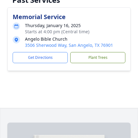
Memorial Service
Thursday, January 16, 2025
Starts at 4:00 pm (Central time)
Angelo Bible Church
3506 Sherwood Way, San Angelo, TX 76901
Get Directions
Plant Trees