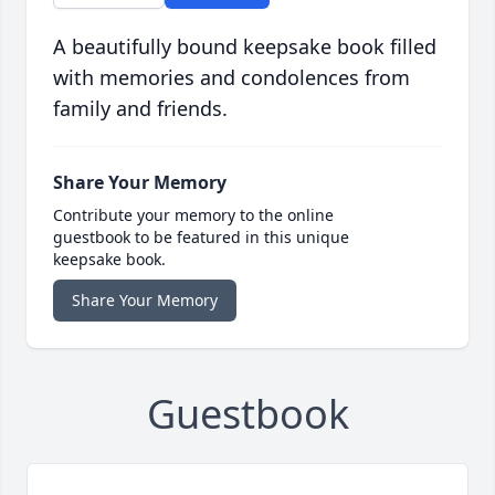
A beautifully bound keepsake book filled
with memories and condolences from
family and friends.
Share Your Memory
Contribute your memory to the online
guestbook to be featured in this unique
keepsake book.
Share Your Memory
Guestbook