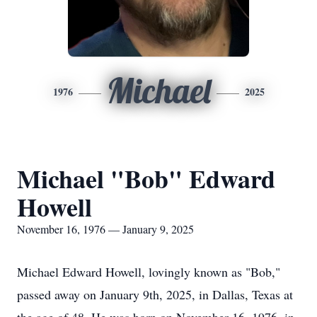
Michael
1976
2025
Michael "Bob" Edward
Howell
November 16, 1976 — January 9, 2025
Michael Edward Howell, lovingly known as "Bob,"
passed away on January 9th, 2025, in Dallas, Texas at