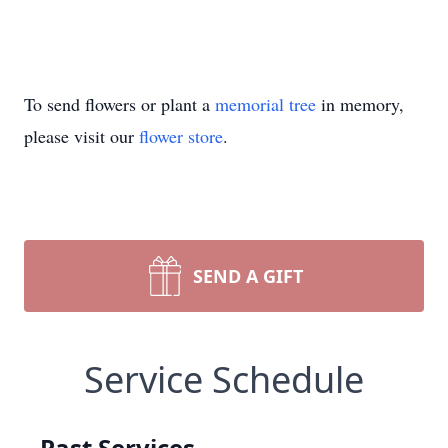
To send flowers or plant a
memorial tree
in memory,
please visit our
flower store
.
SEND A GIFT
Service Schedule
Past Services