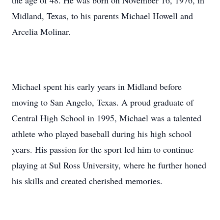
the age of 48. He was born on November 16, 1976, in
Midland, Texas, to his parents Michael Howell and
Arcelia Molinar.
Michael spent his early years in Midland before
moving to San Angelo, Texas. A proud graduate of
Central High School in 1995, Michael was a talented
athlete who played baseball during his high school
years. His passion for the sport led him to continue
playing at Sul Ross University, where he further honed
his skills and created cherished memories.