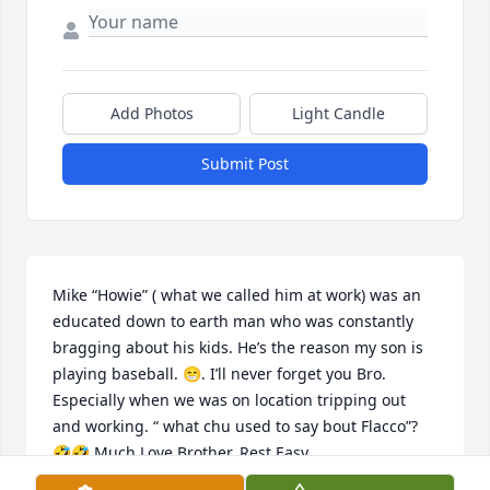
Add Photos
Light Candle
Submit Post
Mike “Howie” ( what we called him at work) was an 
educated down to earth man who was constantly 
bragging about his kids. He’s the reason my son is 
playing baseball. 😁. I’ll never forget you Bro. 
Especially when we was on location tripping out 
and working. “ what chu used to say bout Flacco”? 
🤣🤣 Much Love Brother. Rest Easy