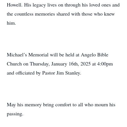
Howell. His legacy lives on through his loved ones and
the countless memories shared with those who knew
him.
Michael’s Memorial will be held at Angelo Bible
Church on Thursday, January 16th, 2025 at 4:00pm
and officiated by Pastor Jim Stanley.
May his memory bring comfort to all who mourn his
passing.