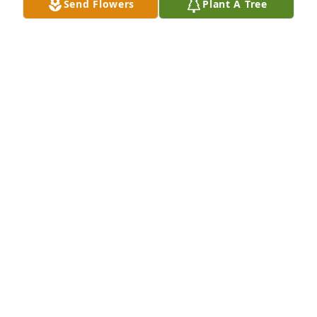
Send Flowers
Plant A Tree
EDWARD LEATCH
Jan 15, 2025
I worked with Michael Howell at a Alamo he was our 
blender tender I had  many great memories 
working with him he was one of the nicest guy and 
coolest guy on our crew he will be missed r.i.p 
buddy I will never forget you!
MICHAEL VELASQUEZ
Jan 15, 2025
Lit a candle in memory of Michael "Bob" Edward 
Howell