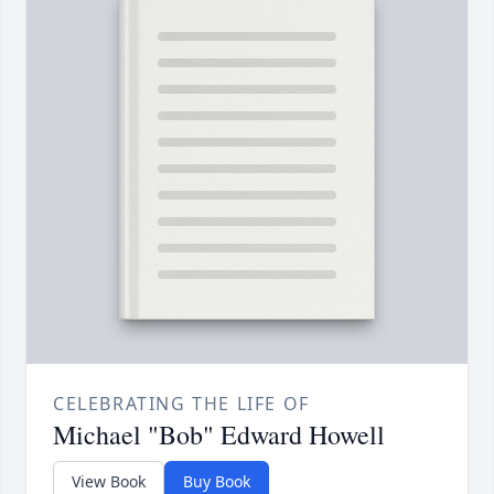
CELEBRATING THE LIFE OF
Michael "Bob" Edward Howell
View Book
Buy Book