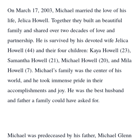
On March 17, 2003, Michael married the love of his
life, Jelica Howell. Together they built an beautiful
family and shared over two decades of love and
partnership. He is survived by his devoted wife Jelica
Howell (44) and their four children: Kaya Howell (23),
Samantha Howell (21), Michael Howell (20), and Mila
Howell (7). Michael’s family was the center of his
world, and he took immense pride in their
accomplishments and joy. He was the best husband
and father a family could have asked for.
Michael was predeceased by his father, Michael Glenn