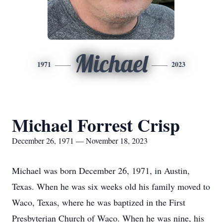
Michael
1971
2023
Michael Forrest Crisp
December 26, 1971 — November 18, 2023
Michael was born December 26, 1971, in Austin,
Texas. When he was six weeks old his family moved to
Waco, Texas, where he was baptized in the First
Presbyterian Church of Waco. When he was nine, his