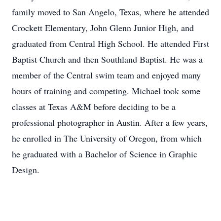
family moved to San Angelo, Texas, where he attended
Crockett Elementary, John Glenn Junior High, and
graduated from Central High School. He attended First
Baptist Church and then Southland Baptist. He was a
member of the Central swim team and enjoyed many
hours of training and competing. Michael took some
classes at Texas A&M before deciding to be a
professional photographer in Austin. After a few years,
he enrolled in The University of Oregon, from which
he graduated with a Bachelor of Science in Graphic
Design.