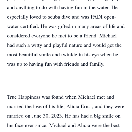
and anything to do with having fun in the water. He
especially loved to scuba dive and was PADI open-
water certified. He was gifted in many areas of life and
considered everyone he met to be a friend. Michael
had such a witty and playful nature and would get the
most beautiful smile and twinkle in his eye when he
was up to having fun with friends and family.
True Happiness was found when Michael met and
married the love of his life, Alicia Ernst, and they were
married on June 30, 2023. He has had a big smile on
his face ever since. Michael and Alicia were the best