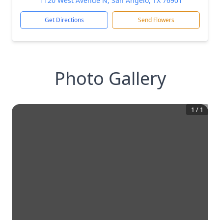
1120 West Avenue N, San Angelo, TX 76901
Get Directions
Send Flowers
Photo Gallery
1
/
1