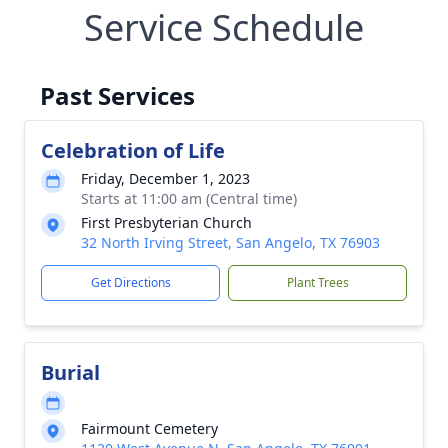
Service Schedule
Past Services
Celebration of Life
Friday, December 1, 2023
Starts at 11:00 am (Central time)
First Presbyterian Church
32 North Irving Street, San Angelo, TX 76903
Get Directions
Plant Trees
Burial
Fairmount Cemetery