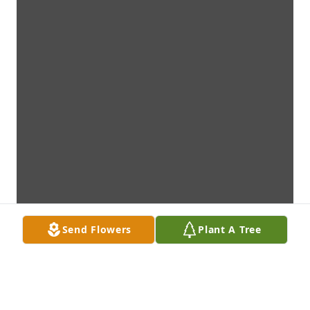
Send Flowers
Plant A Tree