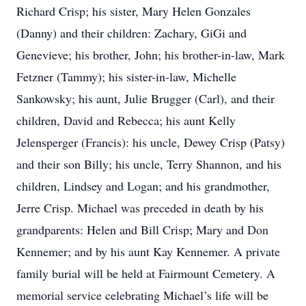
Richard Crisp; his sister, Mary Helen Gonzales
(Danny) and their children: Zachary, GiGi and
Genevieve; his brother, John; his brother-in-law, Mark
Fetzner (Tammy); his sister-in-law, Michelle
Sankowsky; his aunt, Julie Brugger (Carl), and their
children, David and Rebecca; his aunt Kelly
Jelensperger (Francis): his uncle, Dewey Crisp (Patsy)
and their son Billy; his uncle, Terry Shannon, and his
children, Lindsey and Logan; and his grandmother,
Jerre Crisp. Michael was preceded in death by his
grandparents: Helen and Bill Crisp; Mary and Don
Kennemer; and by his aunt Kay Kennemer. A private
family burial will be held at Fairmount Cemetery. A
memorial service celebrating Michael’s life will be