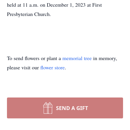
held at 11 a.m. on December 1, 2023 at First
Presbyterian Church.
To send flowers or plant a
memorial tree
in memory,
please visit our
flower store
.
SEND A GIFT