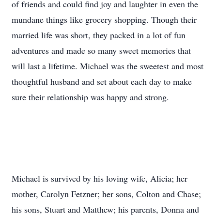
of friends and could find joy and laughter in even the
mundane things like grocery shopping. Though their
married life was short, they packed in a lot of fun
adventures and made so many sweet memories that
will last a lifetime. Michael was the sweetest and most
thoughtful husband and set about each day to make
sure their relationship was happy and strong.
Michael is survived by his loving wife, Alicia; her
mother, Carolyn Fetzner; her sons, Colton and Chase;
his sons, Stuart and Matthew; his parents, Donna and