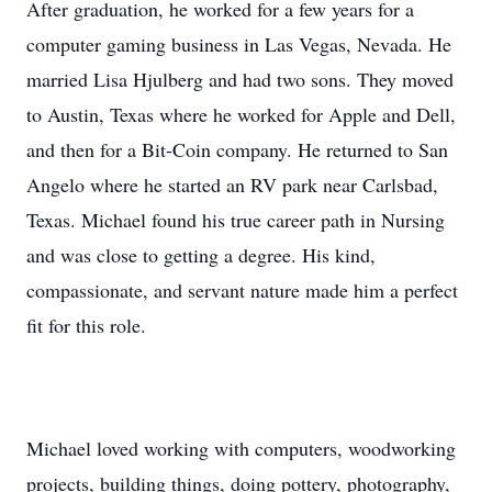
After graduation, he worked for a few years for a
computer gaming business in Las Vegas, Nevada. He
married Lisa Hjulberg and had two sons. They moved
to Austin, Texas where he worked for Apple and Dell,
and then for a Bit-Coin company. He returned to San
Angelo where he started an RV park near Carlsbad,
Texas. Michael found his true career path in Nursing
and was close to getting a degree. His kind,
compassionate, and servant nature made him a perfect
fit for this role.
Michael loved working with computers, woodworking
projects, building things, doing pottery, photography,