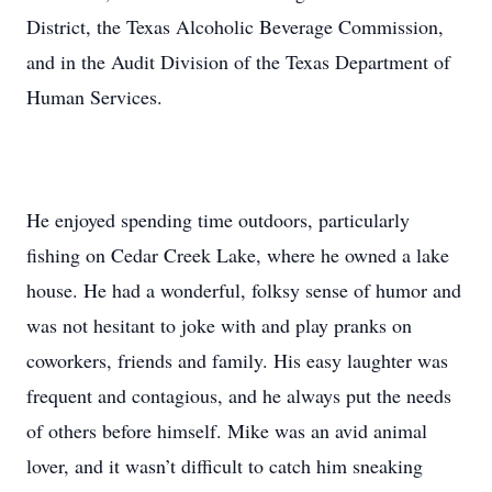
District, the Texas Alcoholic Beverage Commission,
and in the Audit Division of the Texas Department of
Human Services.
He enjoyed spending time outdoors, particularly
fishing on Cedar Creek Lake, where he owned a lake
house. He had a wonderful, folksy sense of humor and
was not hesitant to joke with and play pranks on
coworkers, friends and family. His easy laughter was
frequent and contagious, and he always put the needs
of others before himself. Mike was an avid animal
lover, and it wasn’t difficult to catch him sneaking