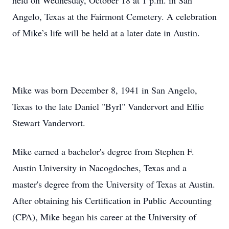
held on Wednesday, October 18 at 1 p.m. in San
Angelo, Texas at the Fairmont Cemetery. A celebration
of Mike’s life will be held at a later date in Austin.
Mike was born December 8, 1941 in San Angelo,
Texas to the late Daniel "Byrl" Vandervort and Effie
Stewart Vandervort.
Mike earned a bachelor's degree from Stephen F.
Austin University in Nacogdoches, Texas and a
master's degree from the University of Texas at Austin.
After obtaining his Certification in Public Accounting
(CPA), Mike began his career at the University of