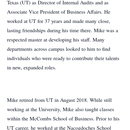
Texas (UT) as Director of Internal Audits and as
Associate Vice President of Business Affairs. He
worked at UT for 37 years and made many close,
lasting friendships during his time there. Mike was a
respected master at developing his staff. Many
departments across campus looked to him to find
individuals who were ready to contribute their talents
in new, expanded roles.
Mike retired from UT in August 2018. While still
working at the University, Mike also taught classes
within the McCombs School of Business. Prior to his
UT career, he worked at the Nacogdoches School