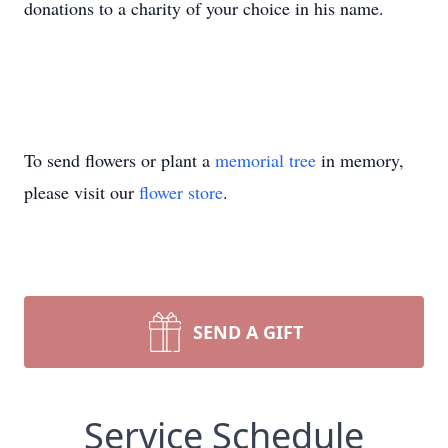
donations to a charity of your choice in his name.
To send flowers or plant a
memorial tree
in memory,
please visit our
flower store
.
SEND A GIFT
Service Schedule