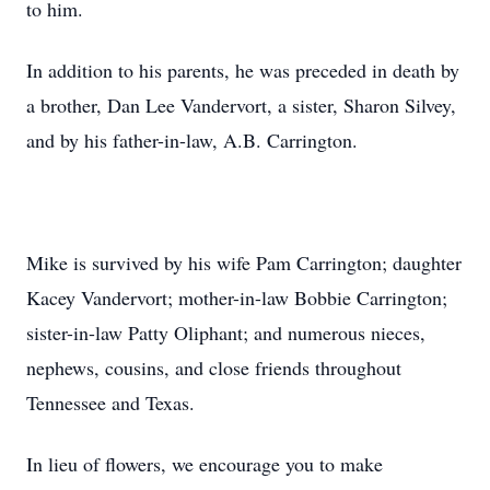
to him.
In addition to his parents, he was preceded in death by
a brother, Dan Lee Vandervort, a sister, Sharon Silvey,
and by his father-in-law, A.B. Carrington.
Mike is survived by his wife Pam Carrington; daughter
Kacey Vandervort; mother-in-law Bobbie Carrington;
sister-in-law Patty Oliphant; and numerous nieces,
nephews, cousins, and close friends throughout
Tennessee and Texas.
In lieu of flowers, we encourage you to make