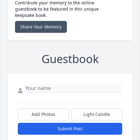
Contribute your memory to the online
guestbook to be featured in this unique
keepsake book.
Share Your Memory
Guestbook
Add Photos
Light Candle
Submit Post