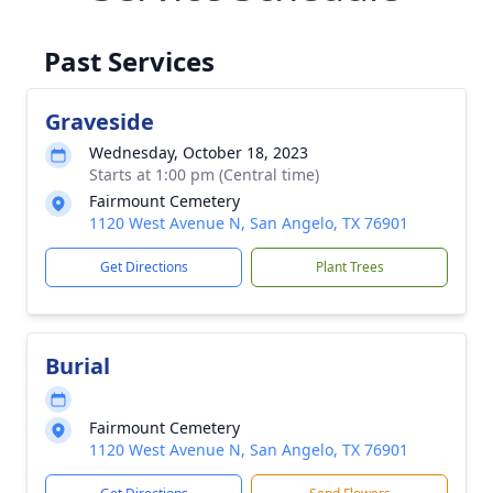
Past Services
Graveside
Wednesday, October 18, 2023
Starts at 1:00 pm (Central time)
Fairmount Cemetery
1120 West Avenue N, San Angelo, TX 76901
Get Directions
Plant Trees
Burial
Fairmount Cemetery
1120 West Avenue N, San Angelo, TX 76901