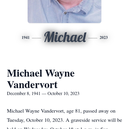
Michael
1941
2023
Michael Wayne
Vandervort
December 8, 1941 — October 10, 2023
Michael Wayne Vandervort, age 81, passed away on
Tuesday, October 10, 2023. A graveside service will be