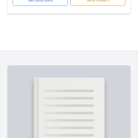
Get Directions
Send Flowers