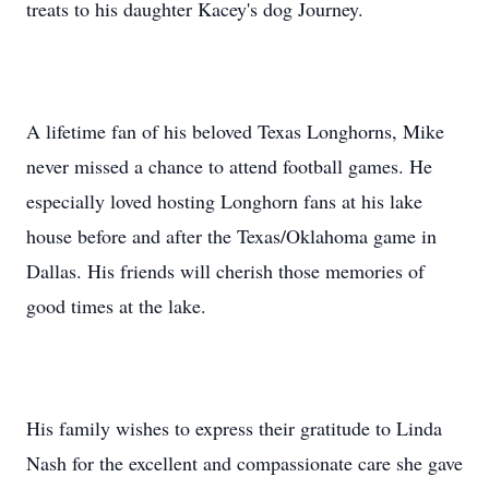
treats to his daughter Kacey's dog Journey.
A lifetime fan of his beloved Texas Longhorns, Mike
never missed a chance to attend football games. He
especially loved hosting Longhorn fans at his lake
house before and after the Texas/Oklahoma game in
Dallas. His friends will cherish those memories of
good times at the lake.
His family wishes to express their gratitude to Linda
Nash for the excellent and compassionate care she gave