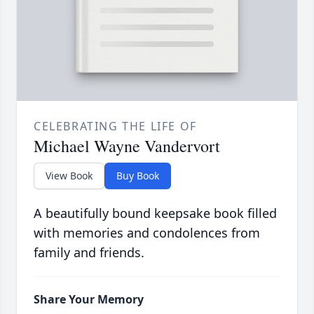
CELEBRATING THE LIFE OF
Michael Wayne Vandervort
View Book
Buy Book
A beautifully bound keepsake book filled
with memories and condolences from
family and friends.
Share Your Memory