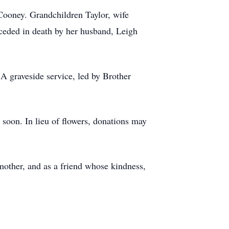
Cooney. Grandchildren Taylor, wife
ceded in death by her husband, Leigh
A graveside service, led by Brother
y soon. In lieu of flowers, donations may
other, and as a friend whose kindness,