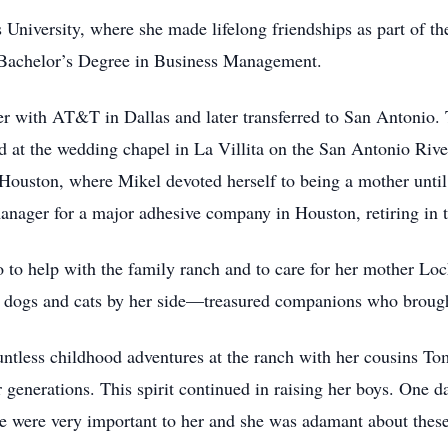
University, where she made lifelong friendships as part of th
Bachelor’s Degree in Business Management.
r with AT&T in Dallas and later transferred to San Antonio. Th
at the wedding chapel in La Villita on the San Antonio River.
Houston, where Mikel devoted herself to being a mother until
manager for a major adhesive company in Houston, retiring in 
o to help with the family ranch and to care for her mother Lo
 dogs and cats by her side—treasured companions who brought
ntless childhood adventures at the ranch with her cousins To
or generations. This spirit continued in raising her boys. One d
were very important to her and she was adamant about these 