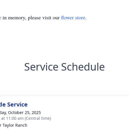
e
in memory, please visit our
flower store
.
Service Schedule
de Service
day, October 25, 2025
s at 11:00 am (Central time)
r Taylor Ranch