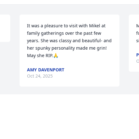
It was a pleasure to visit with Mikel at 
M
family gatherings over the past few 
f
years. She was classy and beautiful- and 
s
her spunky personality made me grin! 
P
May she RIP.🙏
O
AMY DAVENPORT
Oct 24, 2025
Visits: 131
This site is protected by reCAPTCHA and the
Google
Privacy Policy
and
Terms of Service
apply.
Service map data ©
OpenStreetMap
contributors