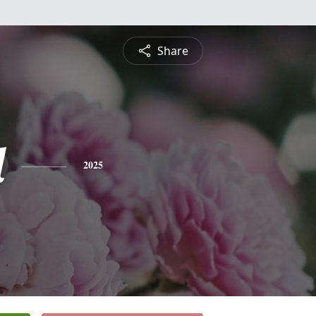
Share
l
2025