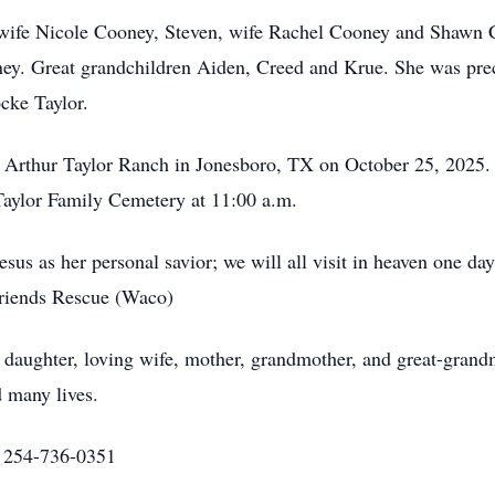
, wife Nicole Cooney, Steven, wife Rachel Cooney and Shawn 
ey. Great grandchildren Aiden, Creed and Krue. She was pre
ocke Taylor.
he Arthur Taylor Ranch in Jonesboro, TX on October 25, 2025. 
e Taylor Family Cemetery at 11:00 a.m.
sus as her personal savior; we will all visit in heaven one da
Friends Rescue (Waco)
daughter, loving wife, mother, grandmother, and great-grandm
d many lives.
at 254-736-0351