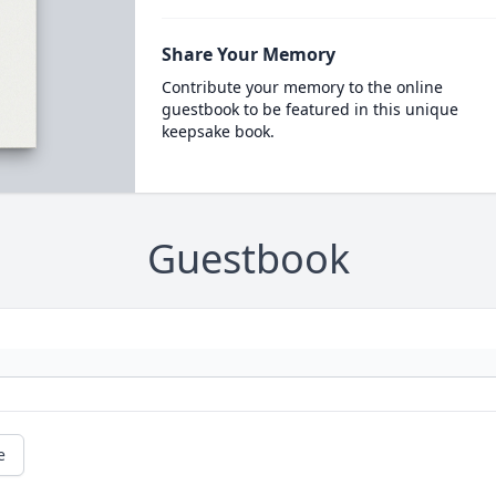
Share Your Memory
Contribute your memory to the online
guestbook to be featured in this unique
keepsake book.
Guestbook
e