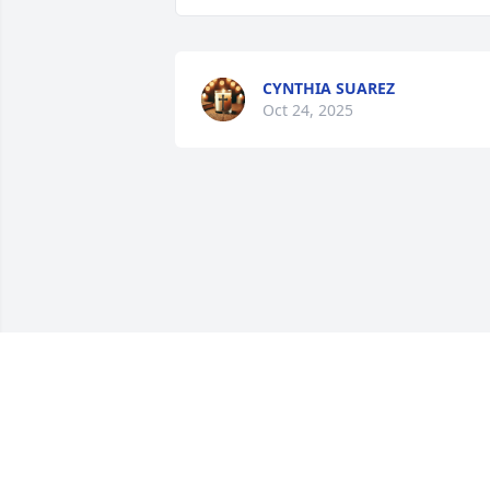
CYNTHIA SUAREZ
Oct 24, 2025