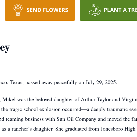
SEND FLOWERS
PLANT A TR
ey
co, Texas, passed away peacefully on July 29, 2025.
, Mikel was the beloved daughter of Arthur Taylor and Virgin
he tragic school explosion occurred—a deeply traumatic event
ng and teaming business with Sun Oil Company and moved the fa
 as a rancher’s daughter. She graduated from Jonesboro High