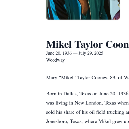
Mikel Taylor Coon
June 20, 1936 — July 29, 2025
Woodway
Mary “Mikel” Taylor Cooney, 89, of Wa
Born in Dallas, Texas on June 20, 1936
was living in New London, Texas when t
sold his share of his oil field trucki
Jonesboro, Texas, where Mikel grew up