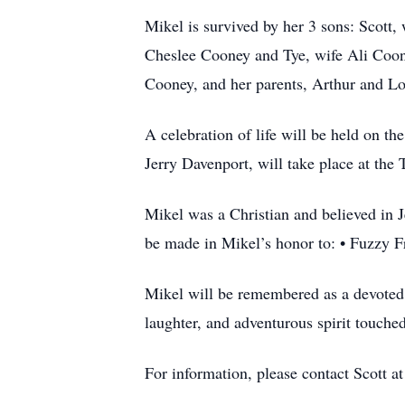
Mikel is survived by her 3 sons: Scott
Cheslee Cooney and Tye, wife Ali Coon
Cooney, and her parents, Arthur and L
A celebration of life will be held on t
Jerry Davenport, will take place at th
Mikel was a Christian and believed in Je
be made in Mikel’s honor to: • Fuzzy 
Mikel will be remembered as a devoted 
laughter, and adventurous spirit touche
For information, please contact Scott 