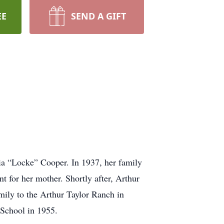
EE
SEND A GIFT
ia “Locke” Cooper. In 1937, her family
 for her mother. Shortly after, Arthur
mily to the Arthur Taylor Ranch in
 School in 1955.