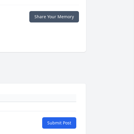
Share Your Memory
Submit Post