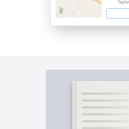
Taylo