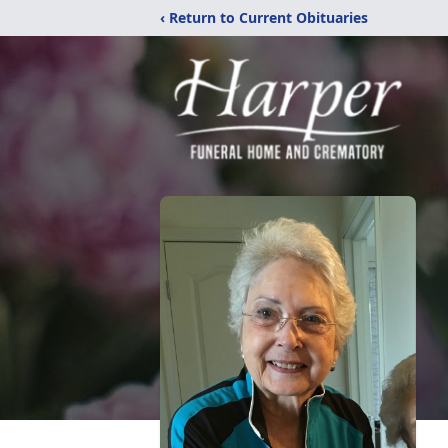
‹ Return to Current Obituaries