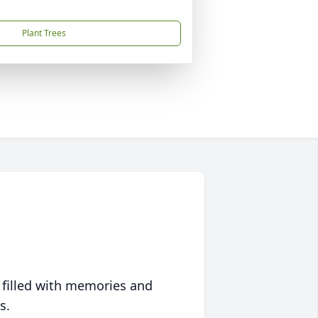
Plant Trees
 filled with memories and
s.