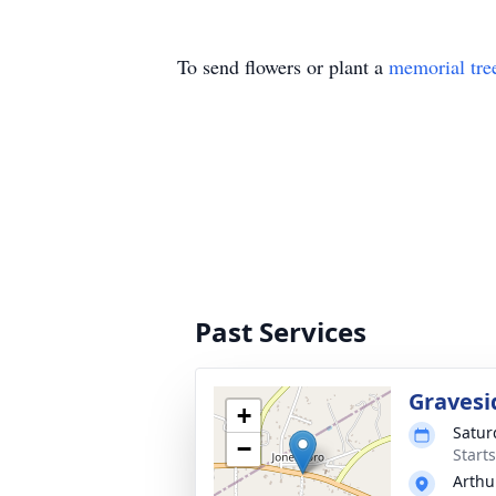
To send flowers or plant a
memorial tre
Past Services
Gravesi
+
Satur
−
Start
Arthu