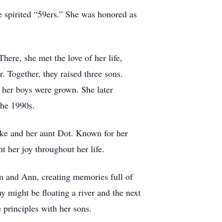
e spirited “59ers.” She was honored as
ere, she met the love of her life,
 Together, they raised three sons.
 her boys were grown. She later
the 1990s.
cke and her aunt Dot. Known for her
 her joy throughout her life.
m and Ann, creating memories full of
ay might be floating a river and the next
principles with her sons.