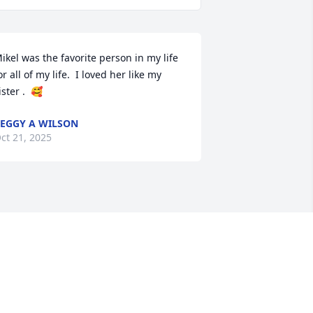
ikel was the favorite person in my life 
or all of my life.  I loved her like my 
ister .  🥰
EGGY A WILSON
ct 21, 2025