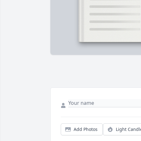
Add Photos
Light Candl