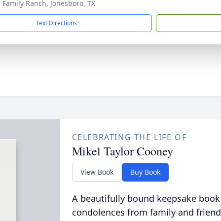
r Family Ranch, Jonesboro, TX
Text Directions
CELEBRATING THE LIFE OF
Mikel Taylor Cooney
View Book
Buy Book
A beautifully bound keepsake book
condolences from family and friend