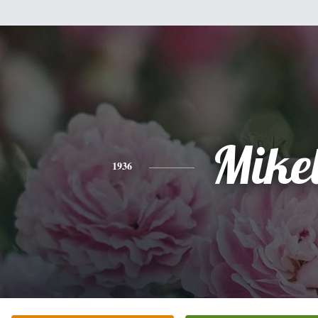
Mike
1936