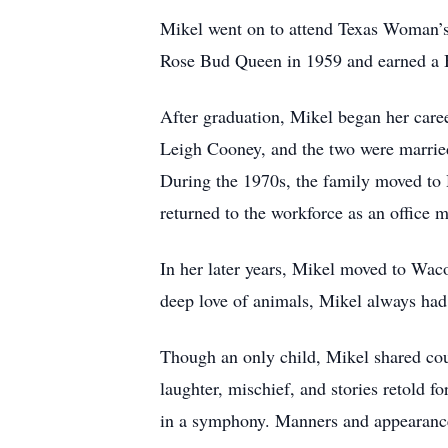
Mikel went on to attend Texas Woman’s 
Rose Bud Queen in 1959 and earned a 
After graduation, Mikel began her caree
Leigh Cooney, and the two were married 
During the 1970s, the family moved to 
returned to the workforce as an office 
In her later years, Mikel moved to Wac
deep love of animals, Mikel always had
Though an only child, Mikel shared cou
laughter, mischief, and stories retold f
in a symphony. Manners and appearance 