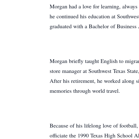
Morgan had a love for learning, always 
he continued his education at Southwes
graduated with a Bachelor of Business 
Morgan briefly taught English to migran
store manager at Southwest Texas State
After his retirement, he worked along si
memories through world travel.
Because of his lifelong love of football
officiate the 1990 Texas High School A