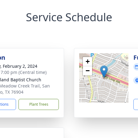
Service Schedule
on
F
+
y, February 2, 2024
−
- 7:00 pm (Central time)
land Baptist Church
Meadow Creek Trail, San
o, TX 76904
ctions
Plant Trees