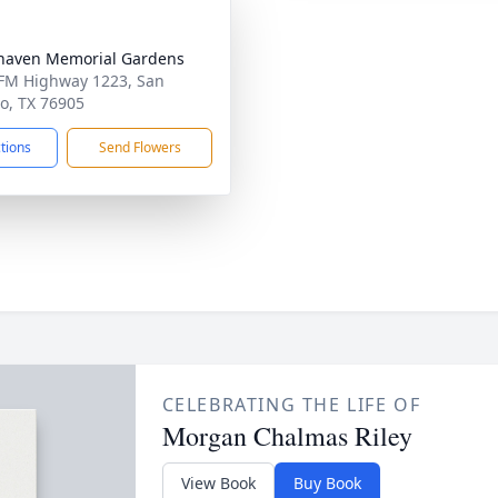
haven Memorial Gardens
FM Highway 1223, San
o, TX 76905
ctions
Send Flowers
CELEBRATING THE LIFE OF
Morgan Chalmas Riley
View Book
Buy Book