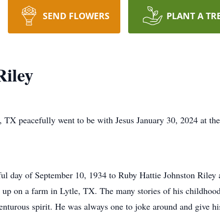
SEND FLOWERS
PLANT A TR
iley
TX peacefully went to be with Jesus January 30, 2024 at the
ul day of September 10, 1934 to Ruby Hattie Johnston Riley 
 up on a farm in Lytle, TX. The many stories of his childhood 
venturous spirit. He was always one to joke around and give h