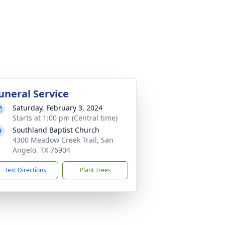
uneral Service
Saturday, February 3, 2024
Starts at 1:00 pm (Central time)
Southland Baptist Church
4300 Meadow Creek Trail, San
Angelo, TX 76904
Text Directions
Plant Trees