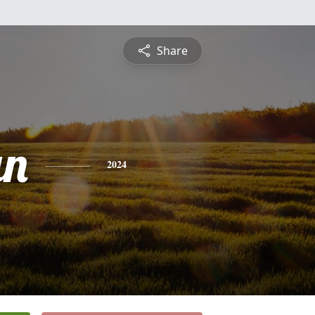
Share
an
2024