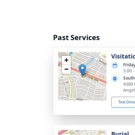
Past Services
Visitati
+
Frida
−
5:00 
South
4300 
Angel
Text Dire
Burial