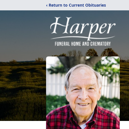
‹ Return to Current Obituaries