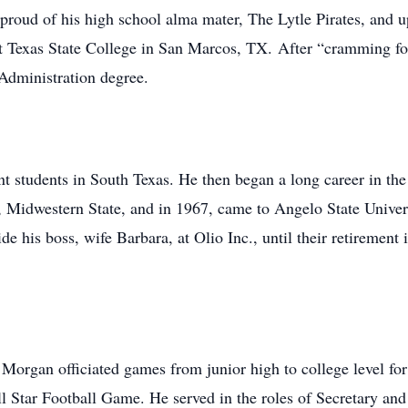
proud of his high school alma mater, The Lytle Pirates, and 
t Texas State College in San Marcos, TX. After “cramming four
Administration degree.
t students in South Texas. He then began a long career in th
, Midwestern State, and in 1967, came to Angelo State Univer
de his boss, wife Barbara, at Olio Inc., until their retiremen
, Morgan officiated games from junior high to college level fo
ll Star Football Game. He served in the roles of Secretary a