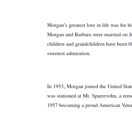
Morgan’s greatest love in life was for 
Morgan and Barbara were married on Jul
children and grandchildren have been bl
sweetest admiration.
In 1953, Morgan joined the United Sta
was stationed at Mt. Sparrevohn, a rem
1957 becoming a proud American Vete