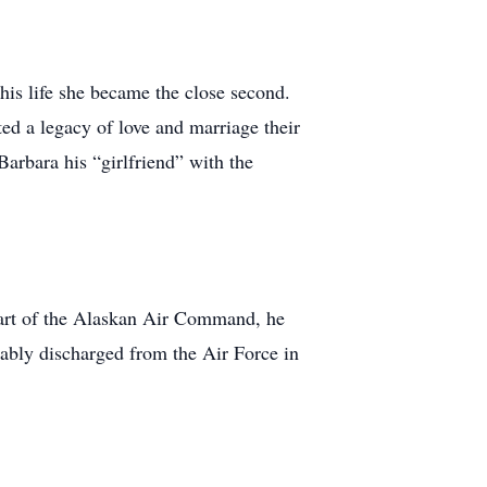
his life she became the close second.
d a legacy of love and marriage their
Barbara his “girlfriend” with the
part of the Alaskan Air Command, he
ably discharged from the Air Force in