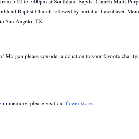
d from 5:00 to 7:00pm at Southland Baptist Church Multi-Purpo
outhland Baptist Church followed by burial at Lawnhaven Mem
in San Angelo. TX.
t of Morgan please consider a donation to your favorite charity.
e
in memory, please visit our
flower store
.