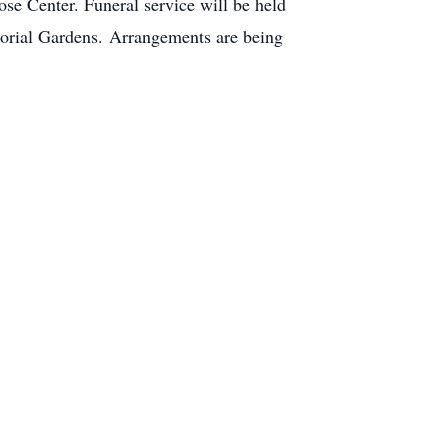
se Center. Funeral service will be held
orial Gardens. Arrangements are being