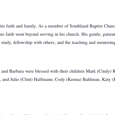
e his faith and family. As a member of Southland Baptist Chur
 faith went beyond serving in his church. His gentle, patient
e study, fellowship with others, and the teaching and mentori
n and Barbara were blessed with their children Mark (Cindy) 
y, and Julie (Clint) Halfmann; Cody (Kenna) Bahlman, Katy 