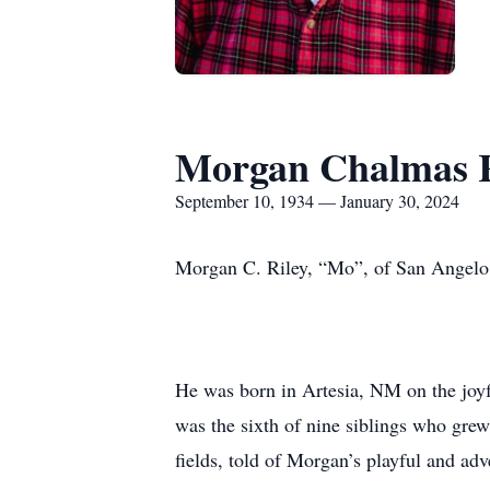
Morgan Chalmas R
September 10, 1934 — January 30, 2024
Morgan C. Riley, “Mo”, of San Angelo, 
He was born in Artesia, NM on the joyf
was the sixth of nine siblings who grew
fields, told of Morgan’s playful and ad