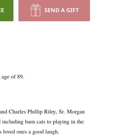
EE
SEND A GIFT
 age of 89.
and Charles Phillip Riley, Sr. Morgan
including barn cats to playing in the
is loved ones a good laugh.