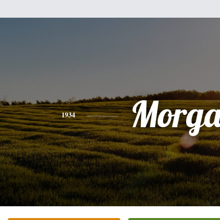
Morg
1934