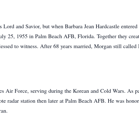
his Lord and Savior, but when Barbara Jean Hardcastle entered 
y 25, 1955 in Palm Beach AFB, Florida. Together they create
essed to witness. After 68 years married, Morgan still called 
tes Air Force, serving during the Korean and Cold Wars. As 
ote radar station then later at Palm Beach AFB. He was honor
ran.