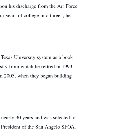
upon his discharge from the Air Force
 years of college into three”, he
e Texas University system as a book
sity from which he retired in 1993.
t in 2005, when they began building
r nearly 30 years and was selected to
nd President of the San Angelo SFOA.