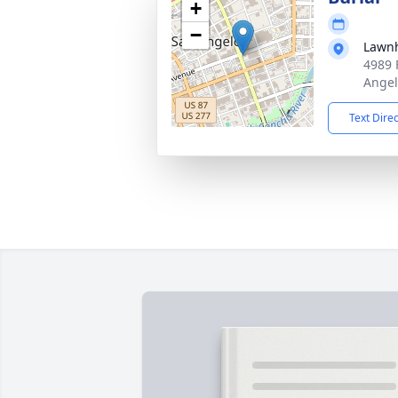
+
−
Lawn
4989 
Angel
Text Dire