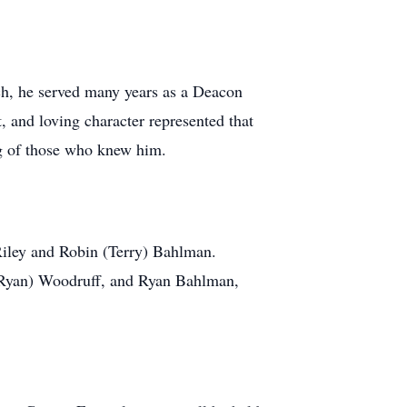
ch, he served many years as a Deacon
, and loving character represented that
ng of those who knew him.
Riley and Robin (Terry) Bahlman.
(Ryan) Woodruff, and Ryan Bahlman,