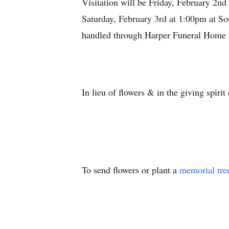
Visitation will be Friday, February 2n
Saturday, February 3rd at 1:00pm at S
handled through Harper Funeral Home 
In lieu of flowers & in the giving spiri
To send flowers or plant a
memorial tre