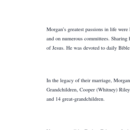
Morgan’s greatest passions in life wer
and on numerous committees. Sharing his
of Jesus. He was devoted to daily Bibl
In the legacy of their marriage, Morga
Grandchildren, Cooper (Whitney) Rile
and 14 great-grandchildren.