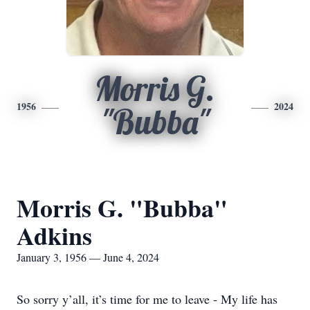
Morris G.
1956
2024
"Bubba"
Morris G. "Bubba"
Adkins
January 3, 1956 — June 4, 2024
So sorry y’all, it’s time for me to leave - My life has