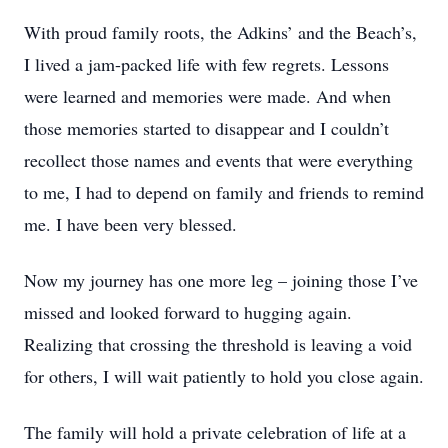
With proud family roots, the Adkins’ and the Beach’s,
I lived a jam-packed life with few regrets. Lessons
were learned and memories were made. And when
those memories started to disappear and I couldn’t
recollect those names and events that were everything
to me, I had to depend on family and friends to remind
me. I have been very blessed.
Now my journey has one more leg – joining those I’ve
missed and looked forward to hugging again.
Realizing that crossing the threshold is leaving a void
for others, I will wait patiently to hold you close again.
The family will hold a private celebration of life at a