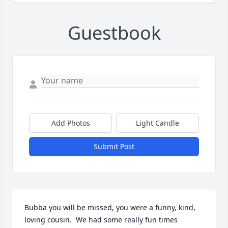
Guestbook
Add Photos
Light Candle
Submit Post
Bubba you will be missed, you were a funny, kind, 
loving cousin.  We had some really fun times 