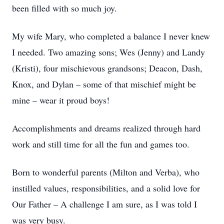
been filled with so much joy.
My wife Mary, who completed a balance I never knew
I needed. Two amazing sons; Wes (Jenny) and Landy
(Kristi), four mischievous grandsons; Deacon, Dash,
Knox, and Dylan – some of that mischief might be
mine – wear it proud boys!
Accomplishments and dreams realized through hard
work and still time for all the fun and games too.
Born to wonderful parents (Milton and Verba), who
instilled values, responsibilities, and a solid love for
Our Father – A challenge I am sure, as I was told I
was very busy.