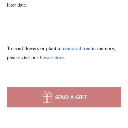
later date.
To send flowers or plant a
memorial tree
in memory,
please visit our
flower store
.
SEND A GIFT