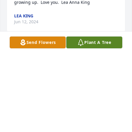
growing up.  Love you.  Lea Anna King
LEA KING
Jun 12, 2024
Send Flowers
Plant A Tree
I had the privilege of working with Bubba at Pool 
Company.  I haven't seen him in many years, but he 
taught me so much about Safety, Training, and 
business in general.  Working for Bubba and Jerry 
Chick is one of the best times of my life.  My 
condolences and prayers to the family!  Rest in 
Peace my friend!!!!!!!
BECKY BIRD
Jun 12, 2024