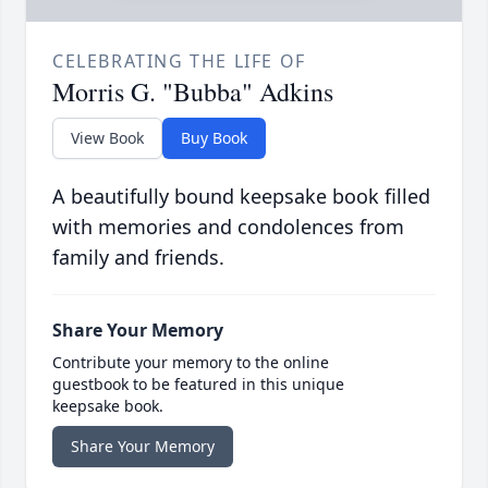
CELEBRATING THE LIFE OF
Morris G. "Bubba" Adkins
View Book
Buy Book
A beautifully bound keepsake book filled
with memories and condolences from
family and friends.
Share Your Memory
Contribute your memory to the online
guestbook to be featured in this unique
keepsake book.
Share Your Memory