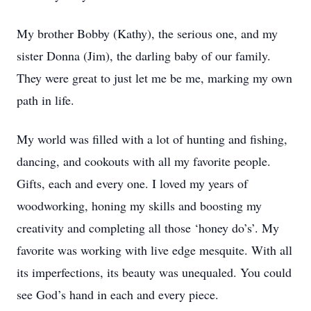
My brother Bobby (Kathy), the serious one, and my
sister Donna (Jim), the darling baby of our family.
They were great to just let me be me, marking my own
path in life.
My world was filled with a lot of hunting and fishing,
dancing, and cookouts with all my favorite people.
Gifts, each and every one. I loved my years of
woodworking, honing my skills and boosting my
creativity and completing all those ‘honey do’s’. My
favorite was working with live edge mesquite. With all
its imperfections, its beauty was unequaled. You could
see God’s hand in each and every piece.