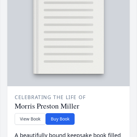
CELEBRATING THE LIFE OF
Morris Preston Miller
View Book
Buy Book
A beautifully bound keepsake book filled