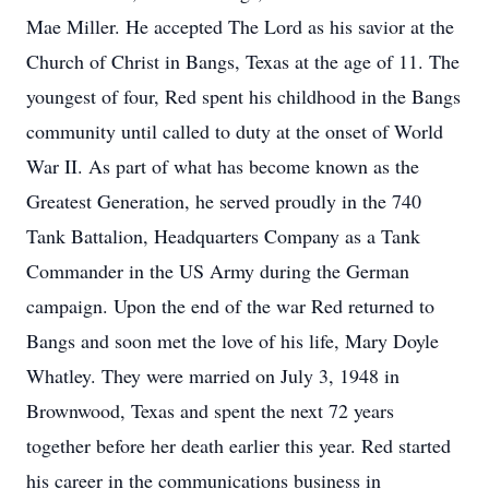
Mae Miller. He accepted The Lord as his savior at the
Church of Christ in Bangs, Texas at the age of 11. The
youngest of four, Red spent his childhood in the Bangs
community until called to duty at the onset of World
War II. As part of what has become known as the
Greatest Generation, he served proudly in the 740
Tank Battalion, Headquarters Company as a Tank
Commander in the US Army during the German
campaign. Upon the end of the war Red returned to
Bangs and soon met the love of his life, Mary Doyle
Whatley. They were married on July 3, 1948 in
Brownwood, Texas and spent the next 72 years
together before her death earlier this year. Red started
his career in the communications business in