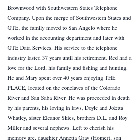
Brownwood with Southwestern States Telephone
Company. Upon the merge of Southwestern States and
GTE, the family moved to San Angelo where he
worked in the accounting department and later with
GTE Data Services. His service to the telephone
industry lasted 37 years until his retirement. Red had a
love for the Lord, his family and fishing and hunting.
He and Mary spent over 40 years enjoying THE
PLACE, located on the conclaves of the Colorado
River and San Saba River. He was proceeded in death
by his parents, his loving in laws, Doyle and JoEtta
Whatley, sister Eleanor Skies, brothers D.L. and Roy
Miller and several nephews. Left to cherish his
memory are, daughter Annetta Gray (Homer), son