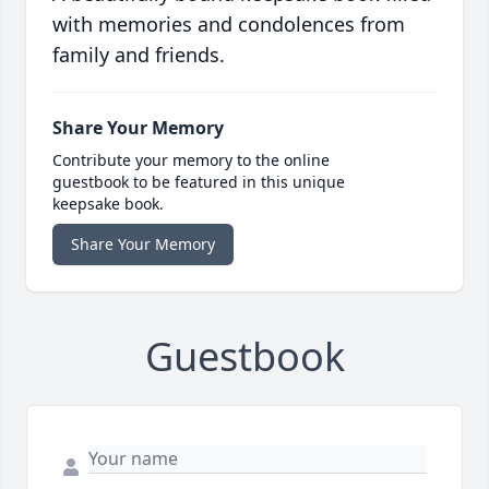
with memories and condolences from
family and friends.
Share Your Memory
Contribute your memory to the online
guestbook to be featured in this unique
keepsake book.
Share Your Memory
Guestbook