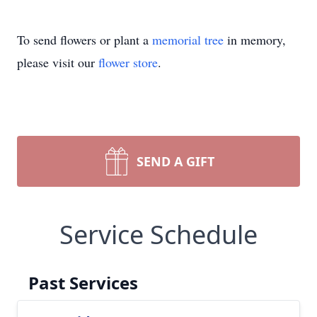
To send flowers or plant a
memorial tree
in memory,
please visit our
flower store
.
SEND A GIFT
Service Schedule
Past Services