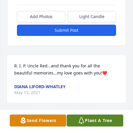
Add Photos
Light Candle
Submit Post
R. I. P. Uncle Red...and thank you for all the 
beautiful memories...my love goes with you!❤
DIANA LIFORD-WHATLEY
May 13, 2021
Send Flowers
Plant A Tree
Annetta, we are so sorry to see that you've lost your 
daddy.  You spoke so fondly of your parents and 