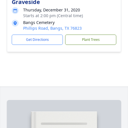
Graveside
Thursday, December 31, 2020
Starts at 2:00 pm (Central time)
Bangs Cemetery
Phillips Road, Bangs, TX 76823
Get Directions
Plant Trees