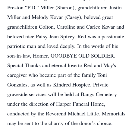
Preston “P.D.” Miller (Sharon), grandchildren Justin
Miller and Melody Kovar (Casey), beloved great
grandchildren Colton, Caroline and Carlee Kovar and
beloved nice Patsy Jean Spivey. Red was a passionate,
patriotic man and loved deeply. In the words of his
son-in-law, Homer, GOODBYE OLD SOLDIER.
Special Thanks and eternal love to Red and May's
caregiver who became part of the family Toni
Gonzales, as well as Kindred Hospice. Private
graveside services will be held at Bangs Cemetery
under the direction of Harper Funeral Home,
conducted by the Reverend Michael Little. Memorials
may be sent to the charity of the donor’s choice.