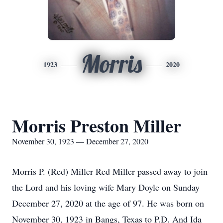
Morris
1923
2020
Morris Preston Miller
November 30, 1923 — December 27, 2020
Morris P. (Red) Miller Red Miller passed away to join
the Lord and his loving wife Mary Doyle on Sunday
December 27, 2020 at the age of 97. He was born on
November 30, 1923 in Bangs, Texas to P.D. And Ida