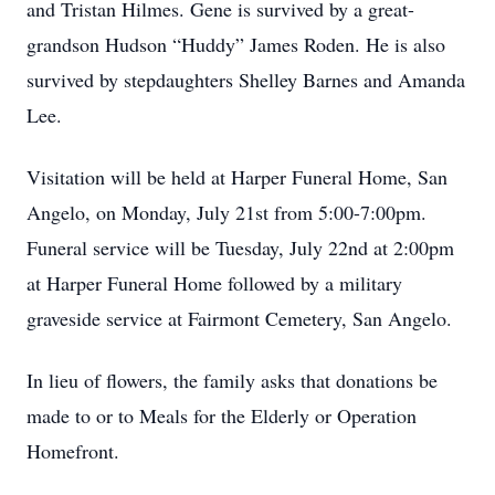
and Tristan Hilmes. Gene is survived by a great-
grandson Hudson “Huddy” James Roden. He is also
survived by stepdaughters Shelley Barnes and Amanda
Lee.
Visitation will be held at Harper Funeral Home, San
Angelo, on Monday, July 21st from 5:00-7:00pm.
Funeral service will be Tuesday, July 22nd at 2:00pm
at Harper Funeral Home followed by a military
graveside service at Fairmont Cemetery, San Angelo.
In lieu of flowers, the family asks that donations be
made to or to Meals for the Elderly or Operation
Homefront.