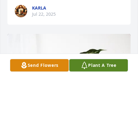
KARLA
Jul 22, 2025
Send Flowers
Plant A Tree