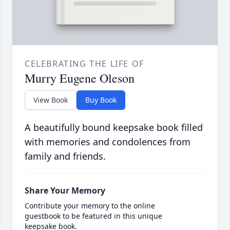
CELEBRATING THE LIFE OF
Murry Eugene Oleson
View Book
Buy Book
A beautifully bound keepsake book filled
with memories and condolences from
family and friends.
Share Your Memory
Contribute your memory to the online
guestbook to be featured in this unique
keepsake book.