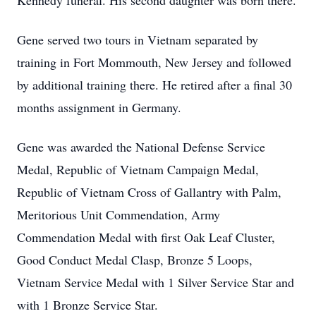
Kennedy funeral. His second daughter was born there.
Gene served two tours in Vietnam separated by
training in Fort Mommouth, New Jersey and followed
by additional training there. He retired after a final 30
months assignment in Germany.
Gene was awarded the National Defense Service
Medal, Republic of Vietnam Campaign Medal,
Republic of Vietnam Cross of Gallantry with Palm,
Meritorious Unit Commendation, Army
Commendation Medal with first Oak Leaf Cluster,
Good Conduct Medal Clasp, Bronze 5 Loops,
Vietnam Service Medal with 1 Silver Service Star and
with 1 Bronze Service Star.