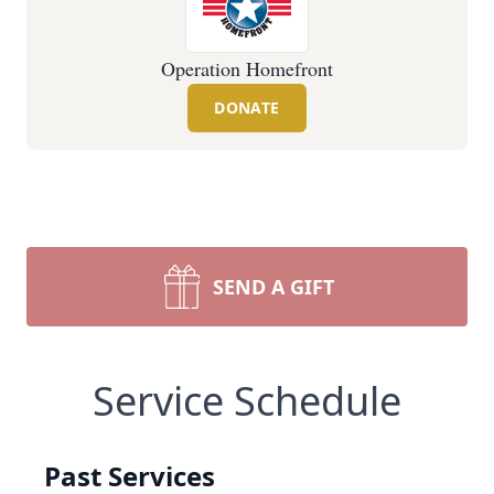
Operation Homefront
DONATE
SEND A GIFT
Service Schedule
Past Services