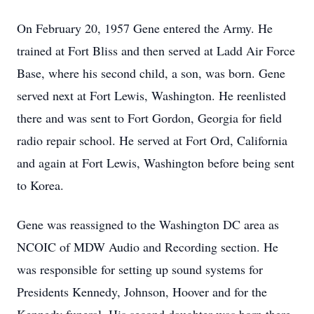
On February 20, 1957 Gene entered the Army. He
trained at Fort Bliss and then served at Ladd Air Force
Base, where his second child, a son, was born. Gene
served next at Fort Lewis, Washington. He reenlisted
there and was sent to Fort Gordon, Georgia for field
radio repair school. He served at Fort Ord, California
and again at Fort Lewis, Washington before being sent
to Korea.
Gene was reassigned to the Washington DC area as
NCOIC of MDW Audio and Recording section. He
was responsible for setting up sound systems for
Presidents Kennedy, Johnson, Hoover and for the