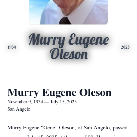
Murry Eugene
1934
2025
Oleson
Murry Eugene Oleson
November 9, 1934 — July 15, 2025
San Angelo
Murry Eugene “Gene” Oleson, of San Angelo, passed