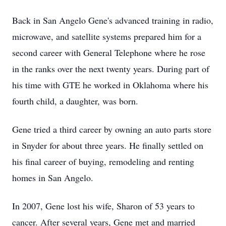
Back in San Angelo Gene's advanced training in radio,
microwave, and satellite systems prepared him for a
second career with General Telephone where he rose
in the ranks over the next twenty years. During part of
his time with GTE he worked in Oklahoma where his
fourth child, a daughter, was born.
Gene tried a third career by owning an auto parts store
in Snyder for about three years. He finally settled on
his final career of buying, remodeling and renting
homes in San Angelo.
In 2007, Gene lost his wife, Sharon of 53 years to
cancer. After several years, Gene met and married