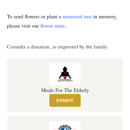
To send flowers or plant a
memorial tree
in memory,
please visit our
flower store
.
Consider a donation, as requested by the family.
Meals For The Elderly
DONATE