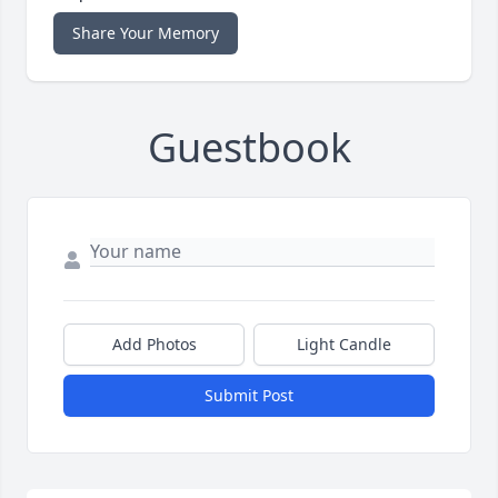
Share Your Memory
Guestbook
Add Photos
Light Candle
Submit Post