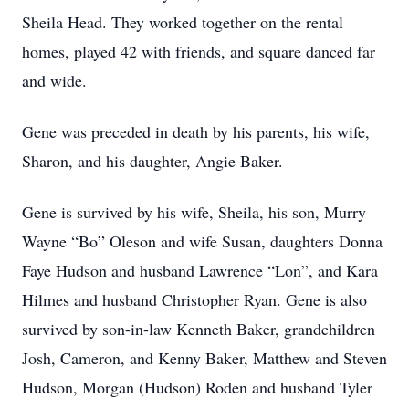
Sheila Head. They worked together on the rental
homes, played 42 with friends, and square danced far
and wide.
Gene was preceded in death by his parents, his wife,
Sharon, and his daughter, Angie Baker.
Gene is survived by his wife, Sheila, his son, Murry
Wayne “Bo” Oleson and wife Susan, daughters Donna
Faye Hudson and husband Lawrence “Lon”, and Kara
Hilmes and husband Christopher Ryan. Gene is also
survived by son-in-law Kenneth Baker, grandchildren
Josh, Cameron, and Kenny Baker, Matthew and Steven
Hudson, Morgan (Hudson) Roden and husband Tyler