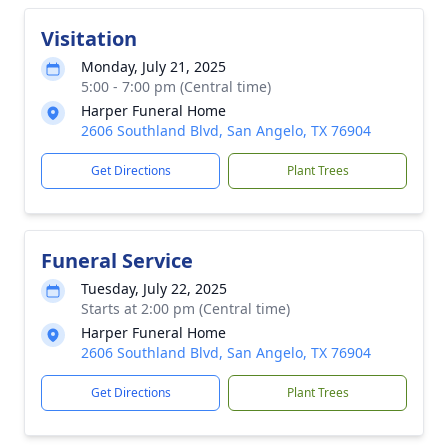
Visitation
Monday, July 21, 2025
5:00 - 7:00 pm (Central time)
Harper Funeral Home
2606 Southland Blvd, San Angelo, TX 76904
Get Directions
Plant Trees
Funeral Service
Tuesday, July 22, 2025
Starts at 2:00 pm (Central time)
Harper Funeral Home
2606 Southland Blvd, San Angelo, TX 76904
Get Directions
Plant Trees