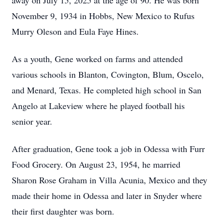
away on July 15, 2025 at the age of 90. He was born
November 9, 1934 in Hobbs, New Mexico to Rufus
Murry Oleson and Eula Faye Hines.
As a youth, Gene worked on farms and attended
various schools in Blanton, Covington, Blum, Oscelo,
and Menard, Texas. He completed high school in San
Angelo at Lakeview where he played football his
senior year.
After graduation, Gene took a job in Odessa with Furr
Food Grocery. On August 23, 1954, he married
Sharon Rose Graham in Villa Acunia, Mexico and they
made their home in Odessa and later in Snyder where
their first daughter was born.