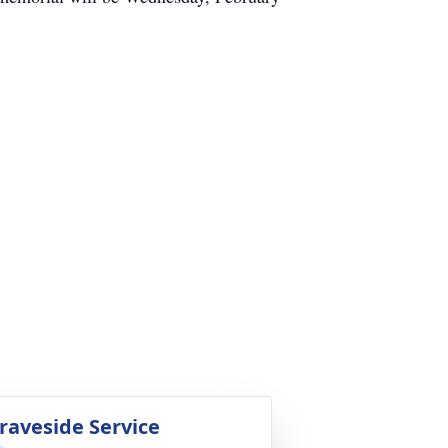
raveside Service