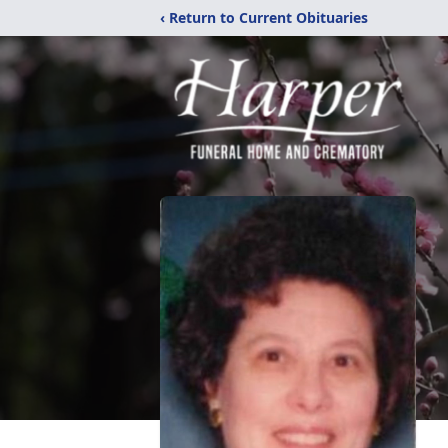
‹ Return to Current Obituaries