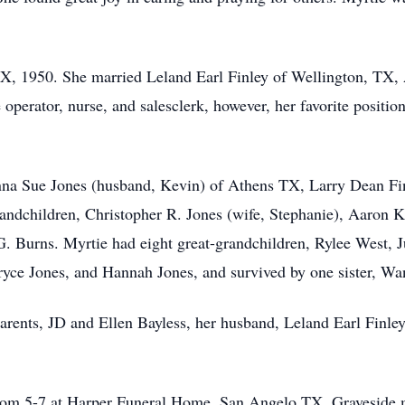
TX, 1950. She married Leland Earl Finley of Wellington, TX,
 operator, nurse, and salesclerk, however, her favorite positi
onna Sue Jones (husband, Kevin) of Athens TX, Larry Dean F
andchildren, Christopher R. Jones (wife, Stephanie), Aaron K
 Burns. Myrtie had eight great-grandchildren, Rylee West,
ryce Jones, and Hannah Jones, and survived by one sister, W
rents, JD and Ellen Bayless, her husband, Leland Earl Finley,
 from 5-7 at Harper Funeral Home, San Angelo TX. Graveside