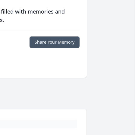
 filled with memories and
s.
Share Your Memory