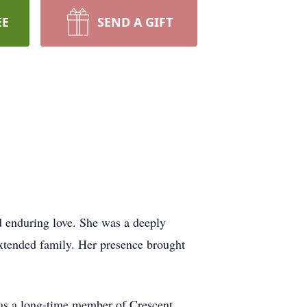
EE
SEND A GIFT
nd enduring love. She was a deeply
extended family. Her presence brought
 was a long-time member of Crescent