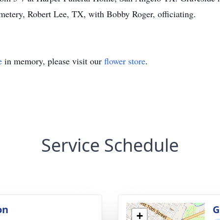
metery, Robert Lee, TX, with Bobby Roger, officiating.
e
in memory, please visit our
flower store
.
Service Schedule
on
G
+