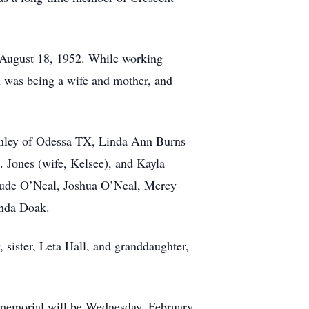
 August 18, 1952. While working
on was being a wife and mother, and
inley of Odessa TX, Linda Ann Burns
. Jones (wife, Kelsee), and Kayla
 Jude O’Neal, Joshua O’Neal, Mercy
anda Doak.
 sister, Leta Hall, and granddaughter,
 memorial will be Wednesday, February