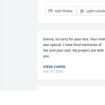
Add Photos
Light Candl
Donna, So sorry for your loss. Your mom
was special. I have fond memories of 
her and your dad. My prayers are with 
you.
STEVE CURTIS
Feb 18, 2026
🌹 Very sweet & kind 
lady.. she will be missed 