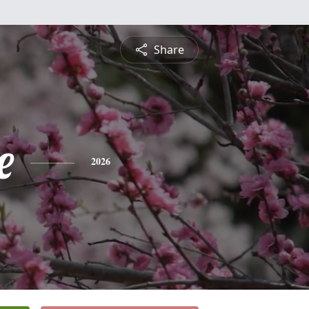
Share
e
2026