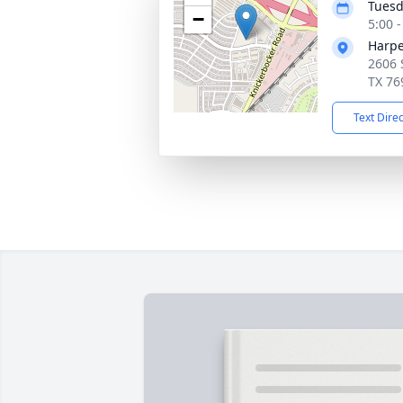
Tuesd
−
5:00 
Harpe
2606 
TX 76
Text Dire