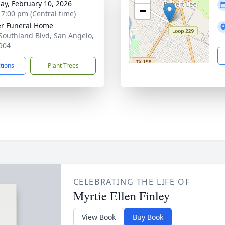
ay, February 10, 2026
−
- 7:00 pm (Central time)
r Funeral Home
Southland Blvd, San Angelo,
904
ctions
Plant Trees
CELEBRATING THE LIFE OF
Myrtie Ellen Finley
View Book
Buy Book