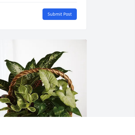
Submit Post