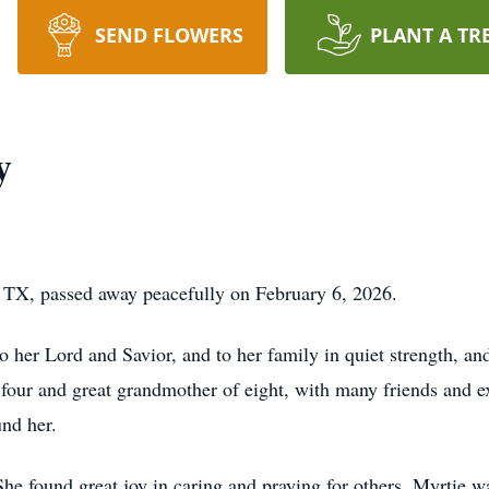
SEND FLOWERS
PLANT A TR
y
, TX, passed away peacefully on February 6, 2026.
to her Lord and Savior, and to her family in quiet strength, a
 four and great grandmother of eight, with many friends and 
und her.
 She found great joy in caring and praying for others. Myrtie