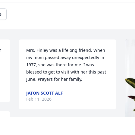
e
 
Mrs. Finley was a lifelong friend. When 
my mom passed away unexpectedly in 
1977, she was there for me. I was 
blessed to get to visit with her this past 
June. Prayers for her family.
JATON SCOTT ALF
Feb 11, 2026
BRUCE AND DEBBIE ALMOND
Feb 10, 2026