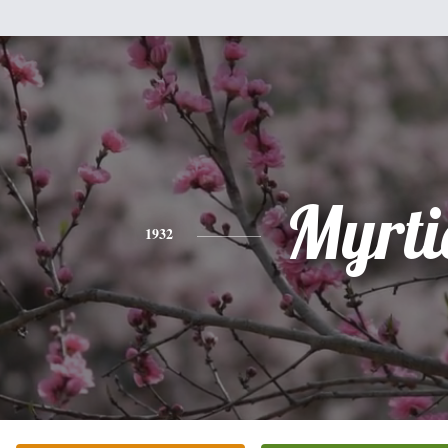
Myrti
1932