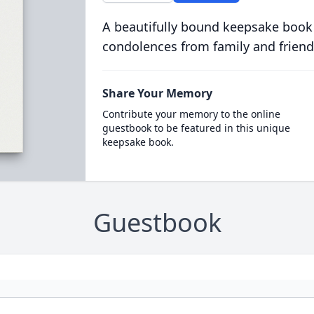
A beautifully bound keepsake book
condolences from family and friend
Share Your Memory
Contribute your memory to the online
guestbook to be featured in this unique
keepsake book.
Guestbook