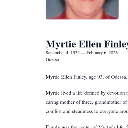
Myrtie Ellen Finle
September 4, 1932 — February 6, 2026
Odessa
Myrtie Ellen Finley, age 93, of Odessa
Myrtie lived a life defined by devotion 
caring mother of three, grandmother of
comfort and steadiness to everyone aro
Family was the center of Myrtie’s life.