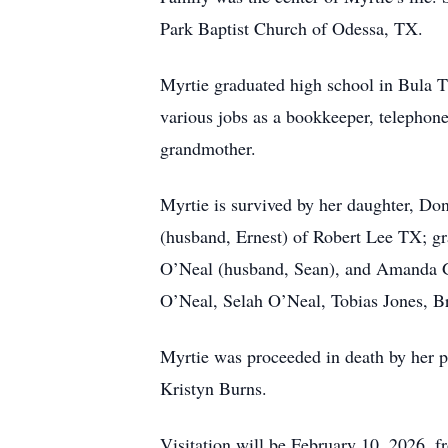
Park Baptist Church of Odessa, TX.
Myrtie graduated high school in Bula 
various jobs as a bookkeeper, telephone
grandmother.
Myrtie is survived by her daughter, D
(husband, Ernest) of Robert Lee TX; gr
O’Neal (husband, Sean), and Amanda G.
O’Neal, Selah O’Neal, Tobias Jones, B
Myrtie was proceeded in death by her pa
Kristyn Burns.
Visitation will be February 10, 2026,