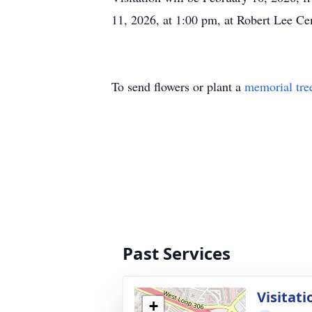
11, 2026, at 1:00 pm, at Robert Lee Ce
To send flowers or plant a
memorial tre
Past Services
Visitati
+