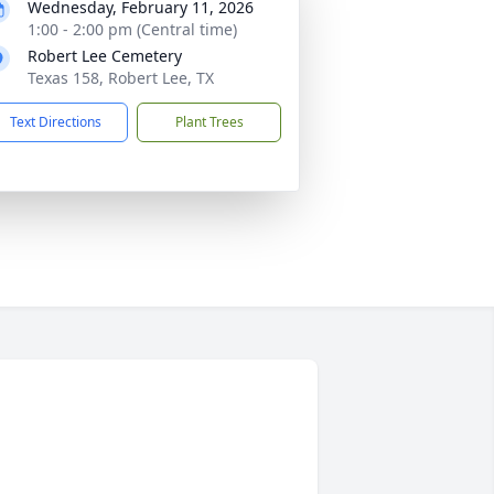
Wednesday, February 11, 2026
1:00 - 2:00 pm (Central time)
Robert Lee Cemetery
Texas 158, Robert Lee, TX
Text Directions
Plant Trees