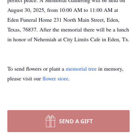
perfect peace. A Memorial Gathering will be held on
August 30, 2025, from 10:00 AM to 11:00 AM at
Eden Funeral Home 231 North Main Street, Eden,
Texas, 76837. After the memorial there will be a lunch
in honor of Nehemiah at City Limits Cafe in Eden, Tx.
To send flowers or plant a
memorial tree
in memory,
please visit our
flower store
.
SEND A GIFT