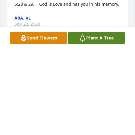
5:28 & 29..,  God is Love and has you in his memory.
ARA. VL
Sep 22, 2025
Send Flowers
Plant A Tree