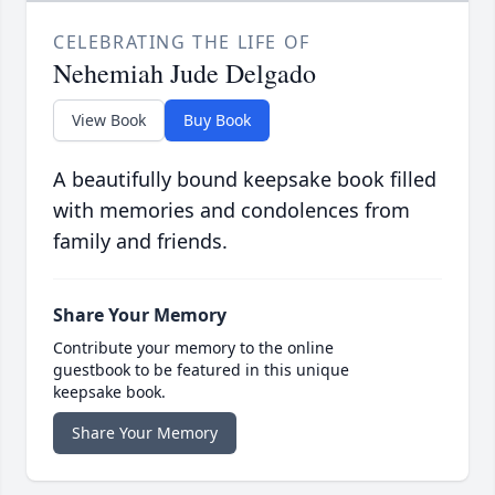
CELEBRATING THE LIFE OF
Nehemiah Jude Delgado
View Book
Buy Book
A beautifully bound keepsake book filled
with memories and condolences from
family and friends.
Share Your Memory
Contribute your memory to the online
guestbook to be featured in this unique
keepsake book.
Share Your Memory