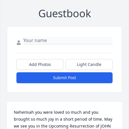
Guestbook
Add Photos
Light Candle
Submit Post
Nehemiah you were loved so much and you 
brought so much joy in a short period of time. May 
we see you in the Upcoming Resurrection of JOHN 