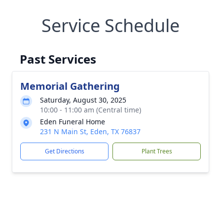
Service Schedule
Past Services
Memorial Gathering
Saturday, August 30, 2025
10:00 - 11:00 am (Central time)
Eden Funeral Home
231 N Main St, Eden, TX 76837
Get Directions
Plant Trees