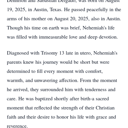
Dennison and Sabastian Delgado, was born on August
19, 2025, in Austin, Texas. He passed peacefully in the
arms of his mother on August 20, 2025, also in Austin.
Though his time on earth was brief, Nehemiah's life
was filled with immeasurable love and deep devotion.
Diagnosed with Trisomy 13 late in utero, Nehemiah's
parents knew his journey would be short but were
determined to fill every moment with comfort,
warmth, and unwavering affection. From the moment
he arrived, they surrounded him with tenderness and
care. He was baptized shortly after birth-a sacred
moment that reflected the strength of their Christian
faith and their desire to honor his life with grace and
reverence.