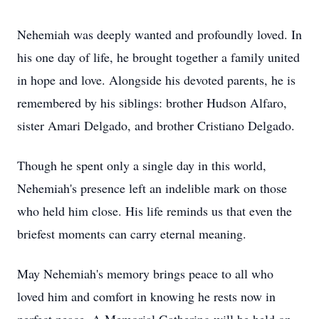
Nehemiah was deeply wanted and profoundly loved. In
his one day of life, he brought together a family united
in hope and love. Alongside his devoted parents, he is
remembered by his siblings: brother Hudson Alfaro,
sister Amari Delgado, and brother Cristiano Delgado.
Though he spent only a single day in this world,
Nehemiah's presence left an indelible mark on those
who held him close. His life reminds us that even the
briefest moments can carry eternal meaning.
May Nehemiah's memory brings peace to all who
loved him and comfort in knowing he rests now in