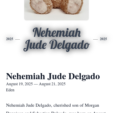
Nehemiah
2025
2025
Jude Delgado
Nehemiah Jude Delgado
August 19, 2025 — August 21, 2025
Eden
Nehemiah Jude Delgado, cherished son of Morgan