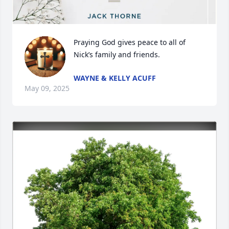
Praying God gives peace to all of 
Nick’s family and friends.
WAYNE & KELLY ACUFF
May 09, 2025