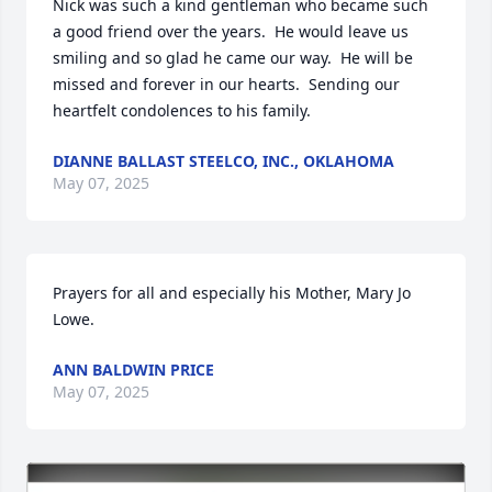
Nick was such a kind gentleman who became such 
a good friend over the years.  He would leave us 
smiling and so glad he came our way.  He will be 
missed and forever in our hearts.  Sending our 
heartfelt condolences to his family.
DIANNE BALLAST STEELCO, INC., OKLAHOMA
May 07, 2025
Prayers for all and especially his Mother, Mary Jo 
Lowe.
ANN BALDWIN PRICE
May 07, 2025