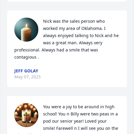
Nick was the sales person who 
worked my area of Oklahoma. I 
always enjoyed talking to Nick and he 
was a great man. Always very 
professional. Always had a smile that was 
contagious .
JEFF GOLAY
May 07, 2025
You were a joy to be around in high 
school! You n Billy were two peas in a 
pod our senior year! Loved your 
smile! Farewell n I will see you on the 