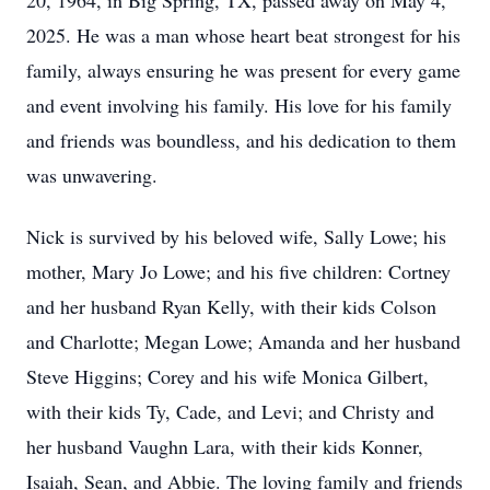
20, 1964, in Big Spring, TX, passed away on May 4,
2025. He was a man whose heart beat strongest for his
family, always ensuring he was present for every game
and event involving his family. His love for his family
and friends was boundless, and his dedication to them
was unwavering.
Nick is survived by his beloved wife, Sally Lowe; his
mother, Mary Jo Lowe; and his five children: Cortney
and her husband Ryan Kelly, with their kids Colson
and Charlotte; Megan Lowe; Amanda and her husband
Steve Higgins; Corey and his wife Monica Gilbert,
with their kids Ty, Cade, and Levi; and Christy and
her husband Vaughn Lara, with their kids Konner,
Isaiah, Sean, and Abbie. The loving family and friends