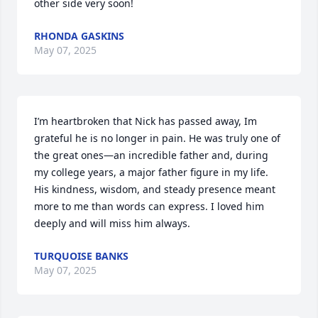
other side very soon!
RHONDA GASKINS
May 07, 2025
I’m heartbroken that Nick has passed away, Im 
grateful he is no longer in pain. He was truly one of 
the great ones—an incredible father and, during 
my college years, a major father figure in my life. 
His kindness, wisdom, and steady presence meant 
more to me than words can express. I loved him 
deeply and will miss him always.
TURQUOISE BANKS
May 07, 2025