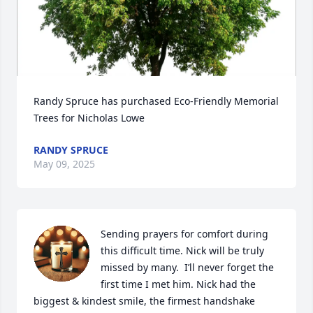
Randy Spruce has purchased Eco-Friendly Memorial 
Trees for Nicholas Lowe
RANDY SPRUCE
May 09, 2025
Sending prayers for comfort during 
this difficult time. Nick will be truly 
missed by many.  I’ll never forget the 
first time I met him. Nick had the 
biggest & kindest smile, the firmest handshake 