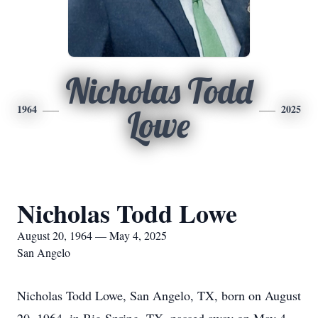
Nicholas Todd
1964
2025
Lowe
Nicholas Todd Lowe
August 20, 1964 — May 4, 2025
San Angelo
Nicholas Todd Lowe, San Angelo, TX, born on August