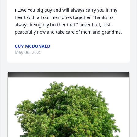
I Love You big guy and will always carry you in my 
heart with all our memories together. Thanks for 
always being my brother that I never had, rest 
peacefully now and take care of mom and grandma.
GUY MCDONALD
May 06, 2025