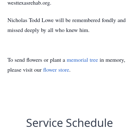
westtexasrehab.org.
Nicholas Todd Lowe will be remembered fondly and
missed deeply by all who knew him.
To send flowers or plant a
memorial tree
in memory,
please visit our
flower store
.
Service Schedule