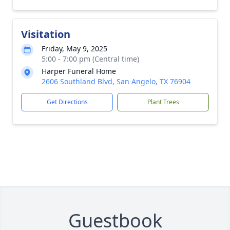
Visitation
Friday, May 9, 2025
5:00 - 7:00 pm (Central time)
Harper Funeral Home
2606 Southland Blvd, San Angelo, TX 76904
Get Directions
Plant Trees
Guestbook