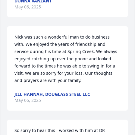
DONNA VANZANT
May 06, 2025
Nick was such a wonderful man to do business 
with. We enjoyed the years of friendship and 
service during his time at Spring Creek. We always 
enjoyed catching up over the phone and looked 
forward to the times he was able to swing in for a 
visit. We are so sorry for your loss. Our thoughts 
and prayers are with your family.
JILL HANNAH, DOUGLASS STEEL LLC
May 06, 2025
So sorry to hear this I worked with him at DR 