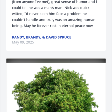
(from anyone I’ve met), great sense of humor and I 
could tell he was a man’s man. Nick was quick 
witted, I’d never seen him face a problem he 
couldn’t handle and truly was an amazing human 
being. May he forever rest in eternal peace now.
RANDY, BRANDY, & DAVID SPRUCE
May 09, 2025