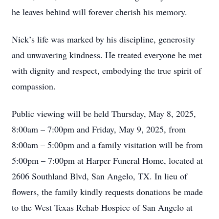
he leaves behind will forever cherish his memory.
Nick’s life was marked by his discipline, generosity
and unwavering kindness. He treated everyone he met
with dignity and respect, embodying the true spirit of
compassion.
Public viewing will be held Thursday, May 8, 2025,
8:00am – 7:00pm and Friday, May 9, 2025, from
8:00am – 5:00pm and a family visitation will be from
5:00pm – 7:00pm at Harper Funeral Home, located at
2606 Southland Blvd, San Angelo, TX. In lieu of
flowers, the family kindly requests donations be made
to the West Texas Rehab Hospice of San Angelo at