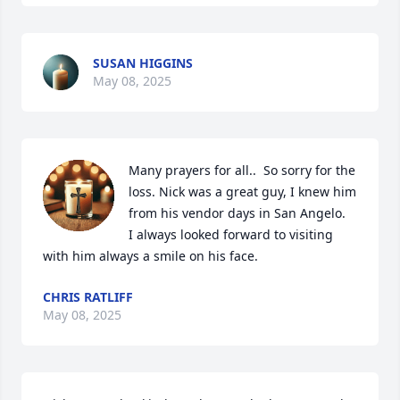
SUSAN HIGGINS
May 08, 2025
Many prayers for all..  So sorry for the 
loss. Nick was a great guy, I knew him 
from his vendor days in San Angelo.

I always looked forward to visiting 
with him always a smile on his face.
CHRIS RATLIFF
May 08, 2025