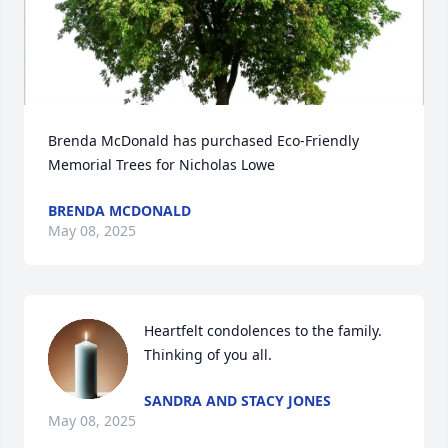
Brenda McDonald has purchased Eco-Friendly 
Memorial Trees for Nicholas Lowe
BRENDA MCDONALD
May 08, 2025
Heartfelt condolences to the family. 
Thinking of you all.
SANDRA AND STACY JONES
May 08, 2025