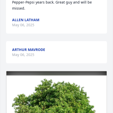
Pepper-Pepsi years back. Great guy and will be 
missed.
ALLEN LATHAM
May 06, 2025
ARTHUR MAVRODE
May 06, 2025