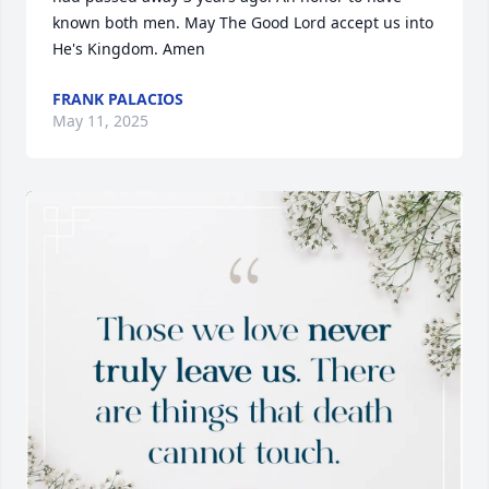
known both men. May The Good Lord accept us into 
He's Kingdom. Amen
FRANK PALACIOS
May 11, 2025