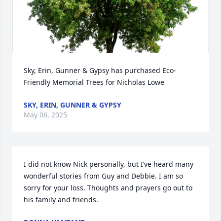
Sky, Erin, Gunner & Gypsy has purchased Eco-
Friendly Memorial Trees for Nicholas Lowe
SKY, ERIN, GUNNER & GYPSY
May 06, 2025
I did not know Nick personally, but I’ve heard many 
wonderful stories from Guy and Debbie. I am so 
sorry for your loss. Thoughts and prayers go out to 
his family and friends.