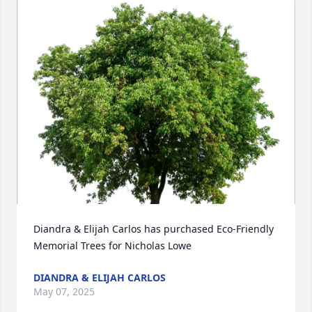
Diandra & Elijah Carlos has purchased Eco-Friendly 
Memorial Trees for Nicholas Lowe
DIANDRA & ELIJAH CARLOS
May 07, 2025