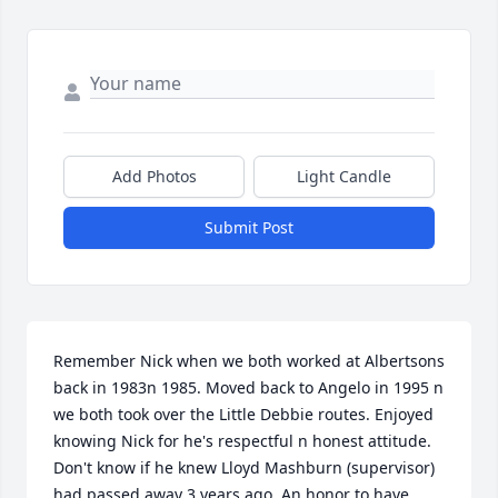
Add Photos
Light Candle
Submit Post
Remember Nick when we both worked at Albertsons 
back in 1983n 1985. Moved back to Angelo in 1995 n 
we both took over the Little Debbie routes. Enjoyed 
knowing Nick for he's respectful n honest attitude. 
Don't know if he knew Lloyd Mashburn (supervisor) 
had passed away 3 years ago. An honor to have 