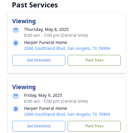
Past Services
Viewing
Thursday, May 8, 2025
8:00 am - 7:00 pm (Central time)
Harper Funeral Home
2606 Southland Blvd, San Angelo, TX 76904
Get Directions
Plant Trees
Viewing
Friday, May 9, 2025
8:00 am - 5:00 pm (Central time)
Harper Funeral Home
2606 Southland Blvd, San Angelo, TX 76904
Get Directions
Plant Trees