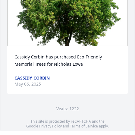
Cassidy Corbin has purchased Eco-Friendly 
Memorial Trees for Nicholas Lowe
CASSIDY CORBIN
May 06, 2025
Visits: 1222
This site is protected by reCAPTCHA and the
Google
Privacy Policy
and
Terms of Service
apply.