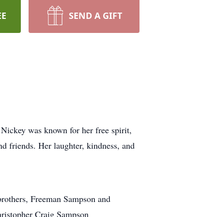
EE
SEND A GIFT
ickey was known for her free spirit,
nd friends. Her laughter, kindness, and
r brothers, Freeman Sampson and
hristopher Craig Sampson