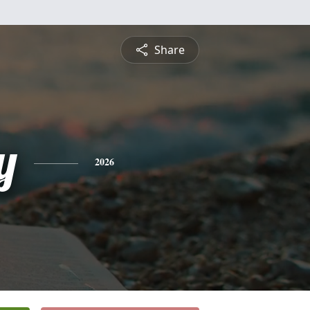
Share
y
2026