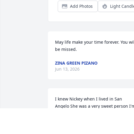
Add Photos
Light Candl
May life make your time forever. You will
be missed.
ZINA GREEN PIZANO
Jun 13, 2026
I knew Nickey when I lived in San 
Angelo She was a very sweet person I'm
so sorry for you all loss RIP NICKEY
VERNELL BATTON
Jun 09, 2026