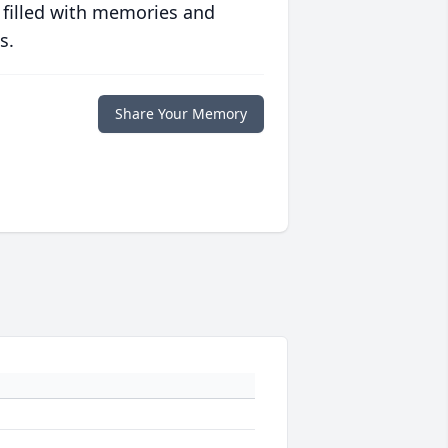
 filled with memories and
s.
Share Your Memory