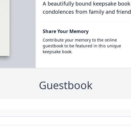
A beautifully bound keepsake book
condolences from family and friend
Share Your Memory
Contribute your memory to the online
guestbook to be featured in this unique
keepsake book.
Guestbook