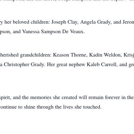
y her beloved children: Joseph Clay, Angela Grady, and Jerom
mpson, and Vanessa Sampson De Veaux.
 cherished grandchildren: Keason Thorne, Kadin Weldon, Kris
ta Christopher Grady. Her great nephew Kaleb Carroll, and g
 spirit, and the memories she created will remain forever in t
 continue to shine through the lives she touched.