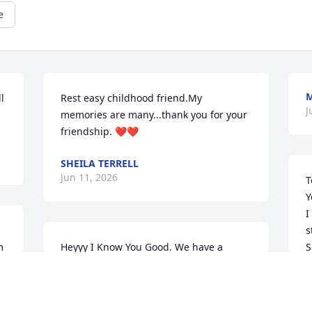
e
 
Rest easy childhood friend.My 
J
memories are many...thank you for your 
friendship. ❤️❤️
SHEILA TERRELL
Jun 11, 2026
T
Y
I
s
 
Heyyy I Know You Good. We have a 
S
connection that why we laughed like we 
t
did. I know you could see my love in my 
m
eyes for you. Save me a seat in your 
e