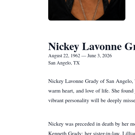
Nickey Lavonne G
August 22, 1962 — June 3, 2026
San Angelo, TX
Nickey Lavonne Grady of San Angelo, Te
warm heart, and love of life. She found
vibrant personality will be deeply miss
Nickey was preceded in death by her m
Kenneth Grady; her sister-in-law, Lil