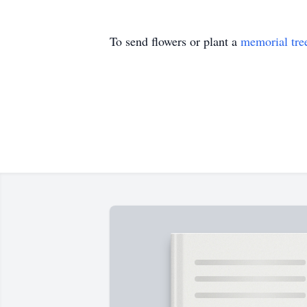
To send flowers or plant a
memorial tre