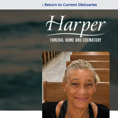
‹ Return to Current Obituaries