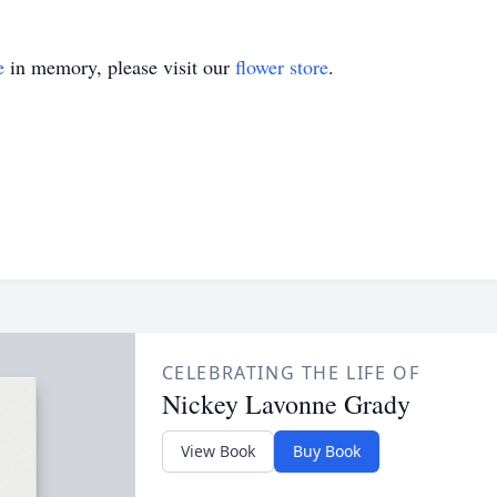
e
in memory, please visit our
flower store
.
CELEBRATING THE LIFE OF
Nickey Lavonne Grady
View Book
Buy Book