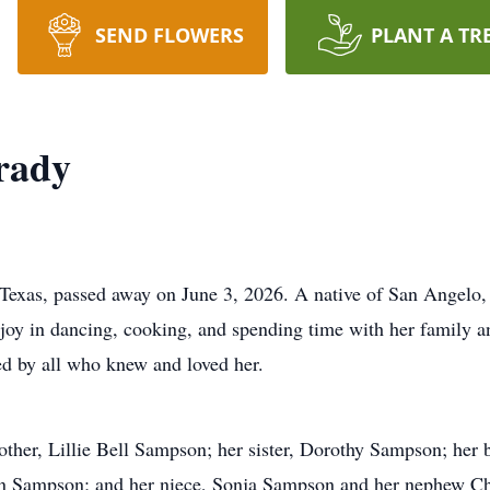
SEND FLOWERS
PLANT A TR
rady
xas, passed away on June 3, 2026. A native of San Angelo, N
 joy in dancing, cooking, and spending time with her family a
ed by all who knew and loved her.
other, Lillie Bell Sampson; her sister, Dorothy Sampson; he
lian Sampson; and her niece, Sonja Sampson and her nephew C