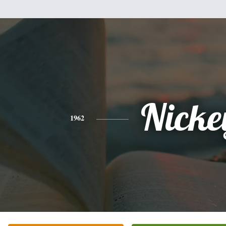
Nicke
1962