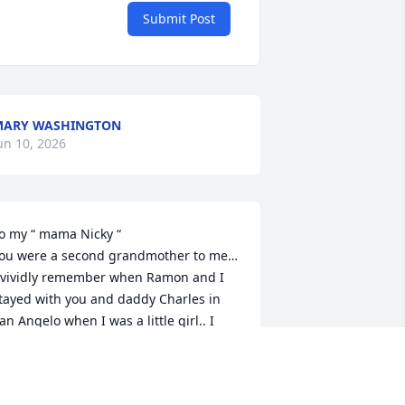
Submit Post
MARY WASHINGTON
un 10, 2026
o my “ mama Nicky “

ou were a second grandmother to me… 
 vividly remember when Ramon and I 
tayed with you and daddy Charles in 
an Angelo when I was a little girl.. I 
hink I was 5 or 6 and you use to take 
e to work with you.. we’d walk to an 
lders house that you cared for and we 