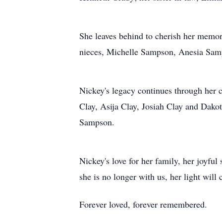
She leaves behind to cherish her memor
nieces, Michelle Sampson, Anesia Sa
Nickey's legacy continues through her
Clay, Asija Clay, Josiah Clay and Dako
Sampson.
Nickey's love for her family, her joyful
she is no longer with us, her light will
Forever loved, forever remembered.