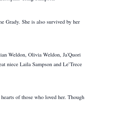
e Grady. She is also survived by her
jian Weldon, Olivia Weldon, Ja'Quori
reat niece Laila Sampson and Le’Trece
he hearts of those who loved her. Though