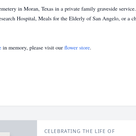
metery in Moran, Texas in a private family graveside service. 
esearch Hospital, Meals for the Elderly of San Angelo, or a ch
e
in memory, please visit our
flower store
.
CELEBRATING THE LIFE OF