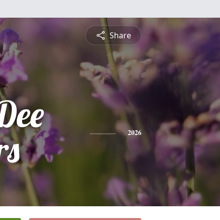
Share
Dee
rs
2026