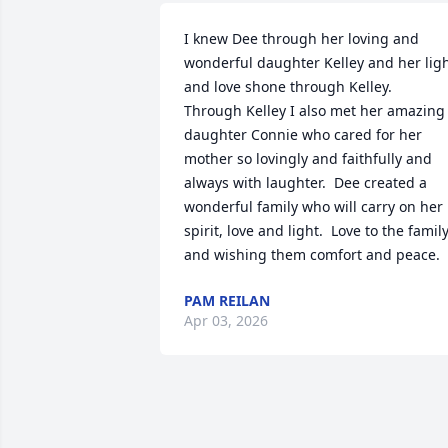
I knew Dee through her loving and 
wonderful daughter Kelley and her ligh
and love shone through Kelley.  
Through Kelley I also met her amazing 
daughter Connie who cared for her 
mother so lovingly and faithfully and 
always with laughter.  Dee created a 
wonderful family who will carry on her 
spirit, love and light.  Love to the family
and wishing them comfort and peace.
PAM REILAN
Apr 03, 2026