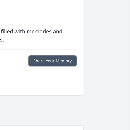
 filled with memories and
s.
Share Your Memory