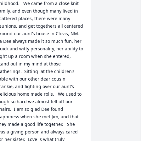
hildhood.   We came from a close knit 
amily, and even though many lived in 
cattered places, there were many 
eunions, and get togethers all centered 
round our aunt’s house in Clovis, NM.  
a Dee always made it so much fun, her 
uick and witty personality, her ability to 
ight up a room when she entered, 
tand out in my mind at those 
atherings.  Sitting  at the children’s 
able with our other dear cousin 
rankie, and fighting over our aunt’s 
elicious home made rolls.   We used to 
augh so hard we almost fell off our 
hairs.  I am so glad Dee found 
appiness when she met Jim, and that 
hey made a good life together.   She 
as a giving person and always cared 
or her sister.  Love is what truly 