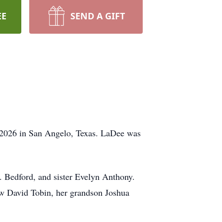
EE
SEND A GIFT
, 2026 in San Angelo, Texas. LaDee was
 Bedford, and sister Evelyn Anthony.
aw David Tobin, her grandson Joshua