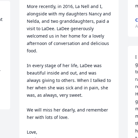
m
More recently, in 2016, La Nell and I, 
alongside with my daughters Nancy and 
t 
C
Nelda, and two granddaughters, paid a 
A
visit to LaDee. LaDee generously 
welcomed us in her home for a lovely 
afternoon of conversation and delicious 
food. 

I
g
In every stage of her life, LaDee was 
 
t
beautiful inside and out, and was 
r
always giving to others. When I talked to 
r
her when she was sick and in pain, she 
H
was, as always, very sweet. 

g
m
We will miss her dearly, and remember 
m
her with lots of love.

t
h
Love,
