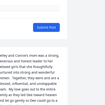
Submit Post
elley and Connie’s mom was a strong, 
enerous and honest leader to her 
eloved girls that she thoughtfully 
urtured into strong and wonderful 
omen.  Together, they were and are a 
lessed, influential, and unstoppable 
eam.  My love goes out to the entire 
amily as they led Dee toward heaven 
nd let go gently so Dee could go to a 