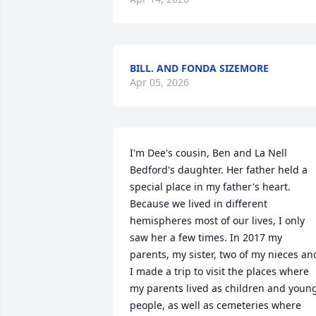
BILL. AND FONDA SIZEMORE
Apr 05, 2026
I'm Dee's cousin, Ben and La Nell 
Bedford's daughter. Her father held a 
special place in my father's heart. 
Because we lived in different 
hemispheres most of our lives, I only 
saw her a few times. In 2017 my 
parents, my sister, two of my nieces and
I made a trip to visit the places where 
my parents lived as children and young
people, as well as cemeteries where 