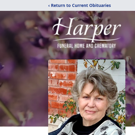
‹ Return to Current Obituaries