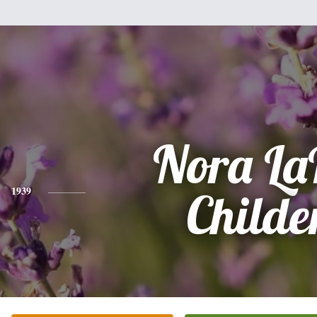
Nora La
1939
Childe