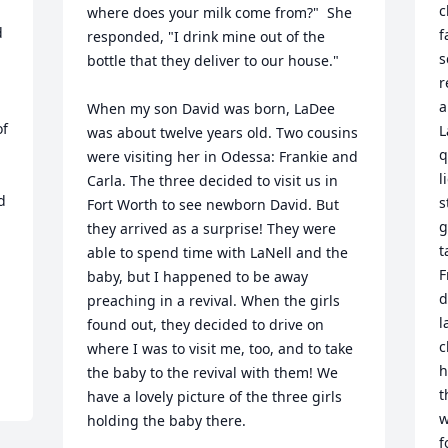
c
where does your milk come from?"  She 
 
f
responded, "I drink mine out of the 
s
bottle that they deliver to our house."  

r
a
When my son David was born, LaDee 
f 
L
was about twelve years old. Two cousins 
q
were visiting her in Odessa: Frankie and 
l
Carla. The three decided to visit us in 
 
s
Fort Worth to see newborn David. But 
g
they arrived as a surprise! They were 
t
able to spend time with LaNell and the 
F
baby, but I happened to be away 
d
preaching in a revival. When the girls 
l
found out, they decided to drive on 
c
where I was to visit me, too, and to take 
h
the baby to the revival with them! We 
t
have a lovely picture of the three girls 
w
holding the baby there. 

f