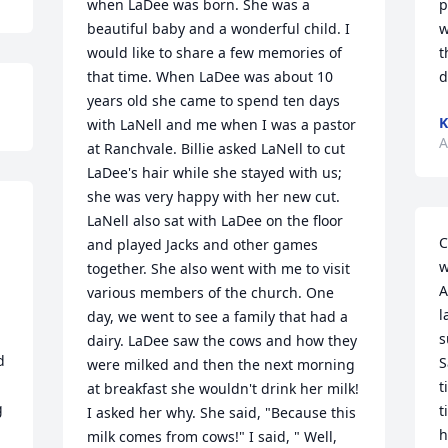
when LaDee was born. She was a 
p
beautiful baby and a wonderful child. I 
w
would like to share a few memories of 
t
that time. When LaDee was about 10 
d
years old she came to spend ten days 
K
with LaNell and me when I was a pastor 
A
at Ranchvale. Billie asked LaNell to cut 
LaDee's hair while she stayed with us; 
she was very happy with her new cut. 
LaNell also sat with LaDee on the floor 
C
and played Jacks and other games 
w
together. She also went with me to visit 
A
various members of the church. One 
l
day, we went to see a family that had a 
s
dairy. LaDee saw the cows and how they 
 
S
were milked and then the next morning 
t
at breakfast she wouldn't drink her milk! 
 
t
I asked her why. She said, "Because this 
h
milk comes from cows!" I said, " Well, 