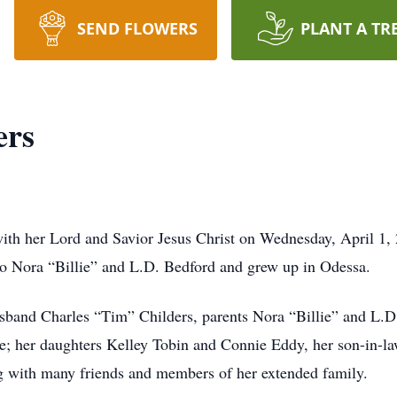
SEND FLOWERS
PLANT A TR
ers
with her Lord and Savior Jesus Christ on Wednesday, April 1
to Nora “Billie” and L.D. Bedford and grew up in Odessa.
band Charles “Tim” Childers, parents Nora “Billie” and L.D.
e; her daughters Kelley Tobin and Connie Eddy, her son-in-l
g with many friends and members of her extended family.