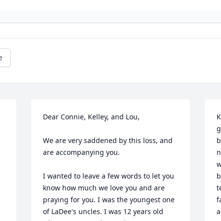
e
Dear Connie, Kelley, and Lou,

K
g
We are very saddened by this loss, and 
b
are accompanying you.

n
w
I wanted to leave a few words to let you 
b
know how much we love you and are 
t
praying for you. I was the youngest one 
f
of LaDee's uncles. I was 12 years old 
a