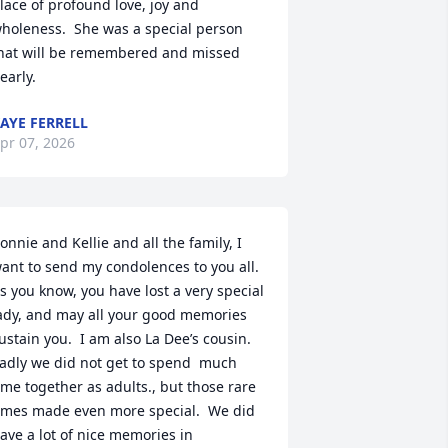
lace of profound love, joy and 
holeness.  She was a special person 
hat will be remembered and missed 
early.
AYE FERRELL
pr 07, 2026
onnie and Kellie and all the family, I 
ant to send my condolences to you all.  
s you know, you have lost a very special 
ady, and may all your good memories 
ustain you.  I am also La Dee’s cousin.  
adly we did not get to spend  much 
ime together as adults., but those rare 
imes made even more special.  We did 
ave a lot of nice memories in 