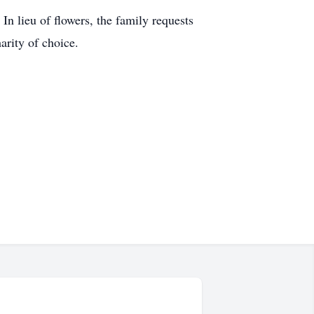
In lieu of flowers, the family requests
arity of choice.