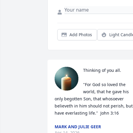
Add Photos
Light Candl
Thinking of you all.  

"For God so loved the 
world, that he gave his 
only begotten Son, that whosoever 
believeth in him should not perish, but 
have everlasting life."  John 3:16
MARK AND JULIE GEER
Apr 14, 2026