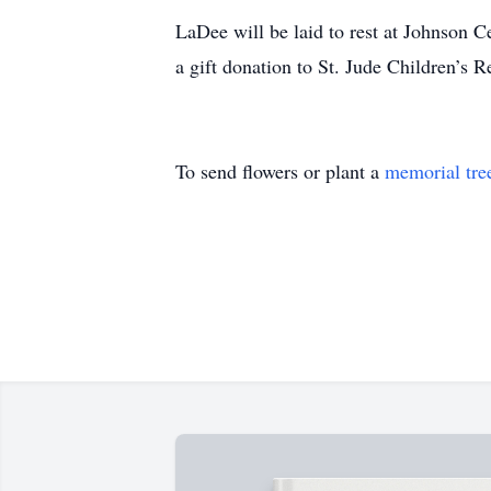
LaDee will be laid to rest at Johnson Ce
a gift donation to St. Jude Children’s R
To send flowers or plant a
memorial tre