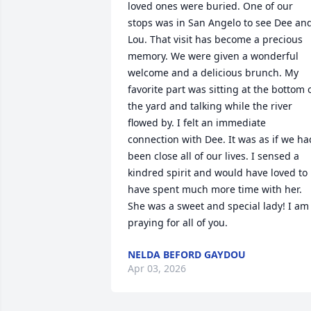
loved ones were buried. One of our 
stops was in San Angelo to see Dee and
Lou. That visit has become a precious 
memory. We were given a wonderful 
welcome and a delicious brunch. My 
favorite part was sitting at the bottom o
the yard and talking while the river 
flowed by. I felt an immediate 
connection with Dee. It was as if we had
been close all of our lives. I sensed a 
kindred spirit and would have loved to 
have spent much more time with her. 
She was a sweet and special lady! I am 
praying for all of you.
NELDA BEFORD GAYDOU
Apr 03, 2026