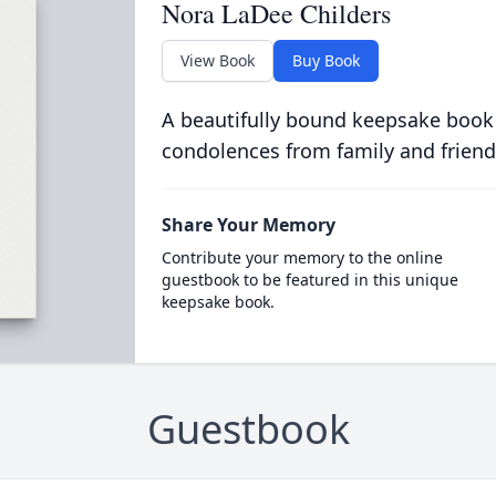
Nora LaDee Childers
View Book
Buy Book
A beautifully bound keepsake book
condolences from family and friend
Share Your Memory
Contribute your memory to the online
guestbook to be featured in this unique
keepsake book.
Guestbook