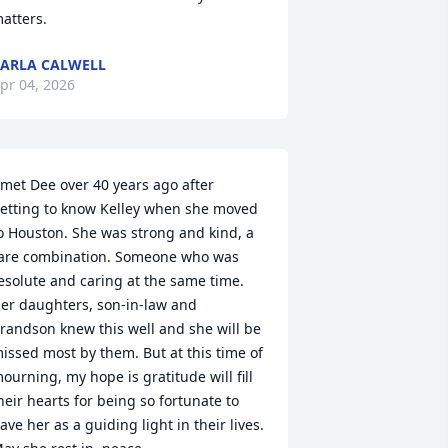
atters.
ARLA CALWELL
pr 04, 2026
 met Dee over 40 years ago after 
etting to know Kelley when she moved 
o Houston. She was strong and kind, a 
are combination. Someone who was 
esolute and caring at the same time. 
er daughters, son-in-law and 
randson knew this well and she will be 
issed most by them. But at this time of 
ourning, my hope is gratitude will fill 
heir hearts for being so fortunate to 
ave her as a guiding light in their lives. 