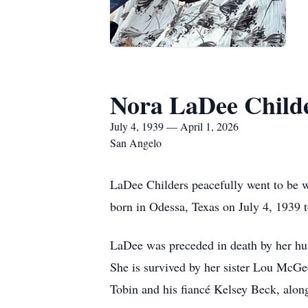
Nora LaDee Child
July 4, 1939 — April 1, 2026
San Angelo
LaDee Childers peacefully went to be 
born in Odessa, Texas on July 4, 1939 
LaDee was preceded in death by her hus
She is survived by her sister Lou McGe
Tobin and his fiancé Kelsey Beck, alon