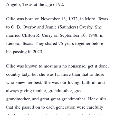
Angelo, Texas at the age of 92.
Ollie was born on November 13, 1932, in Moro, Texas
to O. B. Overby and Jeanie (Saunders) Overby. She
married Clifton R. Curry on September 16, 1948, in
Lenora, Texas. They shared 75 years together before
his passing in 2023.
Ollie was known to most as a no nonsense, get it done,
country lady, but she was far more than that to those
who knew her best. She was our loving, faithful, and
always giving mother, grandmother, great-
grandmother, and great-great-grandmother! Her quilts
that she passed on to each generation were carefully