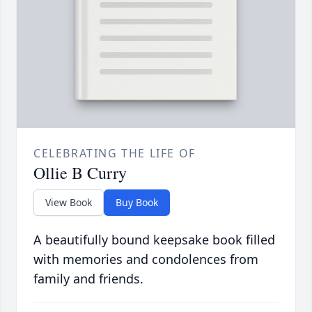
CELEBRATING THE LIFE OF
Ollie B Curry
View Book
Buy Book
A beautifully bound keepsake book filled
with memories and condolences from
family and friends.