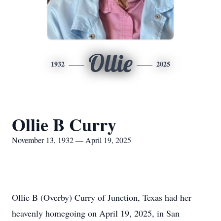
Ollie
1932
2025
Ollie B Curry
November 13, 1932 — April 19, 2025
Ollie B (Overby) Curry of Junction, Texas had her
heavenly homegoing on April 19, 2025, in San