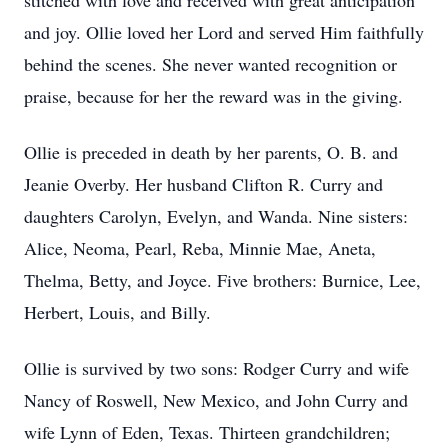
stitched with love and received with great anticipation
and joy. Ollie loved her Lord and served Him faithfully
behind the scenes. She never wanted recognition or
praise, because for her the reward was in the giving.
Ollie is preceded in death by her parents, O. B. and
Jeanie Overby. Her husband Clifton R. Curry and
daughters Carolyn, Evelyn, and Wanda. Nine sisters:
Alice, Neoma, Pearl, Reba, Minnie Mae, Aneta,
Thelma, Betty, and Joyce. Five brothers: Burnice, Lee,
Herbert, Louis, and Billy.
Ollie is survived by two sons: Rodger Curry and wife
Nancy of Roswell, New Mexico, and John Curry and
wife Lynn of Eden, Texas. Thirteen grandchildren;