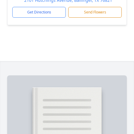
2101 Hutchings Avenue, Ballinger, TX 76821
Get Directions
Send Flowers