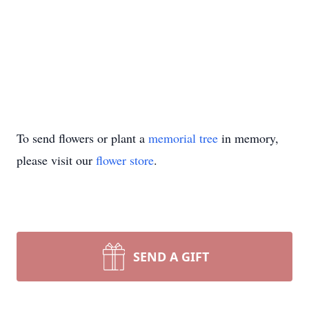
To send flowers or plant a
memorial tree
in memory,
please visit our
flower store
.
SEND A GIFT