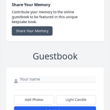
Share Your Memory
Contribute your memory to the online
guestbook to be featured in this unique
keepsake book.
Share Your Memory
Guestbook
Add Photos
Light Candle