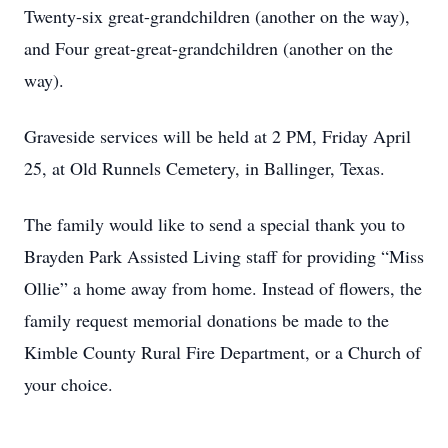
Twenty-six great-grandchildren (another on the way),
and Four great-great-grandchildren (another on the
way).
Graveside services will be held at 2 PM, Friday April
25, at Old Runnels Cemetery, in Ballinger, Texas.
The family would like to send a special thank you to
Brayden Park Assisted Living staff for providing “Miss
Ollie” a home away from home. Instead of flowers, the
family request memorial donations be made to the
Kimble County Rural Fire Department, or a Church of
your choice.