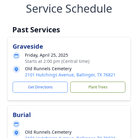
Service Schedule
Past Services
Graveside
Friday, April 25, 2025
Starts at 2:00 pm (Central time)
Old Runnels Cemetery
2101 Hutchings Avenue, Ballinger, TX 76821
Get Directions
Plant Trees
Burial
Old Runnels Cemetery