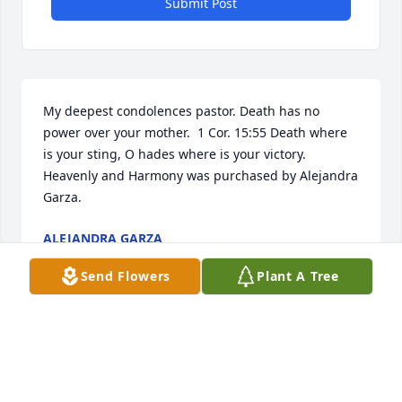
Submit Post
My deepest condolences pastor. Death has no 
power over your mother.  1 Cor. 15:55 Death where 
is your sting, O hades where is your victory.

Heavenly and Harmony was purchased by Alejandra 
Garza.
ALEJANDRA GARZA
Apr 24, 2025
Send Flowers
Plant A Tree
Rodger, sending Prayers for the Peace of Christ in 
this difficult time of your family's loss. 

Love from Don and Shirley Hegwer