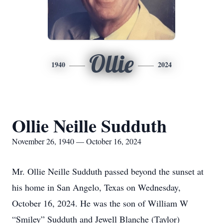
Ollie
1940
2024
Ollie Neille Sudduth
November 26, 1940 — October 16, 2024
Mr. Ollie Neille Sudduth passed beyond the sunset at
his home in San Angelo, Texas on Wednesday,
October 16, 2024. He was the son of William W
“Smiley” Sudduth and Jewell Blanche (Taylor)