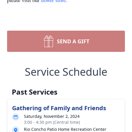
please visit our
flower store
.
SEND A GIFT
Service Schedule
Past Services
Gathering of Family and Friends
Saturday, November 2, 2024
3:00 - 4:30 pm (Central time)
Rio Concho Patio Home Recreation Center