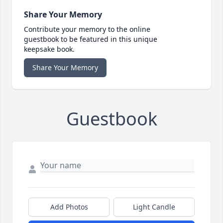
Share Your Memory
Contribute your memory to the online
guestbook to be featured in this unique
keepsake book.
Share Your Memory
Guestbook
Add Photos
Light Candle