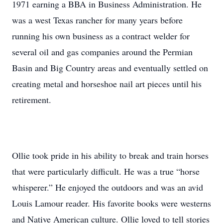
1971 earning a BBA in Business Administration. He
was a west Texas rancher for many years before
running his own business as a contract welder for
several oil and gas companies around the Permian
Basin and Big Country areas and eventually settled on
creating metal and horseshoe nail art pieces until his
retirement.
Ollie took pride in his ability to break and train horses
that were particularly difficult. He was a true “horse
whisperer.” He enjoyed the outdoors and was an avid
Louis Lamour reader. His favorite books were westerns
and Native American culture. Ollie loved to tell stories