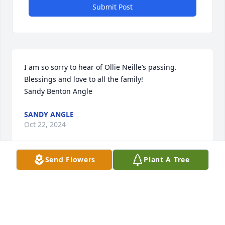
Submit Post
I am so sorry to hear of Ollie Neille‘s passing. 
Blessings and love to all the family! 

Sandy Benton Angle
SANDY ANGLE
Oct 22, 2024
Send Flowers
Plant A Tree
In loving memory of a special cousin!

Peace Lily was purchased by Linda Lipsey.
LINDA LIPSEY
Oct 21, 2024