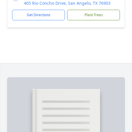
405 Rio Concho Drive, San Angelo, TX 76903
Get Directions
Plant Trees