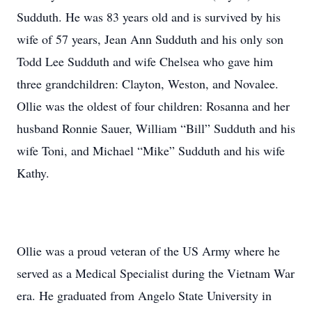
Sudduth. He was 83 years old and is survived by his
wife of 57 years, Jean Ann Sudduth and his only son
Todd Lee Sudduth and wife Chelsea who gave him
three grandchildren: Clayton, Weston, and Novalee.
Ollie was the oldest of four children: Rosanna and her
husband Ronnie Sauer, William “Bill” Sudduth and his
wife Toni, and Michael “Mike” Sudduth and his wife
Kathy.
Ollie was a proud veteran of the US Army where he
served as a Medical Specialist during the Vietnam War
era. He graduated from Angelo State University in