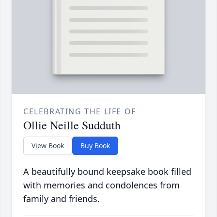
CELEBRATING THE LIFE OF
Ollie Neille Sudduth
View Book
Buy Book
A beautifully bound keepsake book filled
with memories and condolences from
family and friends.