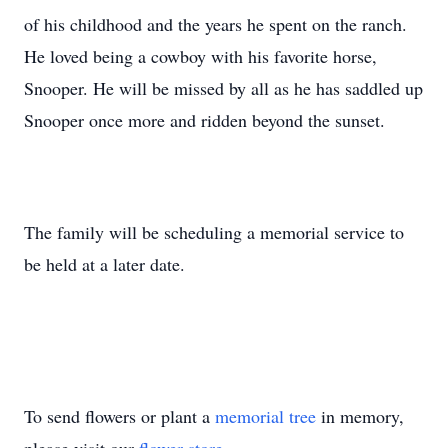
of his childhood and the years he spent on the ranch.
He loved being a cowboy with his favorite horse,
Snooper. He will be missed by all as he has saddled up
Snooper once more and ridden beyond the sunset.
The family will be scheduling a memorial service to
be held at a later date.
To send flowers or plant a
memorial tree
in memory,