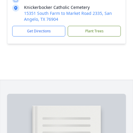
Knickerbocker Catholic Cemetery
15351 South Farm to Market Road 2335, San
Angelo, TX 76904
Get Directions
Plant Trees