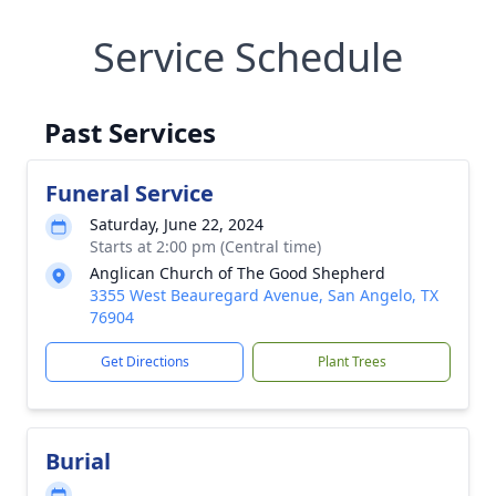
Service Schedule
Past Services
Funeral Service
Saturday, June 22, 2024
Starts at 2:00 pm (Central time)
Anglican Church of The Good Shepherd
3355 West Beauregard Avenue, San Angelo, TX
76904
Get Directions
Plant Trees
Burial