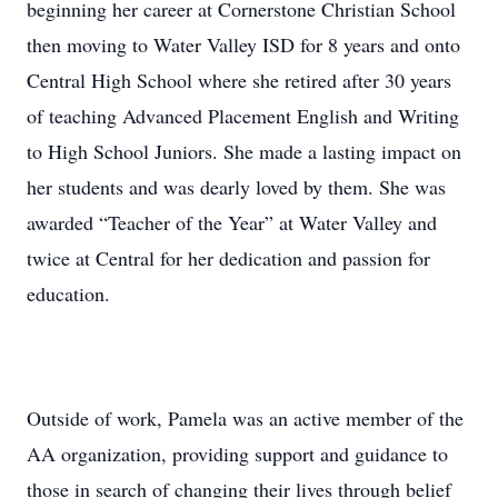
beginning her career at Cornerstone Christian School
then moving to Water Valley ISD for 8 years and onto
Central High School where she retired after 30 years
of teaching Advanced Placement English and Writing
to High School Juniors. She made a lasting impact on
her students and was dearly loved by them. She was
awarded “Teacher of the Year” at Water Valley and
twice at Central for her dedication and passion for
education.
Outside of work, Pamela was an active member of the
AA organization, providing support and guidance to
those in search of changing their lives through belief