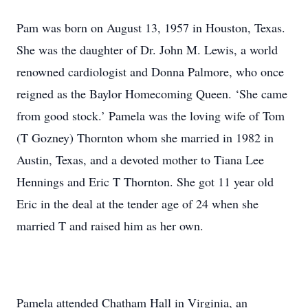
Pam was born on August 13, 1957 in Houston, Texas.
She was the daughter of Dr. John M. Lewis, a world
renowned cardiologist and Donna Palmore, who once
reigned as the Baylor Homecoming Queen. ‘She came
from good stock.’ Pamela was the loving wife of Tom
(T Gozney) Thornton whom she married in 1982 in
Austin, Texas, and a devoted mother to Tiana Lee
Hennings and Eric T Thornton. She got 11 year old
Eric in the deal at the tender age of 24 when she
married T and raised him as her own.
Pamela attended Chatham Hall in Virginia, an