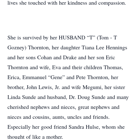
lives she touched with her kindness and compassion.
She is survived by her HUSBAND “T” (Tom - T
Gozney) Thornton, her daughter Tiana Lee Hennings
and her sons Cohan and Drake and her son Eric
Thornton and wife, Eva and their children Thomas,
Erica, Emmanuel “Gene” and Pete Thornton, her
brother, John Lewis, Jr. and wife Megumi, her sister
Linda Sunde and husband, Dr. Doug Sunde and many
cherished nephews and nieces, great nephews and
nieces and cousins, aunts, uncles and friends.
Especially her good friend Sandra Hulse, whom she
thought of like a mother.