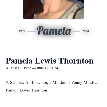
Pamela
1957
2024
Pamela Lewis Thornton
August 13, 1957 — June 12, 2024
A Scholar, An Educator, a Molder of Young Minds…
Pamela Lewis Thornton