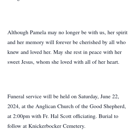
Although Pamela may no longer be with us, her spirit
and her memory will forever be cherished by all who
knew and loved her. May she rest in peace with her
sweet Jesus, whom she loved with all of her heart.
Funeral service will be held on Saturday, June 22,
2024, at the Anglican Church of the Good Shepherd,
at 2:00pm with Fr. Hal Scott officiating. Burial to
follow at Knickerbocker Cemetery.