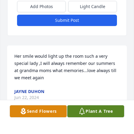
Add Photos
Light Candle
Submit Post
Her smile would light up the room such a very 
special lady ,I will always remember our summers 
at grandma moms what memories...love always till 
we meet again
JAYNE DUHON
Jun 22, 2024
Send Flowers
Plant A Tree
Tom, I'm so sad that she is gone from your life. I so 