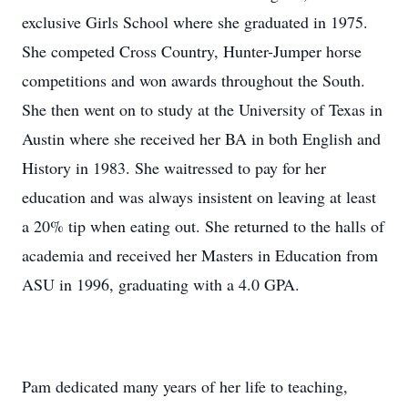
exclusive Girls School where she graduated in 1975.
She competed Cross Country, Hunter-Jumper horse
competitions and won awards throughout the South.
She then went on to study at the University of Texas in
Austin where she received her BA in both English and
History in 1983. She waitressed to pay for her
education and was always insistent on leaving at least
a 20% tip when eating out. She returned to the halls of
academia and received her Masters in Education from
ASU in 1996, graduating with a 4.0 GPA.
Pam dedicated many years of her life to teaching,