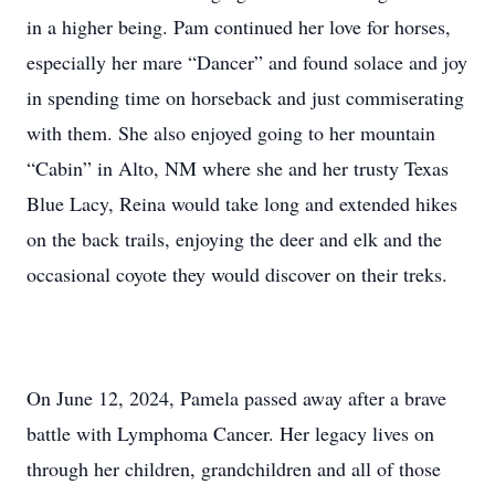
in a higher being. Pam continued her love for horses,
especially her mare “Dancer” and found solace and joy
in spending time on horseback and just commiserating
with them. She also enjoyed going to her mountain
“Cabin” in Alto, NM where she and her trusty Texas
Blue Lacy, Reina would take long and extended hikes
on the back trails, enjoying the deer and elk and the
occasional coyote they would discover on their treks.
On June 12, 2024, Pamela passed away after a brave
battle with Lymphoma Cancer. Her legacy lives on
through her children, grandchildren and all of those