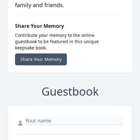
family and friends.
Share Your Memory
Contribute your memory to the online
guestbook to be featured in this unique
keepsake book.
Share Your Memory
Guestbook