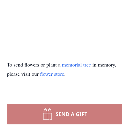
To send flowers or plant a
memorial tree
in memory,
please visit our
flower store
.
SEND A GIFT