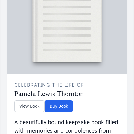
CELEBRATING THE LIFE OF
Pamela Lewis Thornton
View Book
Buy Book
A beautifully bound keepsake book filled
with memories and condolences from