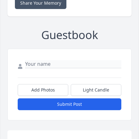
Share Your Memory
Guestbook
Add Photos
Light Candle
Submit Post