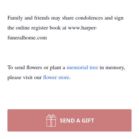
Family and friends may share condolences and sign
the online register book at www.harper-
funeralhome.com
To send flowers or plant a
memorial tree
in memory,
please visit our
flower store
.
SEND A GIFT