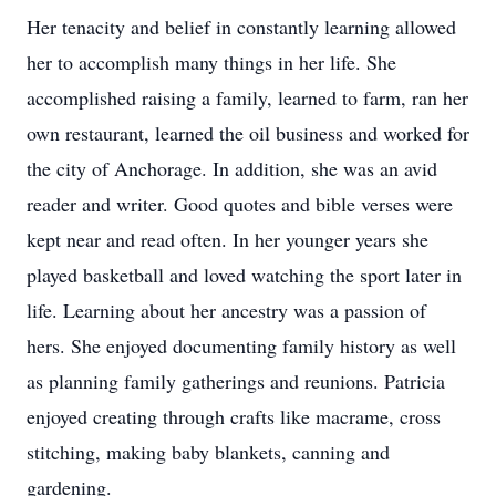
Her tenacity and belief in constantly learning allowed
her to accomplish many things in her life. She
accomplished raising a family, learned to farm, ran her
own restaurant, learned the oil business and worked for
the city of Anchorage. In addition, she was an avid
reader and writer. Good quotes and bible verses were
kept near and read often. In her younger years she
played basketball and loved watching the sport later in
life. Learning about her ancestry was a passion of
hers. She enjoyed documenting family history as well
as planning family gatherings and reunions. Patricia
enjoyed creating through crafts like macrame, cross
stitching, making baby blankets, canning and
gardening.