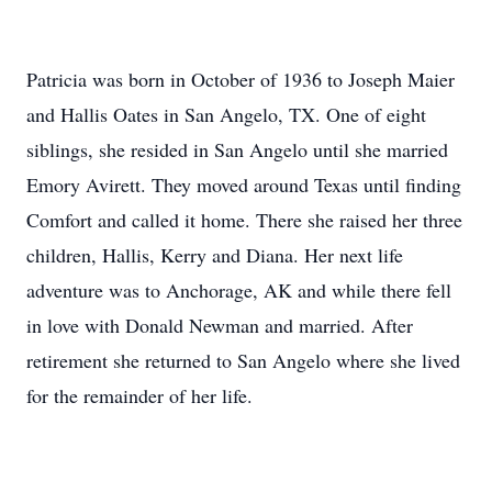
Patricia was born in October of 1936 to Joseph Maier
and Hallis Oates in San Angelo, TX. One of eight
siblings, she resided in San Angelo until she married
Emory Avirett. They moved around Texas until finding
Comfort and called it home. There she raised her three
children, Hallis, Kerry and Diana. Her next life
adventure was to Anchorage, AK and while there fell
in love with Donald Newman and married. After
retirement she returned to San Angelo where she lived
for the remainder of her life.