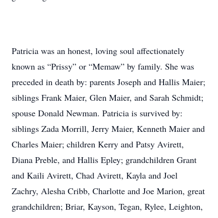
Patricia was an honest, loving soul affectionately
known as “Prissy” or “Memaw” by family. She was
preceded in death by: parents Joseph and Hallis Maier;
siblings Frank Maier, Glen Maier, and Sarah Schmidt;
spouse Donald Newman. Patricia is survived by:
siblings Zada Morrill, Jerry Maier, Kenneth Maier and
Charles Maier; children Kerry and Patsy Avirett,
Diana Preble, and Hallis Epley; grandchildren Grant
and Kaili Avirett, Chad Avirett, Kayla and Joel
Zachry, Alesha Cribb, Charlotte and Joe Marion, great
grandchildren; Briar, Kayson, Tegan, Rylee, Leighton,