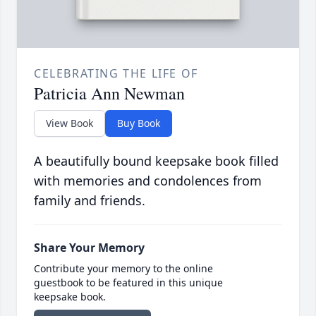
CELEBRATING THE LIFE OF
Patricia Ann Newman
View Book
Buy Book
A beautifully bound keepsake book filled
with memories and condolences from
family and friends.
Share Your Memory
Contribute your memory to the online
guestbook to be featured in this unique
keepsake book.