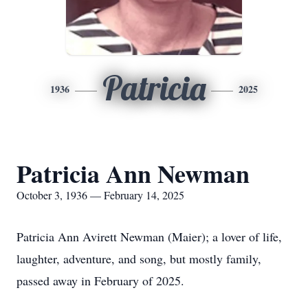
Patricia
1936
2025
Patricia Ann Newman
October 3, 1936 — February 14, 2025
Patricia Ann Avirett Newman (Maier); a lover of life,
laughter, adventure, and song, but mostly family,
passed away in February of 2025.