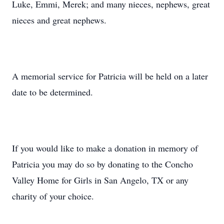
Luke, Emmi, Merek; and many nieces, nephews, great
nieces and great nephews.
A memorial service for Patricia will be held on a later
date to be determined.
If you would like to make a donation in memory of
Patricia you may do so by donating to the Concho
Valley Home for Girls in San Angelo, TX or any
charity of your choice.