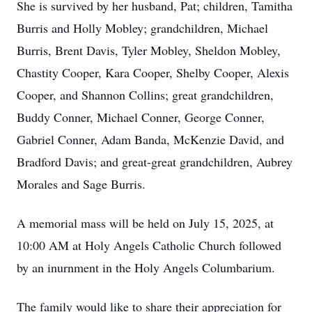
She is survived by her husband, Pat; children, Tamitha
Burris and Holly Mobley; grandchildren, Michael
Burris, Brent Davis, Tyler Mobley, Sheldon Mobley,
Chastity Cooper, Kara Cooper, Shelby Cooper, Alexis
Cooper, and Shannon Collins; great grandchildren,
Buddy Conner, Michael Conner, George Conner,
Gabriel Conner, Adam Banda, McKenzie David, and
Bradford Davis; and great-great grandchildren, Aubrey
Morales and Sage Burris.
A memorial mass will be held on July 15, 2025, at
10:00 AM at Holy Angels Catholic Church followed
by an inurnment in the Holy Angels Columbarium.
The family would like to share their appreciation for