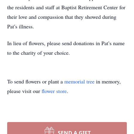
the residents and staff at Baptist Retirement Center for
their love and compassion that they showed during
Pat’s illness.
In lieu of flowers, please send donations in Pat’s name
to the charity of your choice.
To send flowers or plant a
memorial tree
in memory,
please visit our
flower store
.
SEND A GIFT