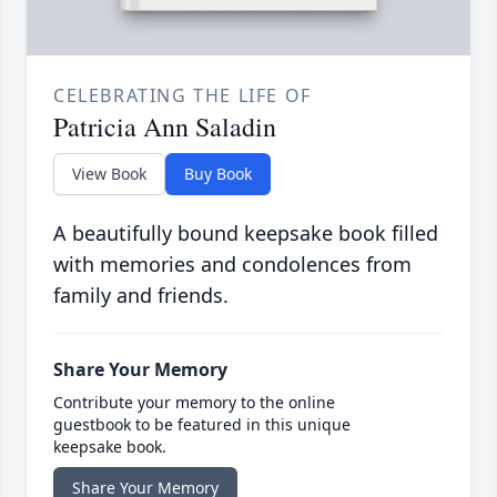
CELEBRATING THE LIFE OF
Patricia Ann Saladin
View Book
Buy Book
A beautifully bound keepsake book filled
with memories and condolences from
family and friends.
Share Your Memory
Contribute your memory to the online
guestbook to be featured in this unique
keepsake book.
Share Your Memory