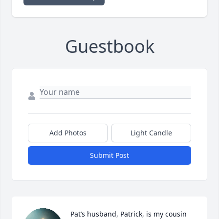
Guestbook
Add Photos
Light Candle
Submit Post
Pat’s husband, Patrick, is my cousin 