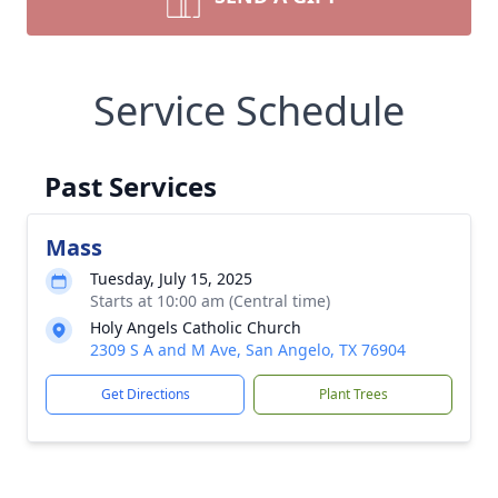
Service Schedule
Past Services
Mass
Tuesday, July 15, 2025
Starts at 10:00 am (Central time)
Holy Angels Catholic Church
2309 S A and M Ave, San Angelo, TX 76904
Get Directions
Plant Trees