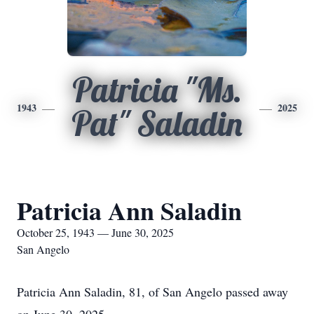
Patricia "Ms.
1943
2025
Pat" Saladin
Patricia Ann Saladin
October 25, 1943 — June 30, 2025
San Angelo
Patricia Ann Saladin, 81, of San Angelo passed away