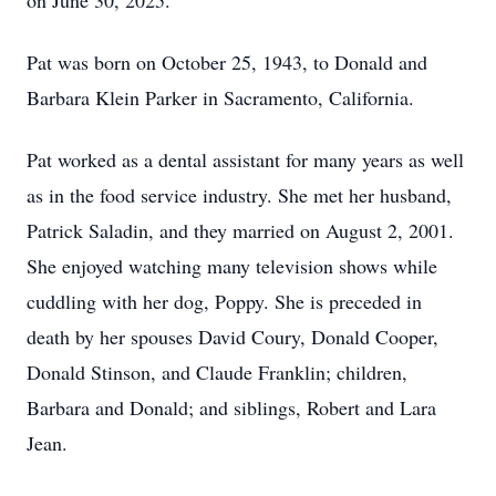
on June 30, 2025.
Pat was born on October 25, 1943, to Donald and
Barbara Klein Parker in Sacramento, California.
Pat worked as a dental assistant for many years as well
as in the food service industry. She met her husband,
Patrick Saladin, and they married on August 2, 2001.
She enjoyed watching many television shows while
cuddling with her dog, Poppy. She is preceded in
death by her spouses David Coury, Donald Cooper,
Donald Stinson, and Claude Franklin; children,
Barbara and Donald; and siblings, Robert and Lara
Jean.