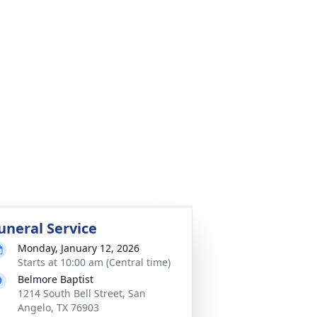
uneral Service
Monday, January 12, 2026
Starts at 10:00 am (Central time)
Belmore Baptist
1214 South Bell Street, San
Angelo, TX 76903