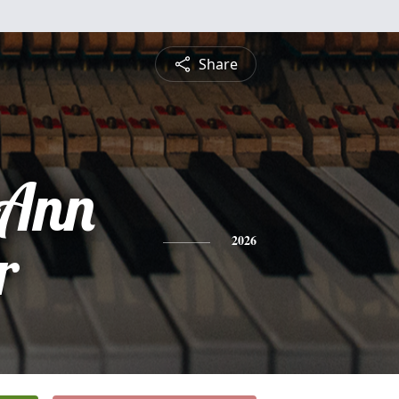
Share
 Ann
r
2026