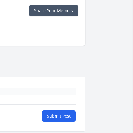
Share Your Memory
Submit Post