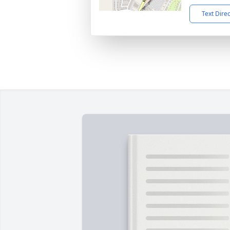
Text Dire