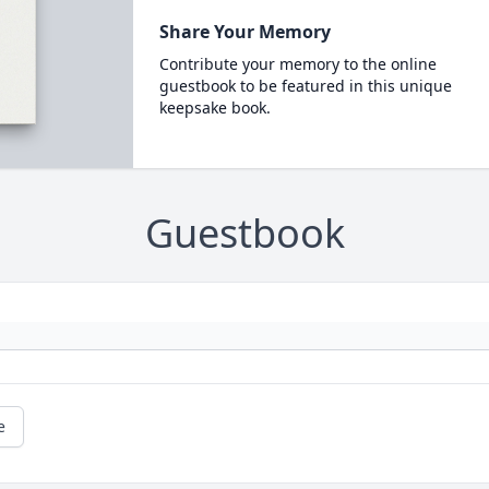
Share Your Memory
Contribute your memory to the online
guestbook to be featured in this unique
keepsake book.
Guestbook
e