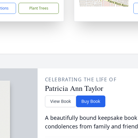
ctions
Plant Trees
CELEBRATING THE LIFE OF
Patricia Ann Taylor
View Book
Buy Book
A beautifully bound keepsake book
condolences from family and friend