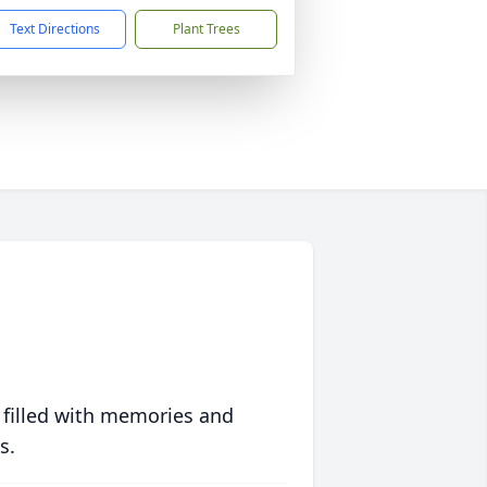
Text Directions
Plant Trees
 filled with memories and
s.