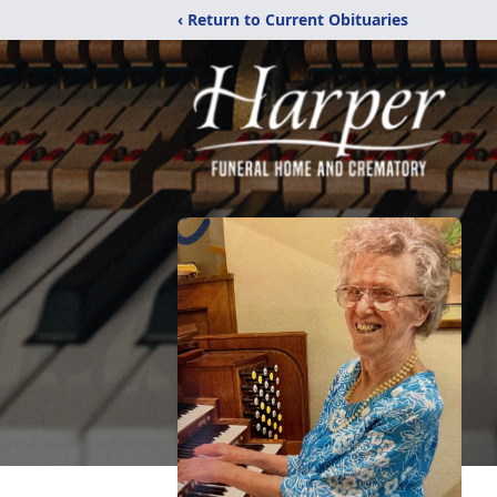
‹ Return to Current Obituaries