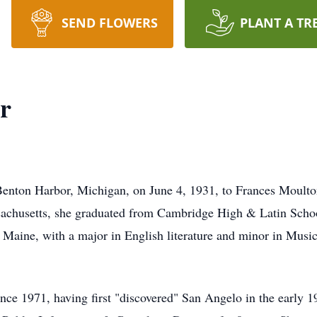
SEND FLOWERS
PLANT A TR
r
n Benton Harbor, Michigan, on June 4, 1931, to Frances Moul
sachusetts, she graduated from Cambridge High & Latin Schoo
 Maine, with a major in English literature and minor in Music
nce 1971, having first "discovered" San Angelo in the early 1