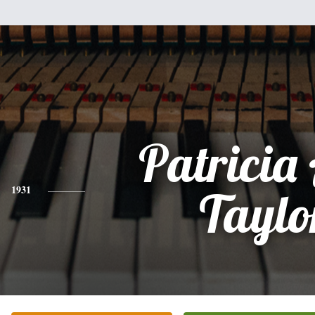
Patricia
1931
Taylo