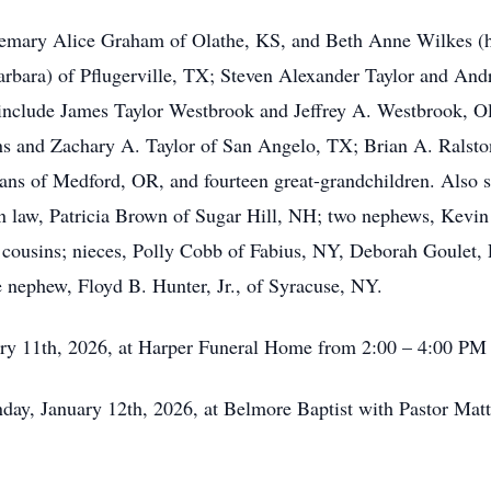
Rosemary Alice Graham of Olathe, KS, and Beth Anne Wilkes 
 Barbara) of Pflugerville, TX; Steven Alexander Taylor and A
 include James Taylor Westbrook and Jeffrey A. Westbrook, O
s and Zachary A. Taylor of San Angelo, TX; Brian A. Ralston
 of Medford, OR, and fourteen great-grandchildren. Also sur
in law, Patricia Brown of Sugar Hill, NH; two nephews, Kevi
 cousins; nieces, Polly Cobb of Fabius, NY, Deborah Goulet
e nephew, Floyd B. Hunter, Jr., of Syracuse, NY.
uary 11th, 2026, at Harper Funeral Home from 2:00 – 4:00 PM
ay, January 12th, 2026, at Belmore Baptist with Pastor Matt