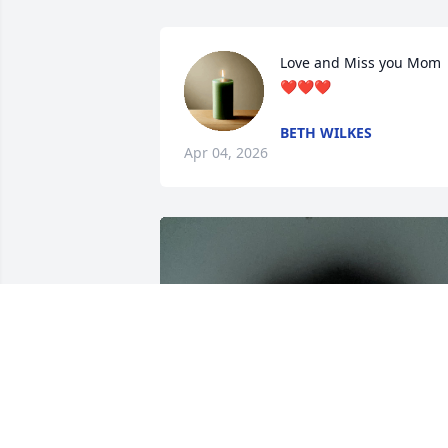
Love and Miss you Mom 
❤️❤️❤️
BETH WILKES
Apr 04, 2026