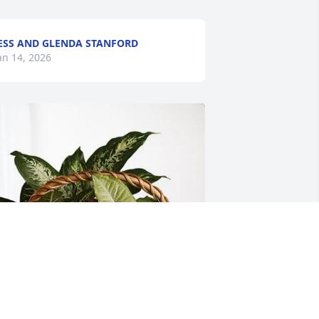
ESS AND GLENDA STANFORD
an 14, 2026