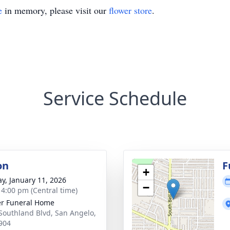
e
in memory, please visit our
flower store
.
Service Schedule
on
F
+
y, January 11, 2026
−
- 4:00 pm (Central time)
r Funeral Home
Southland Blvd, San Angelo,
904