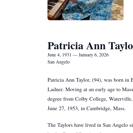
Patricia Ann Taylo
June 4, 1931 — January 6, 2026
San Angelo
Patricia Ann Taylor, (94), was born i
Ladner. Moving at an early age to Mas
degree from Colby College, Waterville,
June 27, 1953, in Cambridge, Mass.
The Taylors have lived in San Angelo si