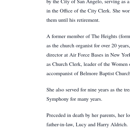
by the City of San Angelo, serving as a
in the Office of the City Clerk. She wor
them until his retirement.
A former member of The Heights (former
as the church organist for over 20 years
director at Air Force Bases in New Yor
as Church Clerk, leader of the Women o
accompanist of Belmore Baptist Church
She also served for nine years as the t
Symphony for many years.
Preceded in death by her parents, her 
father-in-law, Lucy and Harry Aldrich.