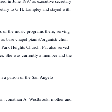
ired in June 1997 as executive secretary
ecretary to G.H. Lampley and stayed with
s of the music programs there, serving
 as base chapel pianist/organist/ choir
 Park Heights Church, Pat also served
er. She was currently a member and the
en a patron of the San Angelo
dson, Jonathan A. Westbrook, mother and