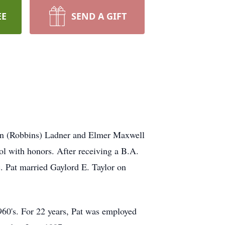
EE
SEND A GIFT
ton (Robbins) Ladner and Elmer Maxwell
l with honors. After receiving a B.A.
. Pat married Gaylord E. Taylor on
960's. For 22 years, Pat was employed