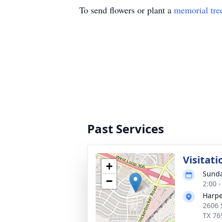
To send flowers or plant a
memorial tre
Past Services
Visitati
+
Sunda
−
2:00 
Harpe
2606 
TX 76