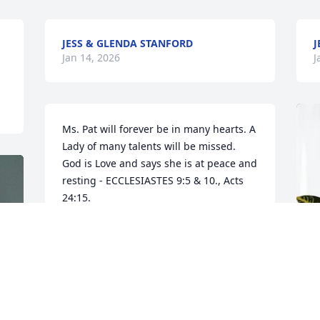
JESS & GLENDA STANFORD
J
Jan 14, 2026
J
Ms. Pat will forever be in many hearts. A 
Lady of many talents will be missed. 
God is Love and says she is at peace and 
resting - ECCLESIASTES 9:5 & 10., Acts 
24:15.
ARA. VL
Jan 10, 2026
So sorry to hear of your loss.  Pat was a 