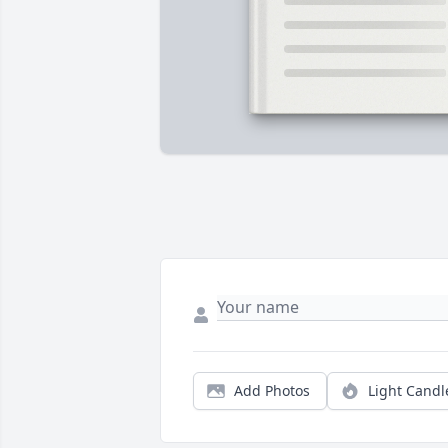
Add Photos
Light Candl