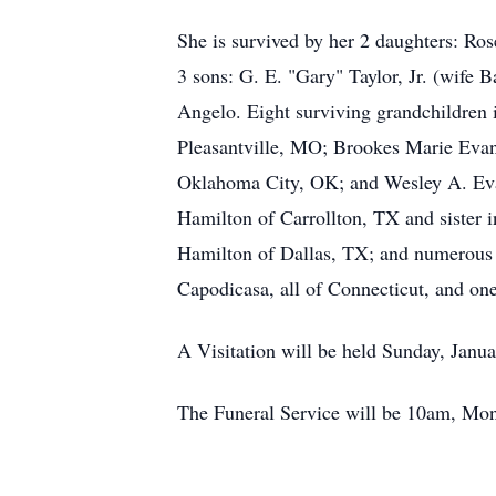
She is survived by her 2 daughters: 
3 sons: G. E. "Gary" Taylor, Jr. (wife
Angelo. Eight surviving grandchildren
Pleasantville, MO; Brookes Marie Evan
Oklahoma City, OK; and Wesley A. Evans
Hamilton of Carrollton, TX and sister 
Hamilton of Dallas, TX; and numerous
Capodicasa, all of Connecticut, and on
A Visitation will be held Sunday, Jan
The Funeral Service will be 10am, Mond