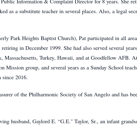
 Public Information & Complaint Director for 8 years. She ret
ked as a substitute teacher in several places. Also, a legal s
ly Park Heights Baptist Church), Pat participated in all area
, retiring in December 1999. She had also served several years
k, Massachusetts, Turkey, Hawaii, and at Goodfellow AFB. At
n Mission group, and several years as a Sunday School teach
 since 2016.
reasurer of the Philharmonic Society of San Angelo and has be
loving husband, Gaylord E. “G.E." Taylor, Sr., an infant gran