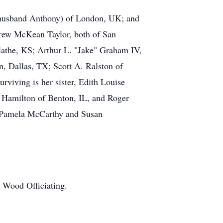
(husband Anthony) of London, UK; and
ndrew McKean Taylor, both of San
lathe, KS; Arthur L. "Jake" Graham IV,
, Dallas, TX; Scott A. Ralston of
viving is her sister, Edith Louise
n Hamilton of Benton, IL, and Roger
, Pamela McCarthy and Susan
 Wood Officiating.