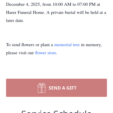
December 4, 2025, from 10:00 AM to 07:00 PM at
Harer Funeral Home. A private burial will be held at a
later date.
To send flowers or plant a
memorial tree
in memory,
please visit our
flower store
.
SEND A GIFT