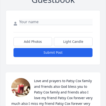
Add Photos
Light Candle
Submit Post
Love and prayers to Patsy Cox family 
and friends also God bless you to 
Patsy Cox family and friends also I 
love my friend Patsy Cox forever very 
much also I miss my friend Patsy Cox forever very 