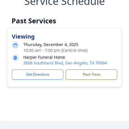
Service Schedule
Past Services
Viewing
Thursday, December 4, 2025
10:00 am - 7:00 pm (Central time)
Harper Funeral Home
2606 Southland Blvd, San Angelo, TX 76904
Get Directions
Plant Trees