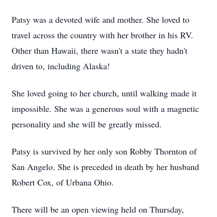
Patsy was a devoted wife and mother. She loved to
travel across the country with her brother in his RV.
Other than Hawaii, there wasn't a state they hadn't
driven to, including Alaska!
She loved going to her church, until walking made it
impossible. She was a generous soul with a magnetic
personality and she will be greatly missed.
Patsy is survived by her only son Robby Thornton of
San Angelo. She is preceded in death by her husband
Robert Cox, of Urbana Ohio.
There will be an open viewing held on Thursday,