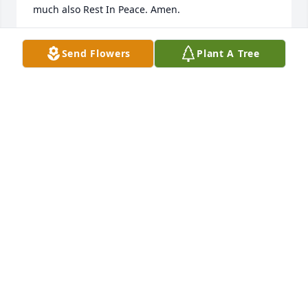
much also Rest In Peace. Amen. 

🙏🙏🙏🙏🙏

Send Flowers
Plant A Tree
Your friend Paul Torres 

P. S. Paul and Patsy are best friends forever very 
much also Paul love my friend Patsy Cox forever 
very much. 

❤️‍🩹❤️💘❤️❤️‍🩹
PAUL TORRES
Dec 09, 2025
Visits: 717
This site is protected by reCAPTCHA and the