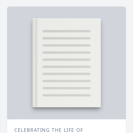
CELEBRATING THE LIFE OF