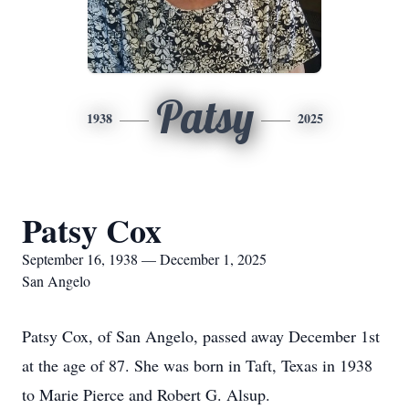
Patsy
1938
2025
Patsy Cox
September 16, 1938 — December 1, 2025
San Angelo
Patsy Cox, of San Angelo, passed away December 1st
at the age of 87. She was born in Taft, Texas in 1938
to Marie Pierce and Robert G. Alsup.