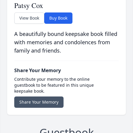
Patsy Cox
View Book
Buy Book
A beautifully bound keepsake book filled
with memories and condolences from
family and friends.
Share Your Memory
Contribute your memory to the online
guestbook to be featured in this unique
keepsake book.
Share Your Memory
Guestbook