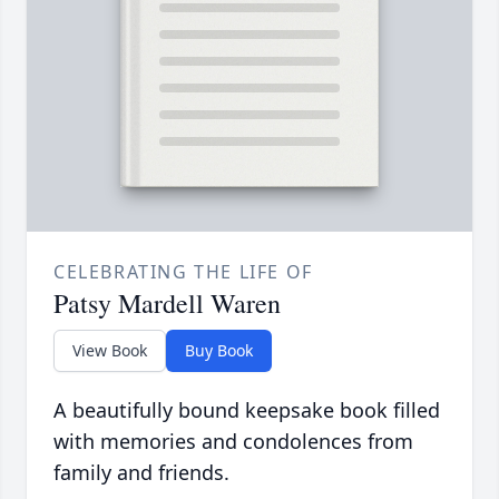
CELEBRATING THE LIFE OF
Patsy Mardell Waren
View Book
Buy Book
A beautifully bound keepsake book filled
with memories and condolences from
family and friends.