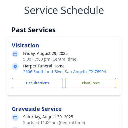
Service Schedule
Past Services
Visitation
Friday, August 29, 2025
5:00 - 7:00 pm (Central time)
Harper Funeral Home
2606 Southland Blvd, San Angelo, TX 76904
Get Directions
Plant Trees
Graveside Service
Saturday, August 30, 2025
Starts at 11:00 am (Central time)