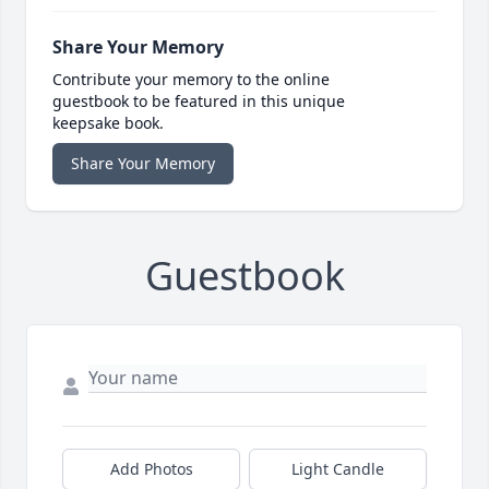
Share Your Memory
Contribute your memory to the online
guestbook to be featured in this unique
keepsake book.
Share Your Memory
Guestbook
Add Photos
Light Candle