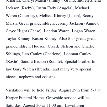
(Charla), Cheryl Marsh (Jimmy). Grandchildren Sheila
Jackson (Ricky), Justin Eady (Angela), Michael
Waren (Courtney), Melissa Kinney (Justin), Scotty
Marsh. Great grandchildren, Jeremy Jackson (Annie),
Cayce Hight (Chase), Landon Waren, Logan Waren,
Taylar Kinney, Kason Kinney. Also four great, great
grandchildren, Hudson, Creed, Stetson and Charlie.
Siblings, Leo Cauley (Charlene), Lehman Cauley
(Roxie), Sandra Bruton (Ronnie). Special brother-in-
law Gary Waren (Brenda), and many very special
nieces, nephews and cousins.
Visitation will be held Friday, August 29th from 5-7 at
Harper Funeral Home. Graveside service will be
Saturday, August 30 at 11:00 am, Lawnhaven