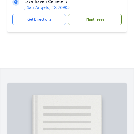
Lawnhaven Cemetery
, San Angelo, TX 76905
Get Directions
Plant Trees