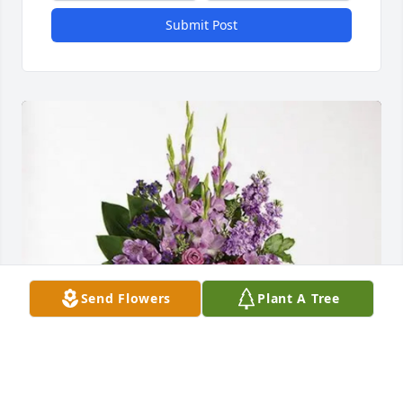
Submit Post
Send Flowers
Plant A Tree