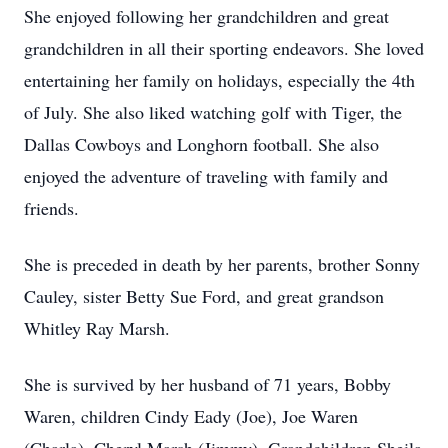
She enjoyed following her grandchildren and great
grandchildren in all their sporting endeavors. She loved
entertaining her family on holidays, especially the 4th
of July. She also liked watching golf with Tiger, the
Dallas Cowboys and Longhorn football. She also
enjoyed the adventure of traveling with family and
friends.
She is preceded in death by her parents, brother Sonny
Cauley, sister Betty Sue Ford, and great grandson
Whitley Ray Marsh.
She is survived by her husband of 71 years, Bobby
Waren, children Cindy Eady (Joe), Joe Waren