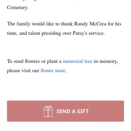
Cemetery.
The family would like to thank Randy McCrea for his
time, and talent presiding over Patsy's service.
To send flowers or plant a
memorial tree
in memory,
please visit our
flower store
.
SEND A GIFT