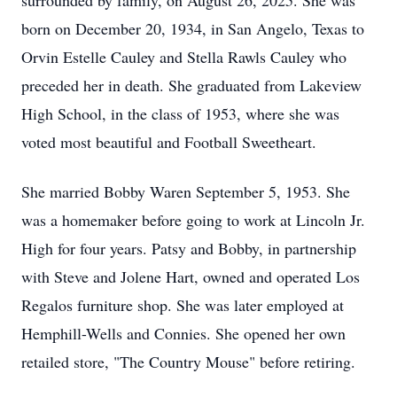
surrounded by family, on August 26, 2025. She was
born on December 20, 1934, in San Angelo, Texas to
Orvin Estelle Cauley and Stella Rawls Cauley who
preceded her in death. She graduated from Lakeview
High School, in the class of 1953, where she was
voted most beautiful and Football Sweetheart.
She married Bobby Waren September 5, 1953. She
was a homemaker before going to work at Lincoln Jr.
High for four years. Patsy and Bobby, in partnership
with Steve and Jolene Hart, owned and operated Los
Regalos furniture shop. She was later employed at
Hemphill-Wells and Connies. She opened her own
retailed store, "The Country Mouse" before retiring.