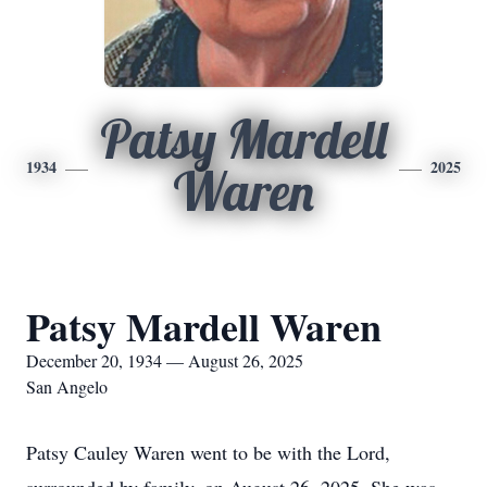
Patsy Mardell
1934
2025
Waren
Patsy Mardell Waren
December 20, 1934 — August 26, 2025
San Angelo
Patsy Cauley Waren went to be with the Lord,