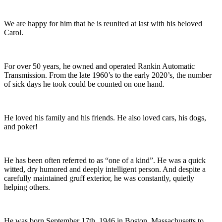
We are happy for him that he is reunited at last with his beloved
Carol.
For over 50 years, he owned and operated Rankin Automatic
Transmission. From the late 1960’s to the early 2020’s, the number
of sick days he took could be counted on one hand.
He loved his family and his friends. He also loved cars, his dogs,
and poker!
He has been often referred to as “one of a kind”. He was a quick
witted, dry humored and deeply intelligent person. And despite a
carefully maintained gruff exterior, he was constantly, quietly
helping others.
He was born September 17th, 1946 in Boston, Massachusetts to