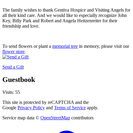
The family wishes to thank Gentiva Hospice and Visiting Angels for
all their kind care. And we would like to especially recognize John
Key, Billy Park and Robert and Angela Heitzenreiter for their
friendship and love.
To send flowers or plant a
memorial tree
in memory, please visit our
flower store
.
Send a Gift
Guestbook
Visits: 55
This site is protected by reCAPTCHA and the
Google
Privacy Policy
and
Terms of Service
apply.
Service map data ©
OpenStreetMap
contributors