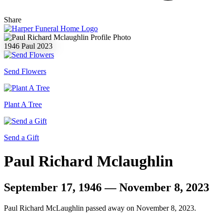
Share
1946
Paul
2023
Send Flowers
Plant A Tree
Send a Gift
Paul Richard Mclaughlin
September 17, 1946 — November 8, 2023
Paul Richard McLaughlin passed away on November 8, 2023.