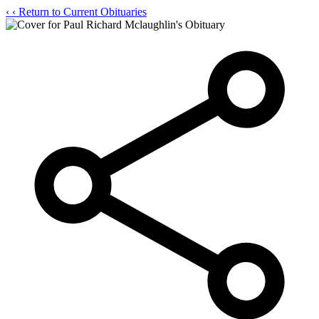
‹
‹ Return to Current Obituaries