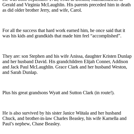
Gerald and Virginia McLaughlin. His parents preceded him in death
as did older brother Jerry, and wife, Carol.
For all the success that hard work earned him, he once said that it
was his kids and grandkids that made him feel “accomplished”.
They are: son Stephen and his wife Anissa, daughter Kristen Dunlap
and her husband David. His grandchildren Elijah Conner, Addison
and Jack Paul McLaughlin. Grace Clark and her husband Weston,
and Sarah Dunlap.
Plus his great grandsons Wyatt and Sutton Clark (in route!).
He is also survived by his sister Janice Wiitala and her husband
Chuck, and brother-in-law Charles Beasley, his wife Karnella and
Paul’s nephew, Chase Beasley.