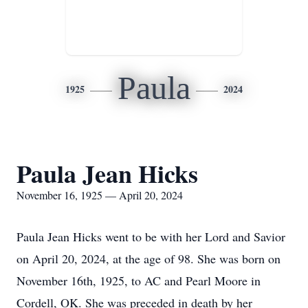
Paula
1925
2024
Paula Jean Hicks
November 16, 1925 — April 20, 2024
Paula Jean Hicks went to be with her Lord and Savior
on April 20, 2024, at the age of 98. She was born on
November 16th, 1925, to AC and Pearl Moore in
Cordell, OK. She was preceded in death by her