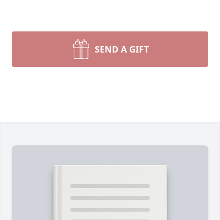
SEND A GIFT