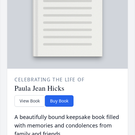
CELEBRATING THE LIFE OF
Paula Jean Hicks
View Book
Buy Book
A beautifully bound keepsake book filled
with memories and condolences from
family and friends.