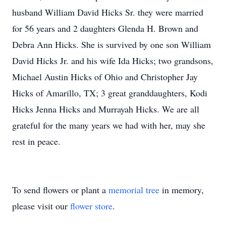
husband William David Hicks Sr. they were married
for 56 years and 2 daughters Glenda H. Brown and
Debra Ann Hicks. She is survived by one son William
David Hicks Jr. and his wife Ida Hicks; two grandsons,
Michael Austin Hicks of Ohio and Christopher Jay
Hicks of Amarillo, TX; 3 great granddaughters, Kodi
Hicks Jenna Hicks and Murrayah Hicks. We are all
grateful for the many years we had with her, may she
rest in peace.
To send flowers or plant a
memorial tree
in memory,
please visit our
flower store
.