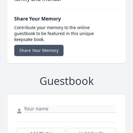
Share Your Memory
Contribute your memory to the online
guestbook to be featured in this unique
keepsake book.
Share Your Memory
Guestbook