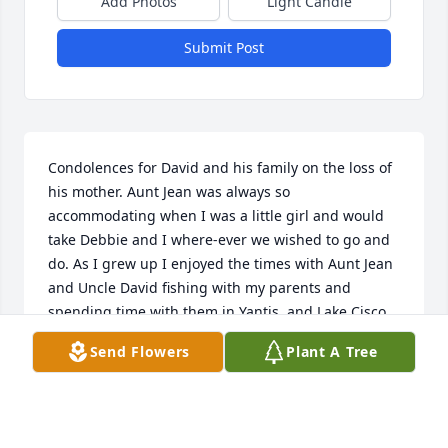
Add Photos
Light Candle
Submit Post
Condolences for David and his family on the loss of 
his mother. Aunt Jean was always so 
accommodating when I was a little girl and would 
take Debbie and I where-ever we wished to go and 
do. As I grew up I enjoyed the times with Aunt Jean 
and Uncle David fishing with my parents and 
spending time with them in Yantis, and Lake Cisco. 
Rest in Peace Aunt Jean give my Dad, Papa and 
Send Flowers
Plant A Tree
Granny a hug, Until i see you again.

Love Tammy Moore Purdy, Elthine Dorothy Moore
TAMMY MOORE PURDY