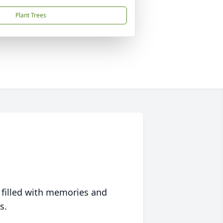
Plant Trees
 filled with memories and
s.