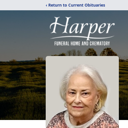
‹ Return to Current Obituaries