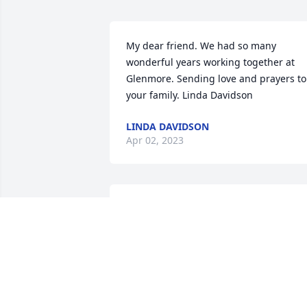
My dear friend. We had so many 
wonderful years working together at 
Glenmore. Sending love and prayers to 
your family. Linda Davidson
LINDA DAVIDSON
Apr 02, 2023
Paula and I were neighbors for many 
years…we walked together occasionally 
in the neighborhood and met at 
neighbors once in awhile for a party. 
She became my packaged pick up 
person when I was at work…I’m going t