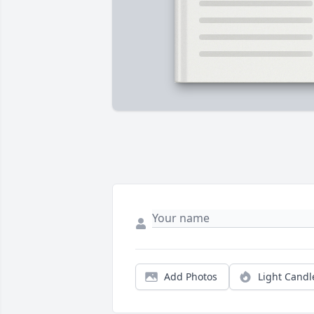
Add Photos
Light Candl