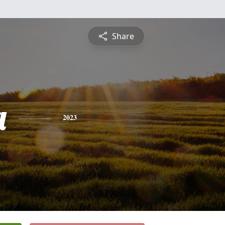
Share
a
2023