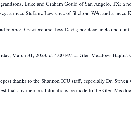
g grandsons, Luke and Graham Gould of San Angelo, TX; a n
key; a niece Stefanie Lawrence of Shelton, WA; and a niece K
and mother, Crawford and Tess Davis; her dear uncle and aunt,
Friday, March 31, 2023, at 4:00 PM at Glen Meadows Baptist 
epest thanks to the Shannon ICU staff, especially Dr. Steven 
uest that any memorial donations be made to the Glen Meadow