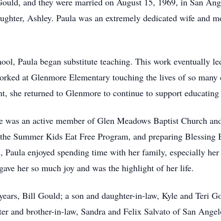
Gould, and they were married on August 15, 1969, in San Ang
aughter, Ashley. Paula was an extremely dedicated wife and mo
chool, Paula began substitute teaching. This work eventually le
ked at Glenmore Elementary touching the lives of so many ch
t, she returned to Glenmore to continue to support educating 
he was an active member of Glen Meadows Baptist Church and 
 the Summer Kids Eat Free Program, and preparing Blessing Bo
, Paula enjoyed spending time with her family, especially h
 gave her so much joy and was the highlight of her life.
years, Bill Gould; a son and daughter-in-law, Kyle and Teri 
r and brother-in-law, Sandra and Felix Salvato of San Angelo