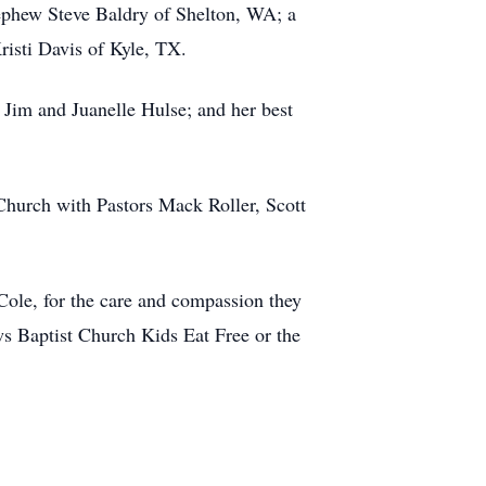
ephew Steve Baldry of Shelton, WA; a
risti Davis of Kyle, TX.
 Jim and Juanelle Hulse; and her best
Church with Pastors Mack Roller, Scott
Cole, for the care and compassion they
s Baptist Church Kids Eat Free or the