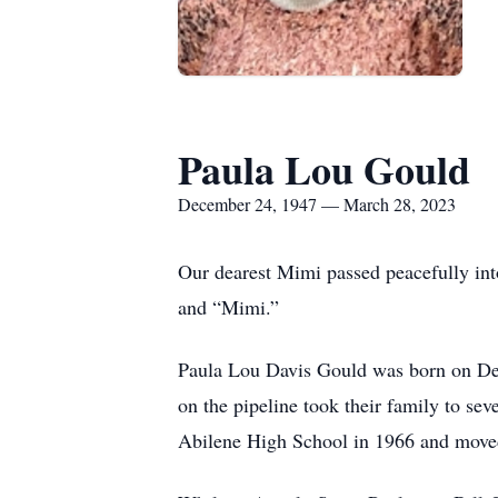
Paula Lou Gould
December 24, 1947 — March 28, 2023
Our dearest Mimi passed peacefully int
and “Mimi.”
Paula Lou Davis Gould was born on Dec
on the pipeline took their family to se
Abilene High School in 1966 and moved 