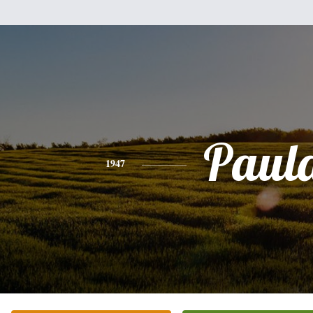
Paul
1947