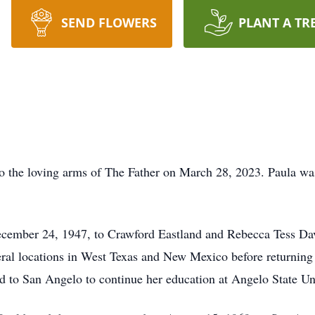
SEND FLOWERS
PLANT A TR
o the loving arms of The Father on March 28, 2023. Paula was
ember 24, 1947, to Crawford Eastland and Rebecca Tess Davi
veral locations in West Texas and New Mexico before returnin
to San Angelo to continue her education at Angelo State Uni