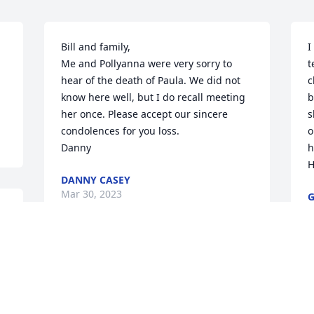
Bill and family, 

I
Me and Pollyanna were very sorry to 
t
hear of the death of Paula. We did not 
c
know here well, but I do recall meeting 
b
her once. Please accept our sincere 
s
condolences for you loss. 

o
Danny
h
H
DANNY CASEY
Mar 30, 2023
M
Q: What will you miss most about Paula?

P
o 
            A: I will miss Paula coming up to 
h