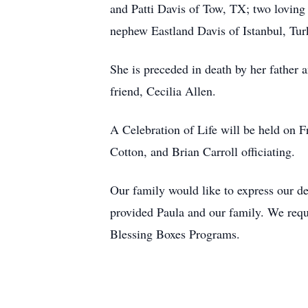
and Patti Davis of Tow, TX; two lovin
nephew Eastland Davis of Istanbul, Tur
She is preceded in death by her father 
friend, Cecilia Allen.
A Celebration of Life will be held on 
Cotton, and Brian Carroll officiating.
Our family would like to express our de
provided Paula and our family. We req
Blessing Boxes Programs.