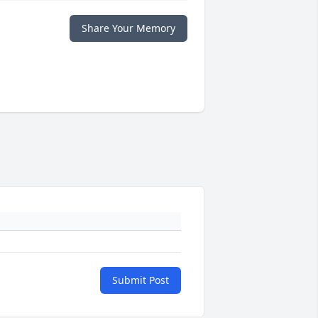
Share Your Memory
Submit Post