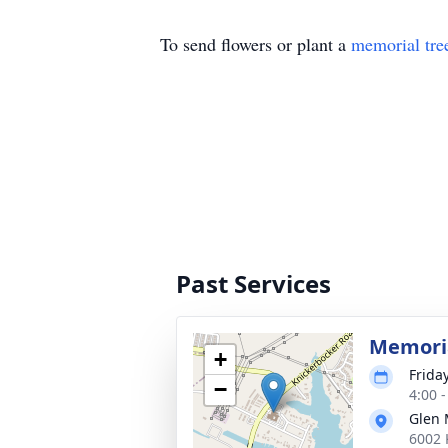
To send flowers or plant a
memorial tre
Past Services
Memoria
+
Frida
−
4:00 
Glen 
6002 