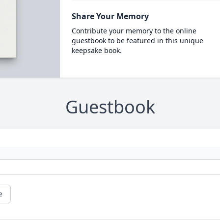
Share Your Memory
Contribute your memory to the online
guestbook to be featured in this unique
keepsake book.
Guestbook
e