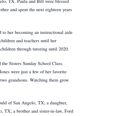
elo, TX. Paula and Bill were blessed
ther and spent the next eighteen years
d to her becoming an instructional aide
ildren and teachers until her
children through tutoring until 2020.
the Sisters Sunday School Class.
xes were just a few of her favorite
er two grandsons. Watching them grow
Gould of San Angelo, TX; a daughter,
, TX; a brother and sister-in-law, Ford