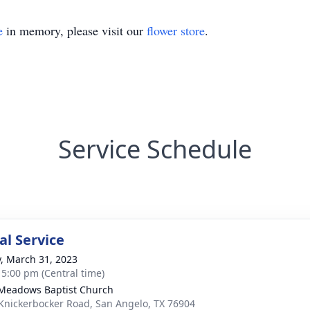
e
in memory, please visit our
flower store
.
Service Schedule
l Service
y, March 31, 2023
- 5:00 pm (Central time)
Meadows Baptist Church
Knickerbocker Road, San Angelo, TX 76904