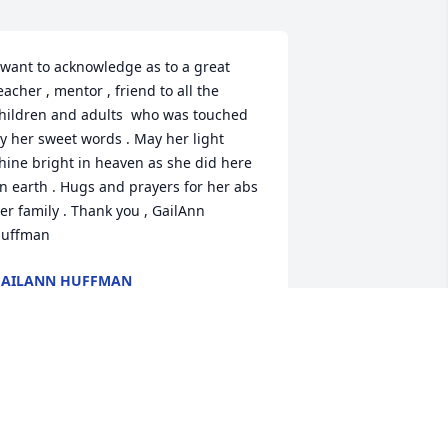
 want to acknowledge as to a great 
eacher , mentor , friend to all the 
hildren and adults  who was touched 
y her sweet words . May her light 
hine bright in heaven as she did here 
n earth . Hugs and prayers for her abs 
er family . Thank you , GailAnn 
uffman
GAILANN HUFFMAN
ar 30, 2023
aula was a jewel! Always positive and 
ow she loved her family! Luke and 