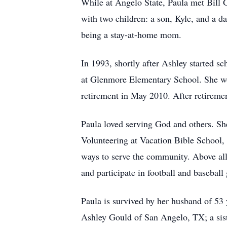
While at Angelo State, Paula met Bill 
with two children: a son, Kyle, and a d
being a stay-at-home mom.
In 1993, shortly after Ashley started s
at Glenmore Elementary School. She wor
retirement in May 2010. After retiremen
Paula loved serving God and others. S
Volunteering at Vacation Bible School,
ways to serve the community. Above all
and participate in football and baseball
Paula is survived by her husband of 53 
Ashley Gould of San Angelo, TX; a siste