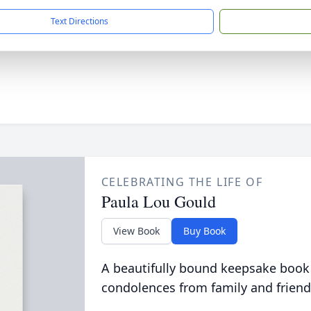
Text Directions
CELEBRATING THE LIFE OF
Paula Lou Gould
View Book
Buy Book
A beautifully bound keepsake book
condolences from family and friend