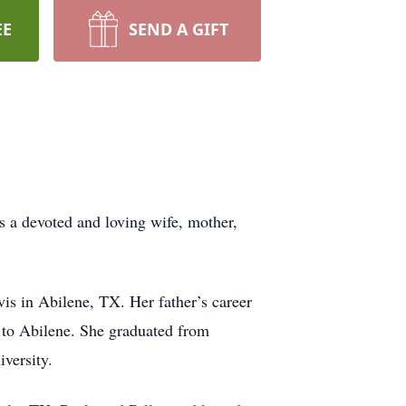
EE
SEND A GIFT
 a devoted and loving wife, mother,
s in Abilene, TX. Her father’s career
g to Abilene. She graduated from
versity.