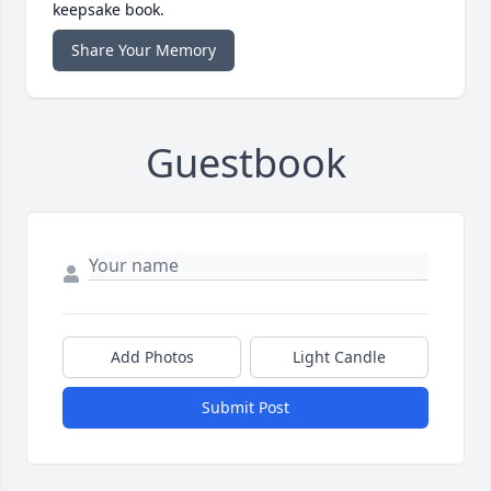
keepsake book.
Share Your Memory
Guestbook
Add Photos
Light Candle
Submit Post