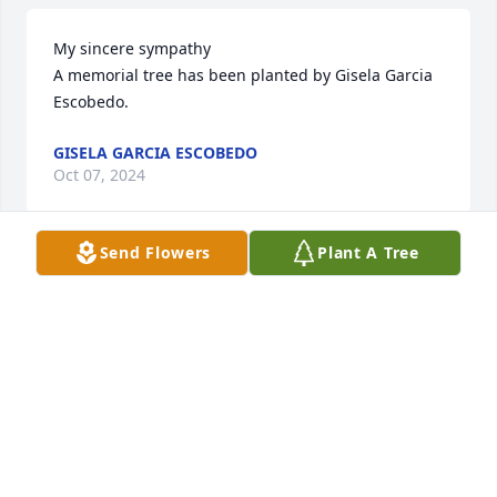
My sincere sympathy

A memorial tree has been planted by Gisela Garcia 
Escobedo.
GISELA GARCIA ESCOBEDO
Oct 07, 2024
Send Flowers
Plant A Tree
Lit a candle in memory of Pedro Flores Lozano
GARZA
Oct 05, 2024
George loved spending time with Pete at the sign 
company and admired him as a business owner, 