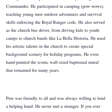
Commander. He participated in camping (pow-wows),
teaching young men outdoor adventures and survival
skills enforcing the Royal Ranger code. He also served
as the church bus driver, from driving kids to youth
camps to church bands like La Bella Historia. He used
his artistic talents in the church to create special
background scenery for holiday programs. He even
hand-painted the iconic wall-sized baptismal mural
that remained for many years.
Pete was friendly to all and was always willing to lend
a helping hand. He never met a stranger. If you ever