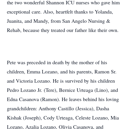
the two wonderful Shannon ICU nurses who gave him
exceptional care. Also, heartfelt thanks to Yolanda,
Juanita, and Mandy, from San Angelo Nursing &
Rehab, because they treated our father like their own.
Pete was preceded in death by the mother of his
children, Emma Lozano, and his parents, Ramon Sr.
and Victoria Lozano. He is survived by his children
Pedro Lozano Jr. (Tere), Bernice Urteaga (Lino), and
Edna Casanova (Ramon). He leaves behind his loving
grandchildren: Anthony Castillo (Jessica), Dasha
Kishak (Joseph), Cody Urteaga, Celeste Lozano, Mia
Lozano, Azalia Lozano, Olivia Casanova, and