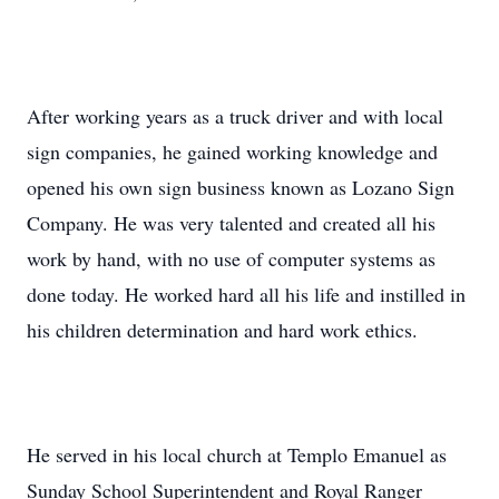
After working years as a truck driver and with local
sign companies, he gained working knowledge and
opened his own sign business known as Lozano Sign
Company. He was very talented and created all his
work by hand, with no use of computer systems as
done today. He worked hard all his life and instilled in
his children determination and hard work ethics.
He served in his local church at Templo Emanuel as
Sunday School Superintendent and Royal Ranger