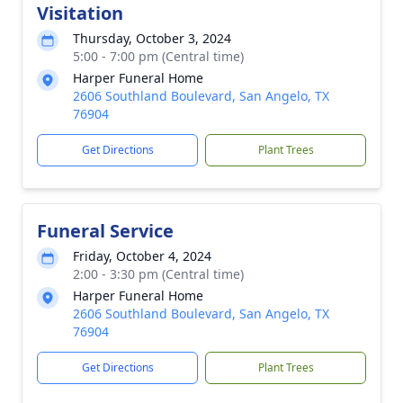
Visitation
Thursday, October 3, 2024
5:00 - 7:00 pm (Central time)
Harper Funeral Home
2606 Southland Boulevard, San Angelo, TX
76904
Get Directions
Plant Trees
Funeral Service
Friday, October 4, 2024
2:00 - 3:30 pm (Central time)
Harper Funeral Home
2606 Southland Boulevard, San Angelo, TX
76904
Get Directions
Plant Trees