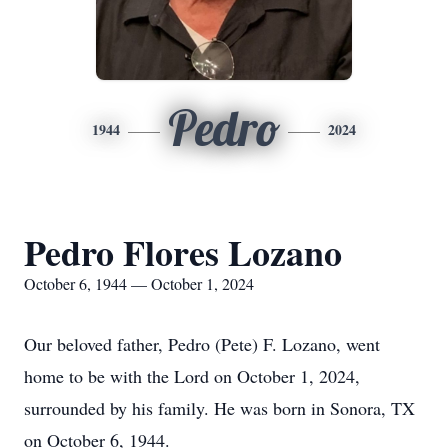
Pedro
1944
2024
Pedro Flores Lozano
October 6, 1944 — October 1, 2024
Our beloved father, Pedro (Pete) F. Lozano, went
home to be with the Lord on October 1, 2024,
surrounded by his family. He was born in Sonora, TX
on October 6, 1944.