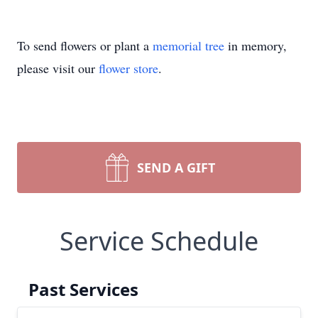
To send flowers or plant a
memorial tree
in memory,
please visit our
flower store
.
SEND A GIFT
Service Schedule
Past Services