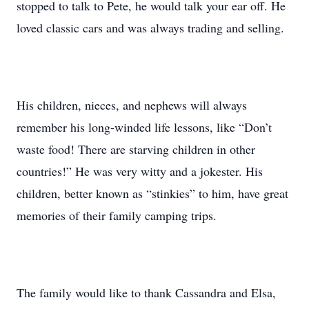
stopped to talk to Pete, he would talk your ear off. He
loved classic cars and was always trading and selling.
His children, nieces, and nephews will always
remember his long-winded life lessons, like “Don’t
waste food! There are starving children in other
countries!” He was very witty and a jokester. His
children, better known as “stinkies” to him, have great
memories of their family camping trips.
The family would like to thank Cassandra and Elsa,