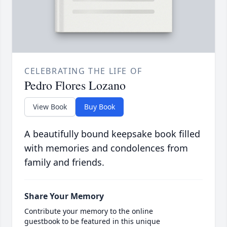
CELEBRATING THE LIFE OF
Pedro Flores Lozano
View Book
Buy Book
A beautifully bound keepsake book filled
with memories and condolences from
family and friends.
Share Your Memory
Contribute your memory to the online
guestbook to be featured in this unique