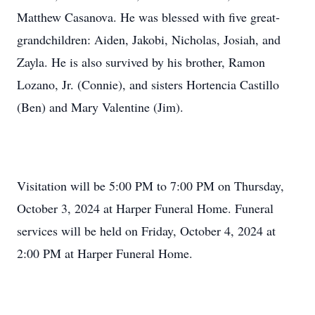
Matthew Casanova. He was blessed with five great-
grandchildren: Aiden, Jakobi, Nicholas, Josiah, and
Zayla. He is also survived by his brother, Ramon
Lozano, Jr. (Connie), and sisters Hortencia Castillo
(Ben) and Mary Valentine (Jim).
Visitation will be 5:00 PM to 7:00 PM on Thursday,
October 3, 2024 at Harper Funeral Home. Funeral
services will be held on Friday, October 4, 2024 at
2:00 PM at Harper Funeral Home.