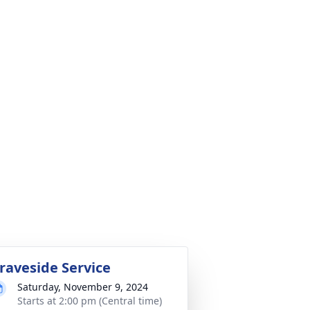
raveside Service
Saturday, November 9, 2024
Starts at 2:00 pm (Central time)