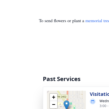
To send flowers or plant a
memorial tre
Past Services
Visitati
+
Wedne
−
3:00 