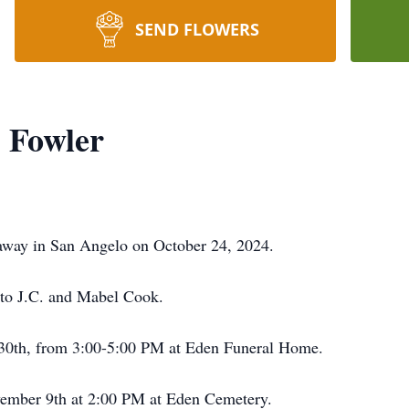
SEND FLOWERS
 Fowler
away in San Angelo on October 24, 2024.
to J.C. and Mabel Cook.
 30th, from 3:00-5:00 PM at Eden Funeral Home.
ovember 9th at 2:00 PM at Eden Cemetery.