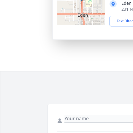
Eden 
231 N
Text Dire