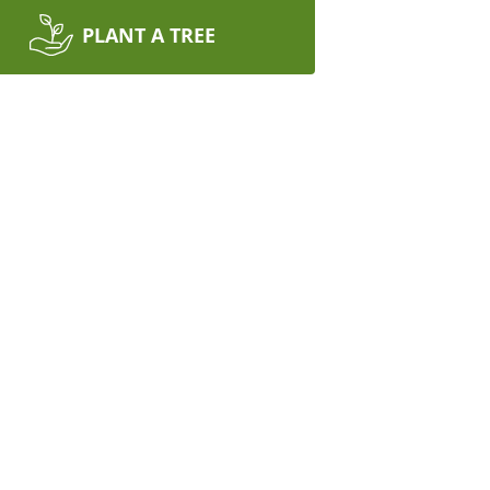
PLANT A TREE