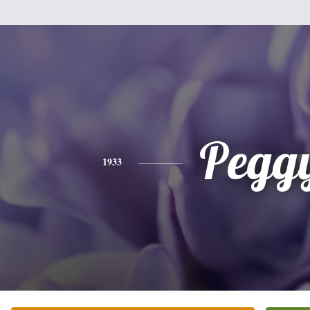
Pegg
1933