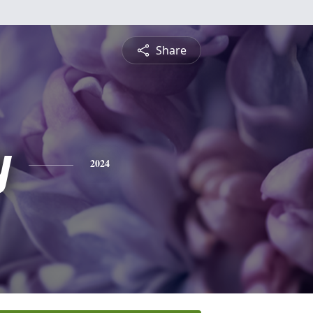
Share
y
2024