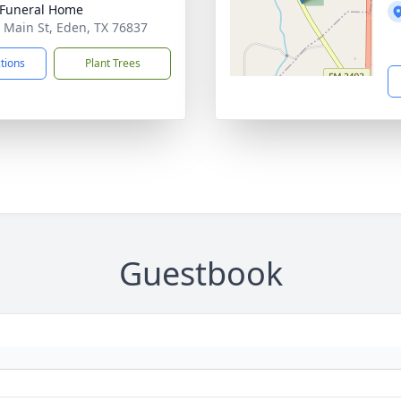
Funeral Home
 Main St, Eden, TX 76837
ctions
Plant Trees
Guestbook