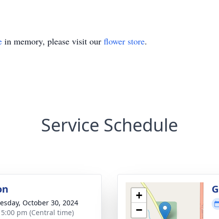
e
in memory, please visit our
flower store
.
Service Schedule
on
G
+
sday, October 30, 2024
−
- 5:00 pm (Central time)