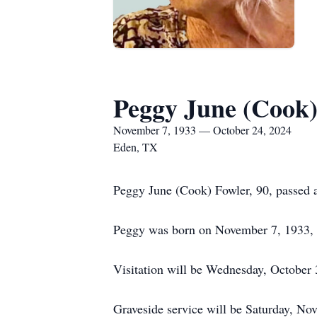
Peggy June (Cook)
November 7, 1933 — October 24, 2024
Eden, TX
Peggy June (Cook) Fowler, 90, passed 
Peggy was born on November 7, 1933, 
Visitation will be Wednesday, October
Graveside service will be Saturday, N