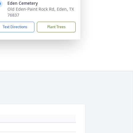
Eden Cemetery
Old Eden-Paint Rock Rd, Eden, TX
76837
Text Directions
Plant Trees