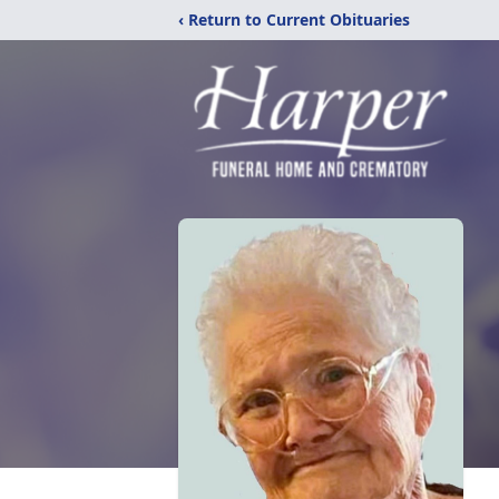
‹ Return to Current Obituaries