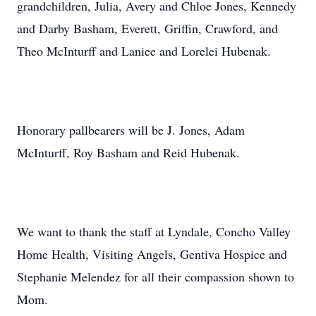
grandchildren, Julia, Avery and Chloe Jones, Kennedy
and Darby Basham, Everett, Griffin, Crawford, and
Theo McInturff and Laniee and Lorelei Hubenak.
Honorary pallbearers will be J. Jones, Adam
McInturff, Roy Basham and Reid Hubenak.
We want to thank the staff at Lyndale, Concho Valley
Home Health, Visiting Angels, Gentiva Hospice and
Stephanie Melendez for all their compassion shown to
Mom.