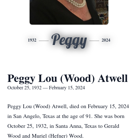
Peggy
1932
2024
Peggy Lou (Wood) Atwell
October 25, 1932 — February 15, 2024
Peggy Lou (Wood) Atwell, died on February 15, 2024
in San Angelo, Texas at the age of 91. She was born
October 25, 1932, in Santa Anna, Texas to Gerald
Wood and Muriel (Hefner) Wood.