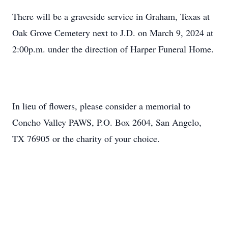
There will be a graveside service in Graham, Texas at
Oak Grove Cemetery next to J.D. on March 9, 2024 at
2:00p.m. under the direction of Harper Funeral Home.
In lieu of flowers, please consider a memorial to
Concho Valley PAWS, P.O. Box 2604, San Angelo,
TX 76905 or the charity of your choice.