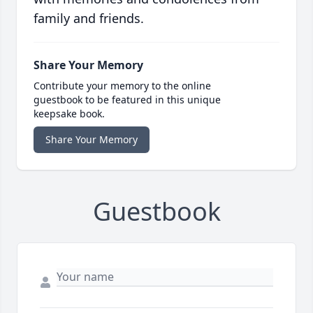
family and friends.
Share Your Memory
Contribute your memory to the online
guestbook to be featured in this unique
keepsake book.
Share Your Memory
Guestbook