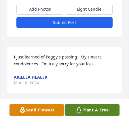
Add Photos
Light Candle
Submit Post
I just learned of Peggy's passing.  My sincere 
condolences.  I'm truly sorry for your loss.
ARIELLA HEALER
Mar 18, 2024
Send Flowers
Plant A Tree
We are deeply sorry for your loss ~ Harper Funeral 
Home

A memorial tree has been planted by A Memorial 