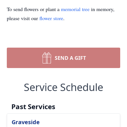
To send flowers or plant a
memorial tree
in memory,
please visit our
flower store
.
SEND A GIFT
Service Schedule
Past Services
Graveside