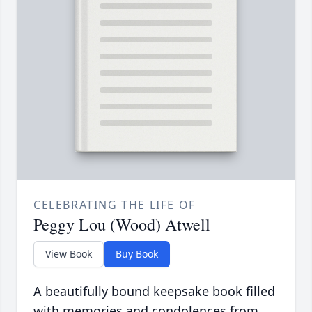
CELEBRATING THE LIFE OF
Peggy Lou (Wood) Atwell
View Book
Buy Book
A beautifully bound keepsake book filled
with memories and condolences from