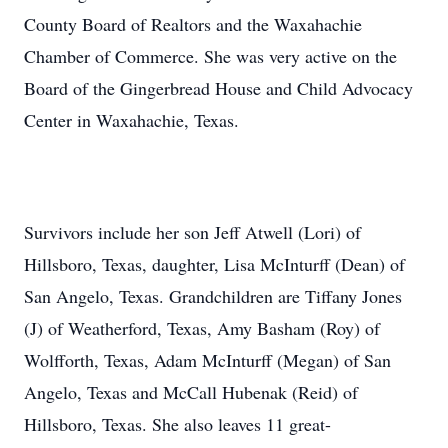
County Board of Realtors and the Waxahachie
Chamber of Commerce. She was very active on the
Board of the Gingerbread House and Child Advocacy
Center in Waxahachie, Texas.
Survivors include her son Jeff Atwell (Lori) of
Hillsboro, Texas, daughter, Lisa McInturff (Dean) of
San Angelo, Texas. Grandchildren are Tiffany Jones
(J) of Weatherford, Texas, Amy Basham (Roy) of
Wolfforth, Texas, Adam McInturff (Megan) of San
Angelo, Texas and McCall Hubenak (Reid) of
Hillsboro, Texas. She also leaves 11 great-