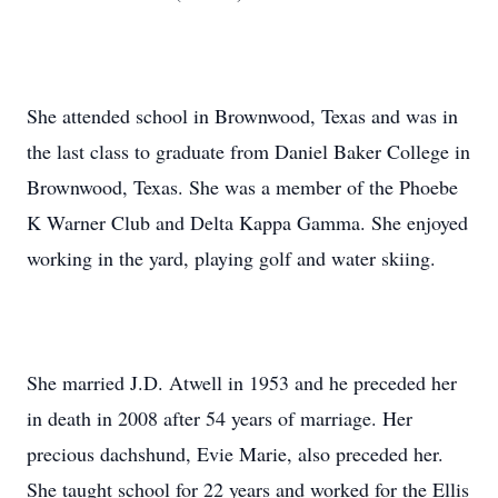
She attended school in Brownwood, Texas and was in
the last class to graduate from Daniel Baker College in
Brownwood, Texas. She was a member of the Phoebe
K Warner Club and Delta Kappa Gamma. She enjoyed
working in the yard, playing golf and water skiing.
She married J.D. Atwell in 1953 and he preceded her
in death in 2008 after 54 years of marriage. Her
precious dachshund, Evie Marie, also preceded her.
She taught school for 22 years and worked for the Ellis