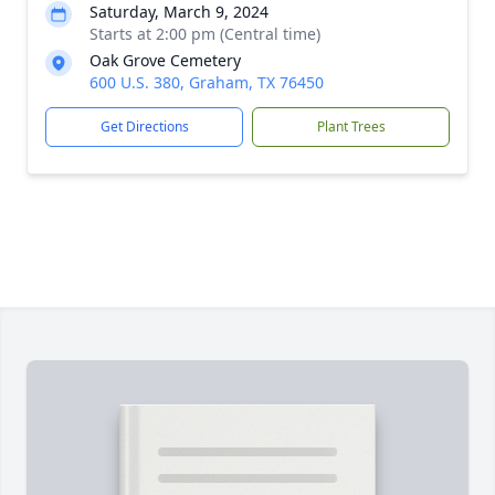
Saturday, March 9, 2024
Starts at 2:00 pm (Central time)
Oak Grove Cemetery
600 U.S. 380, Graham, TX 76450
Get Directions
Plant Trees