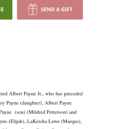
EE
SEND A GIFT
ried Albert Payne Jr., who has preceded
ary Payne (daughter), Albert Payne
 Payne (son) (Mildred Petterson) and
ins (Elijah), LaKeisha Lowe (Marqus),