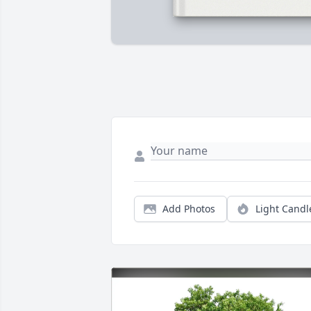
Add Photos
Light Candl