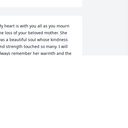
y heart is with you all as you mourn 
he loss of your beloved mother. She 
as a beautiful soul whose kindness 
nd strength touched so many. I will 
lways remember her warmth and the 
ay she made everyone feel welcome. 
ay your memories bring you comfort, 
nd may you feel surrounded by love 
uring this difficult time.

ith all our love and prayers,
ARY RYAN & FAMILY
un 14, 2025