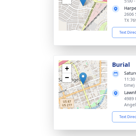
5:00 
Harpe
2606 
TX 76
Text Dire
Burial
+
Satur
−
11:30
time)
Lawn
4989 
Angel
Text Dire