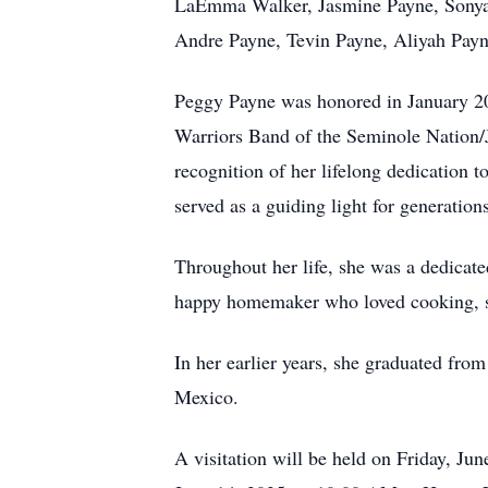
LaEmma Walker, Jasmine Payne, Sonya W
Andre Payne, Tevin Payne, Aliyah Payne-
Peggy Payne was honored in January 20
Warriors Band of the Seminole Nation/
recognition of her lifelong dedication 
served as a guiding light for generati
Throughout her life, she was a dedicate
happy homemaker who loved cooking, s
In her earlier years, she graduated fr
Mexico.
A visitation will be held on Friday, J