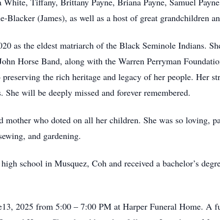
hite, Tiffany, Brittany Payne, Briana Payne, Samuel Payne,
Blacker (James), as well as a host of great grandchildren an
20 as the eldest matriarch of the Black Seminole Indians. 
John Horse Band, along with the Warren Perryman Foundatio
to preserving the rich heritage and legacy of her people. Her s
ons. She will be deeply missed and forever remembered.
d mother who doted on all her children. She was so loving, pa
ewing, and gardening.
om high school in Musquez, Coh and received a bachelor’s degr
une13, 2025 from 5:00 – 7:00 PM at Harper Funeral Home. A fun