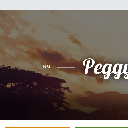
Pegg
1924