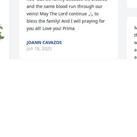
and the same blood run through our 
veins! May The Lord continue 🙏🏻 to 
bless the family! And I will praying for 
M
you all! Love you! Prima
t
JOANN CAVAZOS
w
Jun 18, 2025
a
a
w
M
May God continue to bless you!
a
d
 
JOHNNY SILVAS
Jun 14, 2025
W
M
J