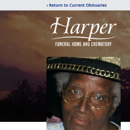
‹ Return to Current Obituaries