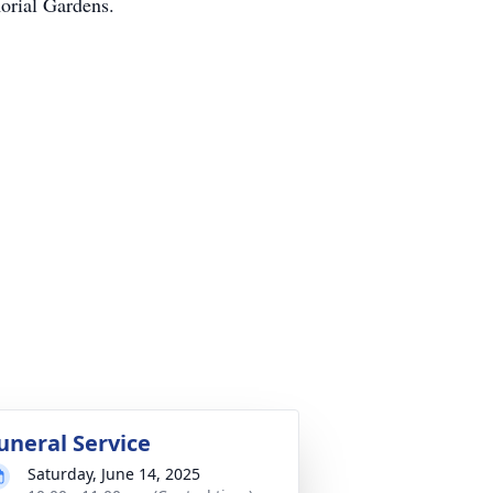
orial Gardens.
uneral Service
Saturday, June 14, 2025