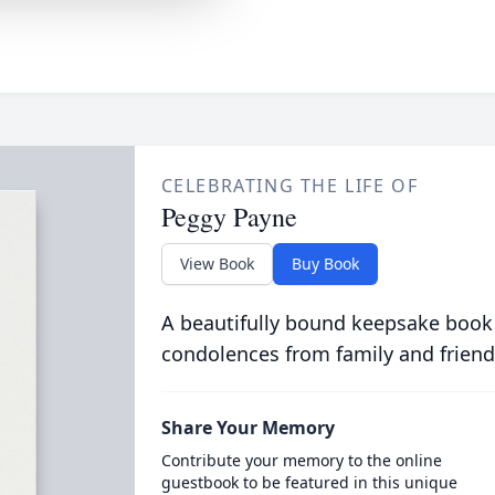
CELEBRATING THE LIFE OF
Peggy Payne
View Book
Buy Book
A beautifully bound keepsake book
condolences from family and friend
Share Your Memory
Contribute your memory to the online
guestbook to be featured in this unique