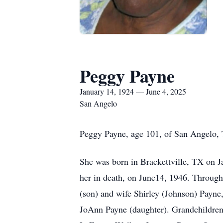
Peggy Payne
January 14, 1924 — June 4, 2025
San Angelo
Peggy Payne, age 101, of San Angelo, 
She was born in Brackettville, TX on J
her in death, on June14, 1946. Through
(son) and wife Shirley (Johnson) Payne
JoAnn Payne (daughter). Grandchildren