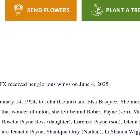
SEND FLOWERS
PLANT A TR
TX received her glorious wings on June 4, 2025.
anuary 14, 1924, to John (Counti) and Elsa Basquez. She mar
 that wonderful union, she left behind Robert Payne (son), M
, Rosetta Payne Ross (daughter), Lorenzo Payne (son), Glenn
 are Jeanette Payne, Shaniqua Gray (Nathan), LaShanda Wigg