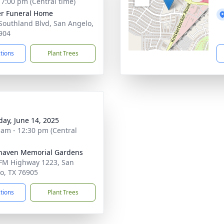
- 7:00 pm (Central time)
r Funeral Home
Southland Blvd, San Angelo,
904
ctions
Plant Trees
day, June 14, 2025
 am - 12:30 pm (Central
haven Memorial Gardens
FM Highway 1223, San
o, TX 76905
ctions
Plant Trees