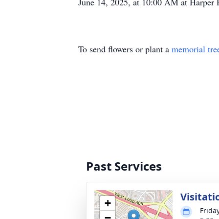
June 14, 2025, at 10:00 AM at Harper 
To send flowers or plant a
memorial tre
Past Services
Visitati
+
Frida
−