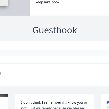
keepsake book.
Guestbook
e
J
I don't think I remember if I know you or 
J
not.  But we family because we blessed 