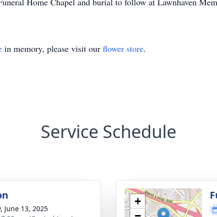
Funeral Home Chapel and burial to follow at Lawnhaven Mem
e
in memory, please visit our
flower store
.
Service Schedule
on
F
+
y, June 13, 2025
−