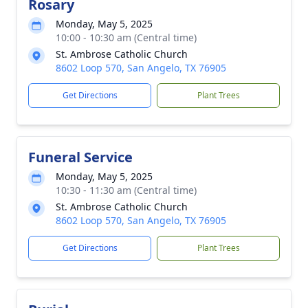
Rosary
Monday, May 5, 2025
10:00 - 10:30 am (Central time)
St. Ambrose Catholic Church
8602 Loop 570, San Angelo, TX 76905
Get Directions
Plant Trees
Funeral Service
Monday, May 5, 2025
10:30 - 11:30 am (Central time)
St. Ambrose Catholic Church
8602 Loop 570, San Angelo, TX 76905
Get Directions
Plant Trees