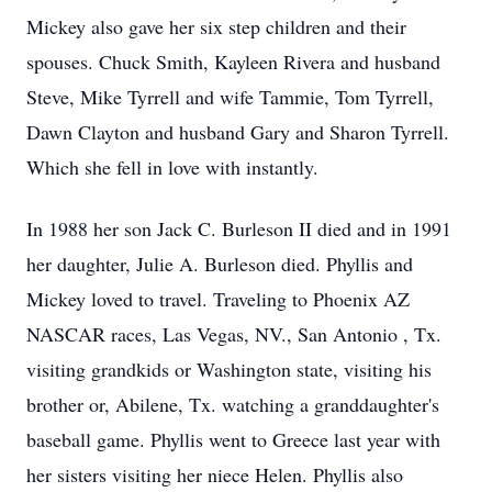
Mickey also gave her six step children and their
spouses. Chuck Smith, Kayleen Rivera and husband
Steve, Mike Tyrrell and wife Tammie, Tom Tyrrell,
Dawn Clayton and husband Gary and Sharon Tyrrell.
Which she fell in love with instantly.
In 1988 her son Jack C. Burleson II died and in 1991
her daughter, Julie A. Burleson died. Phyllis and
Mickey loved to travel. Traveling to Phoenix AZ
NASCAR races, Las Vegas, NV., San Antonio , Tx.
visiting grandkids or Washington state, visiting his
brother or, Abilene, Tx. watching a granddaughter's
baseball game. Phyllis went to Greece last year with
her sisters visiting her niece Helen. Phyllis also