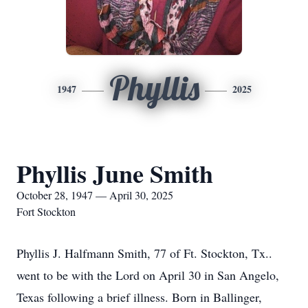
Phyllis
1947
2025
Phyllis June Smith
October 28, 1947 — April 30, 2025
Fort Stockton
Phyllis J. Halfmann Smith, 77 of Ft. Stockton, Tx..
went to be with the Lord on April 30 in San Angelo,
Texas following a brief illness. Born in Ballinger,