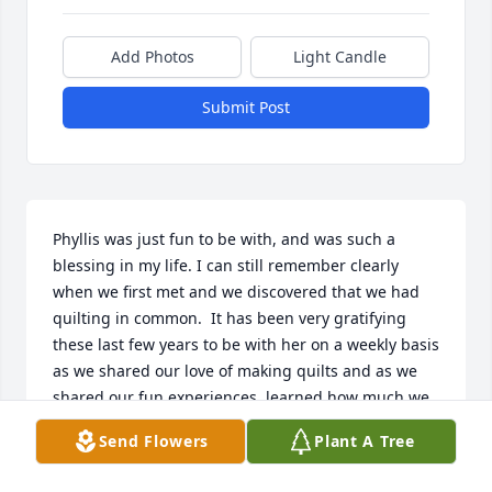
Add Photos
Light Candle
Submit Post
Phyllis was just fun to be with, and was such a 
blessing in my life. I can still remember clearly 
when we first met and we discovered that we had 
quilting in common.  It has been very gratifying 
these last few years to be with her on a weekly basis 
as we shared our love of making quilts and as we 
shared our fun experiences, learned how much we 
had in common, and also shared our sorrows over 
Send Flowers
Plant A Tree
losses, and changes in our lives. It was easy to 
remember her birthday because it was the same 