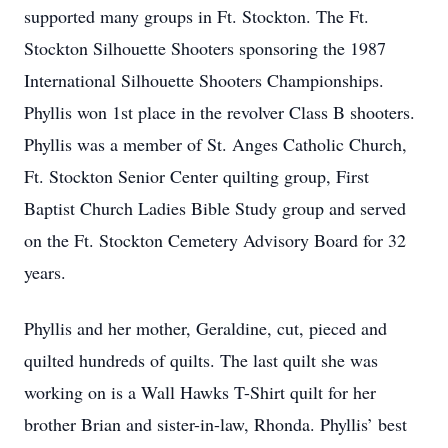
supported many groups in Ft. Stockton. The Ft.
Stockton Silhouette Shooters sponsoring the 1987
International Silhouette Shooters Championships.
Phyllis won 1st place in the revolver Class B shooters.
Phyllis was a member of St. Anges Catholic Church,
Ft. Stockton Senior Center quilting group, First
Baptist Church Ladies Bible Study group and served
on the Ft. Stockton Cemetery Advisory Board for 32
years.
Phyllis and her mother, Geraldine, cut, pieced and
quilted hundreds of quilts. The last quilt she was
working on is a Wall Hawks T-Shirt quilt for her
brother Brian and sister-in-law, Rhonda. Phyllis’ best