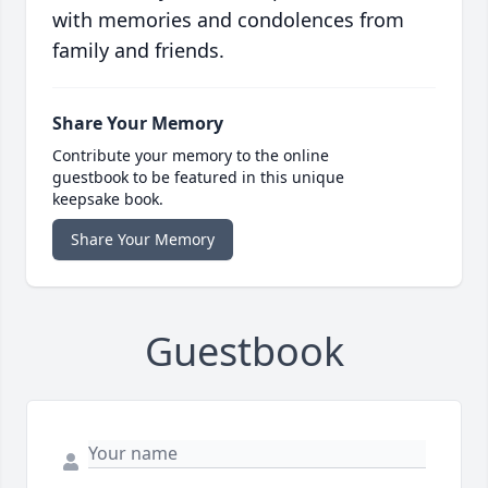
with memories and condolences from
family and friends.
Share Your Memory
Contribute your memory to the online
guestbook to be featured in this unique
keepsake book.
Share Your Memory
Guestbook