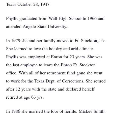
Texas October 28, 1947.
Phyllis graduated from Wall High School in 1966 and
attended Angelo State University.
In 1979 she and her family moved to Ft. Stockton, Tx.
She learned to love the hot dry and arid climate.
Phyllis was employed at Enron for 23 years. She was
the last employee to leave the Enron Ft. Stockton
office. With all of her retirement fund gone she went
to work for the Texas Dept. of Corrections. She retired
after 12 years with the state and declared herself
retired at age 63 yrs.
In 1986 she married the love of herlife, Mickey Smith.