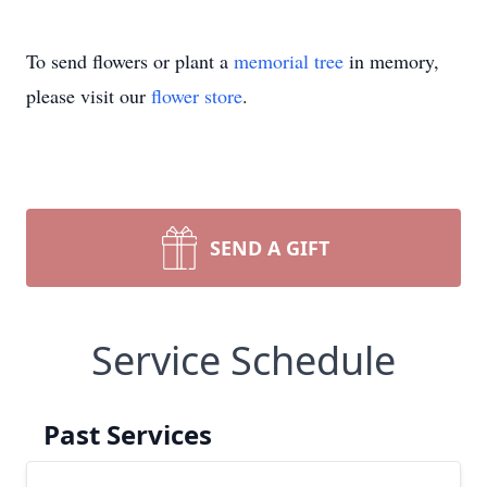
To send flowers or plant a
memorial tree
in memory,
please visit our
flower store
.
SEND A GIFT
Service Schedule
Past Services