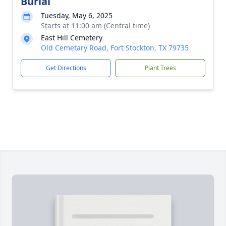
Burial
Tuesday, May 6, 2025
Starts at 11:00 am (Central time)
East Hill Cemetery
Old Cemetary Road, Fort Stockton, TX 79735
Get Directions
Plant Trees