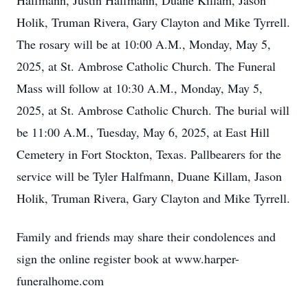
Halfmann, Justin Halfmann, Duane Killam, Jason
Holik, Truman Rivera, Gary Clayton and Mike Tyrrell.
The rosary will be at 10:00 A.M., Monday, May 5,
2025, at St. Ambrose Catholic Church. The Funeral
Mass will follow at 10:30 A.M., Monday, May 5,
2025, at St. Ambrose Catholic Church. The burial will
be 11:00 A.M., Tuesday, May 6, 2025, at East Hill
Cemetery in Fort Stockton, Texas. Pallbearers for the
service will be Tyler Halfmann, Duane Killam, Jason
Holik, Truman Rivera, Gary Clayton and Mike Tyrrell.
Family and friends may share their condolences and
sign the online register book at www.harper-
funeralhome.com