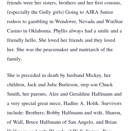
friends were her sisters, brothers and her first cousins,
(especially the Gully girls) Going to AJRA Junior
rodeos to gambling in Wendover, Nevada and WinStar
Casino in Oklahoma. Phyllis always had a smile and a
friendly hello. She loved her friends and they loved
her. She was the peacemaker and matriarch of the
family.
She is preceded in death by husband Mickey, her
children, Jack and Julie Burleson, step son Chuck
Smith, her parents, Alex and Geraldine Halfmann and
a very special great niece, Hadlee A. Holik. Survivors
include: Brothers; Bobby Halfmann and wife, Sharon,
of Wall, Bruce Halfmann of San Angelo, and Brian