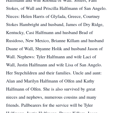
Halfmann and wife Rhonda of Wall. Sisters, Pam
Stokes, of Wall and Priscilla Halfmann of San Angelo.
Nieces: Helen Harris of Glyfada, Greece, Courtney
Stokes Hambright and husband, James of Dry Ridge,
Kentucky, Casi Halfmann and husband Brad of
Rusidoso, New Mexico, Brianne Killam and husband
Duane of Wall, Shyanne Holik and husband Jason of
Wall. Nephews: Tyler Halfmann and wife Laci of
Wall, Justin Halfmann and wife Lisa of San Angelo.
Her Stepchildren and their families. Uncle and aunt:
Alan and Marilyn Halfmann of Olfen and Kathy
Halfmann of Olfen. She is also survived by great
nieces and nephews, numerous cousins and many
friends. Pallbearers for the service will be Tyler