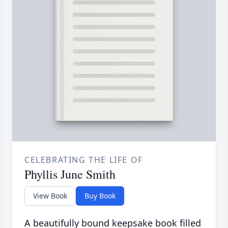
CELEBRATING THE LIFE OF
Phyllis June Smith
View Book
Buy Book
A beautifully bound keepsake book filled