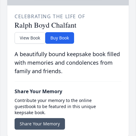
CELEBRATING THE LIFE OF
Ralph Boyd Chalfant
View Book
Buy Book
A beautifully bound keepsake book filled
with memories and condolences from
family and friends.
Share Your Memory
Contribute your memory to the online
guestbook to be featured in this unique
keepsake book.
Share Your Memory