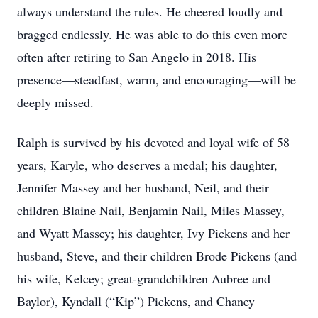
always understand the rules. He cheered loudly and
bragged endlessly. He was able to do this even more
often after retiring to San Angelo in 2018. His
presence—steadfast, warm, and encouraging—will be
deeply missed.
Ralph is survived by his devoted and loyal wife of 58
years, Karyle, who deserves a medal; his daughter,
Jennifer Massey and her husband, Neil, and their
children Blaine Nail, Benjamin Nail, Miles Massey,
and Wyatt Massey; his daughter, Ivy Pickens and her
husband, Steve, and their children Brode Pickens (and
his wife, Kelcey; great-grandchildren Aubree and
Baylor), Kyndall (“Kip”) Pickens, and Chaney