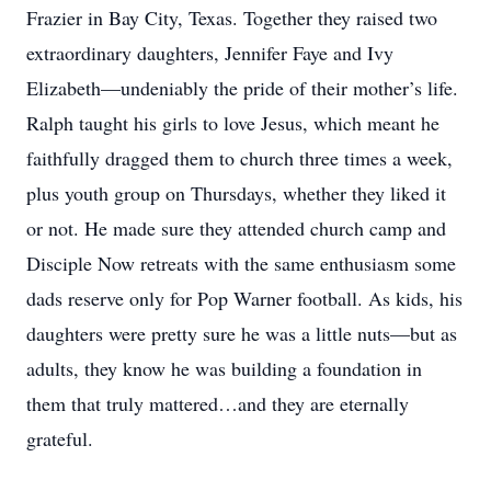
Frazier in Bay City, Texas. Together they raised two
extraordinary daughters, Jennifer Faye and Ivy
Elizabeth—undeniably the pride of their mother’s life.
Ralph taught his girls to love Jesus, which meant he
faithfully dragged them to church three times a week,
plus youth group on Thursdays, whether they liked it
or not. He made sure they attended church camp and
Disciple Now retreats with the same enthusiasm some
dads reserve only for Pop Warner football. As kids, his
daughters were pretty sure he was a little nuts—but as
adults, they know he was building a foundation in
them that truly mattered…and they are eternally
grateful.