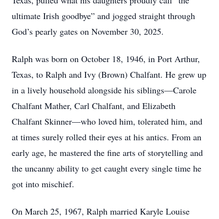
Texas, pulled what his daughters proudly call “the
ultimate Irish goodbye” and jogged straight through
God’s pearly gates on November 30, 2025.
Ralph was born on October 18, 1946, in Port Arthur,
Texas, to Ralph and Ivy (Brown) Chalfant. He grew up
in a lively household alongside his siblings—Carole
Chalfant Mather, Carl Chalfant, and Elizabeth
Chalfant Skinner—who loved him, tolerated him, and
at times surely rolled their eyes at his antics. From an
early age, he mastered the fine arts of storytelling and
the uncanny ability to get caught every single time he
got into mischief.
On March 25, 1967, Ralph married Karyle Louise