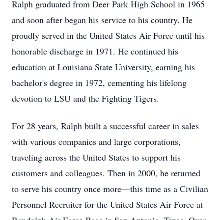
Ralph graduated from Deer Park High School in 1965
and soon after began his service to his country. He
proudly served in the United States Air Force until his
honorable discharge in 1971. He continued his
education at Louisiana State University, earning his
bachelor's degree in 1972, cementing his lifelong
devotion to LSU and the Fighting Tigers.
For 28 years, Ralph built a successful career in sales
with various companies and large corporations,
traveling across the United States to support his
customers and colleagues. Then in 2000, he returned
to serve his country once more—this time as a Civilian
Personnel Recruiter for the United States Air Force at