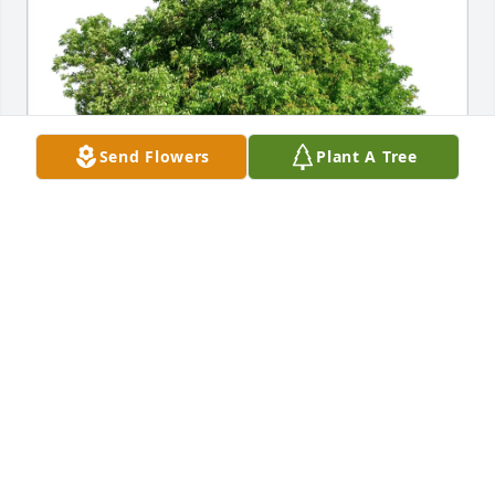
Send Flowers
Plant A Tree
Clay, Martha and Clay Lake II purchased Eco-
Friendly Memorial Trees for Ralph Chalfant
CLAY, MARTHA AND CLAY LAKE II
Mar 30, 2026