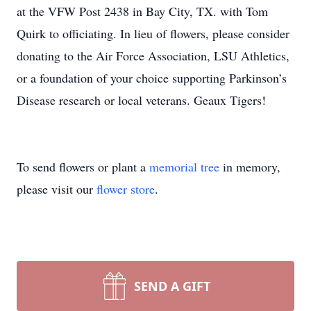
at the VFW Post 2438 in Bay City, TX. with Tom
Quirk to officiating. In lieu of flowers, please consider
donating to the Air Force Association, LSU Athletics,
or a foundation of your choice supporting Parkinson’s
Disease research or local veterans. Geaux Tigers!
To send flowers or plant a
memorial tree
in memory,
please visit our
flower store
.
SEND A GIFT