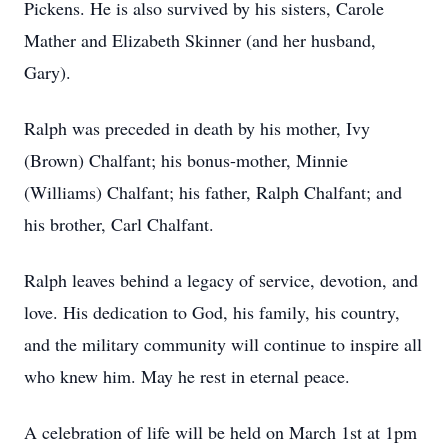
Pickens. He is also survived by his sisters, Carole
Mather and Elizabeth Skinner (and her husband,
Gary).
Ralph was preceded in death by his mother, Ivy
(Brown) Chalfant; his bonus-mother, Minnie
(Williams) Chalfant; his father, Ralph Chalfant; and
his brother, Carl Chalfant.
Ralph leaves behind a legacy of service, devotion, and
love. His dedication to God, his family, his country,
and the military community will continue to inspire all
who knew him. May he rest in eternal peace.
A celebration of life will be held on March 1st at 1pm