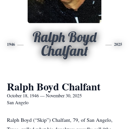
Ralph Boyd
1946
2025
Chalfant
Ralph Boyd Chalfant
October 18, 1946 — November 30, 2025
San Angelo
Ralph Boyd (“Skip”) Chalfant, 79, of San Angelo,