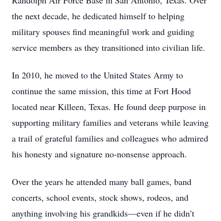
Randolph Air Force Base in San Antonio, Texas. Over
the next decade, he dedicated himself to helping
military spouses find meaningful work and guiding
service members as they transitioned into civilian life.
In 2010, he moved to the United States Army to
continue the same mission, this time at Fort Hood
located near Killeen, Texas. He found deep purpose in
supporting military families and veterans while leaving
a trail of grateful families and colleagues who admired
his honesty and signature no-nonsense approach.
Over the years he attended many ball games, band
concerts, school events, stock shows, rodeos, and
anything involving his grandkids—even if he didn’t