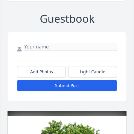
Guestbook
Add Photos
Light Candle
Submit Post