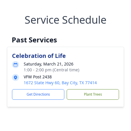
Service Schedule
Past Services
Celebration of Life
Saturday, March 21, 2026
1:00 - 2:00 pm (Central time)
VFW Post 2438
1672 State Hwy 60, Bay City, TX 77414
Get Directions
Plant Trees