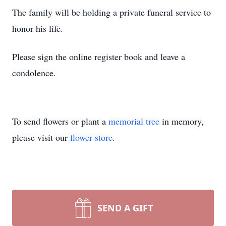
The family will be holding a private funeral service to
honor his life.
Please sign the online register book and leave a
condolence.
To send flowers or plant a
memorial tree
in memory,
please visit our
flower store
.
SEND A GIFT