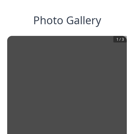
Photo Gallery
1
/
3