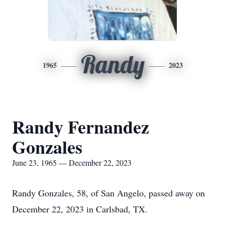
Randy
1965
2023
Randy Fernandez
Gonzales
June 23, 1965 — December 22, 2023
Randy Gonzales, 58, of San Angelo, passed away on
December 22, 2023 in Carlsbad, TX.