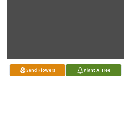
Send Flowers
Plant A Tree