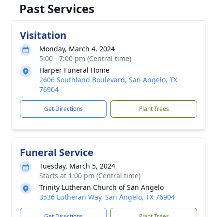
Past Services
Visitation
Monday, March 4, 2024
5:00 - 7:00 pm (Central time)
Harper Funeral Home
2606 Southland Boulevard, San Angelo, TX
76904
Get Directions
Plant Trees
Funeral Service
Tuesday, March 5, 2024
Starts at 1:00 pm (Central time)
Trinity Lutheran Church of San Angelo
3536 Lutheran Way, San Angelo, TX 76904
Get Directions
Plant Trees