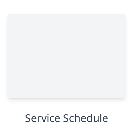
Service Schedule