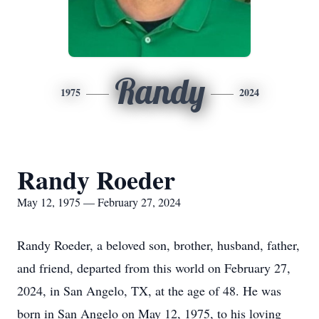
Randy
1975
2024
Randy Roeder
May 12, 1975 — February 27, 2024
Randy Roeder, a beloved son, brother, husband, father,
and friend, departed from this world on February 27,
2024, in San Angelo, TX, at the age of 48. He was
born in San Angelo on May 12, 1975, to his loving