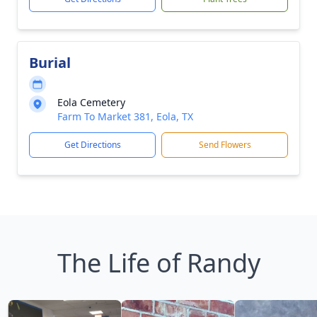
Burial
Eola Cemetery
Farm To Market 381, Eola, TX
Get Directions
Send Flowers
The Life of Randy