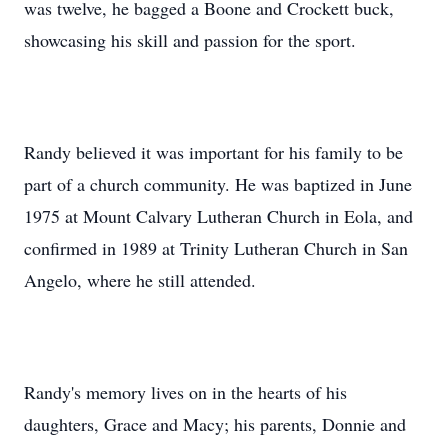
was twelve, he bagged a Boone and Crockett buck,
showcasing his skill and passion for the sport.
Randy believed it was important for his family to be
part of a church community. He was baptized in June
1975 at Mount Calvary Lutheran Church in Eola, and
confirmed in 1989 at Trinity Lutheran Church in San
Angelo, where he still attended.
Randy's memory lives on in the hearts of his
daughters, Grace and Macy; his parents, Donnie and