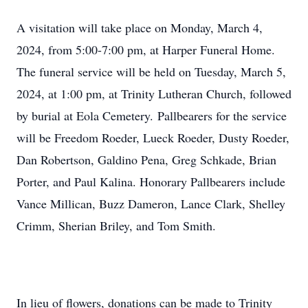
A visitation will take place on Monday, March 4,
2024, from 5:00-7:00 pm, at Harper Funeral Home.
The funeral service will be held on Tuesday, March 5,
2024, at 1:00 pm, at Trinity Lutheran Church, followed
by burial at Eola Cemetery. Pallbearers for the service
will be Freedom Roeder, Lueck Roeder, Dusty Roeder,
Dan Robertson, Galdino Pena, Greg Schkade, Brian
Porter, and Paul Kalina. Honorary Pallbearers include
Vance Millican, Buzz Dameron, Lance Clark, Shelley
Crimm, Sherian Briley, and Tom Smith.
In lieu of flowers, donations can be made to Trinity