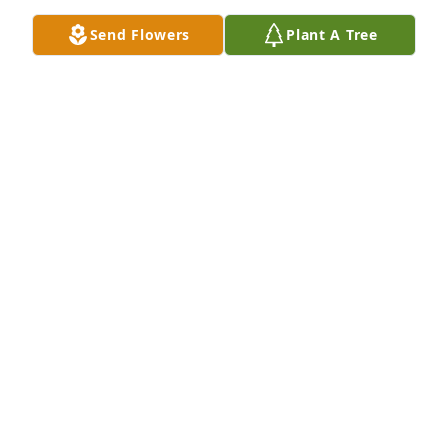
Send Flowers
Plant A Tree
STACY SPECIALE
Mar 05, 2024
With sad regrets to the Roeder families for your 
loss. Dear Lord help to comfort those who heart is 
mending. Rest in Peace Randy.
STACY M SPECIALE
Mar 05, 2024
Donnie and Sarah we are sorry for your loss. We 
know how hard it is to lose a son. It is hard but you 
will get by .it just takes time. You will never get over 
it, but it will get easier as time goes by. Keep 