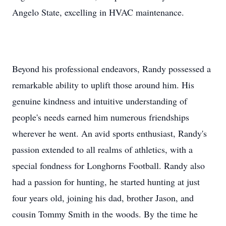
Angelo State, excelling in HVAC maintenance.
Beyond his professional endeavors, Randy possessed a
remarkable ability to uplift those around him. His
genuine kindness and intuitive understanding of
people's needs earned him numerous friendships
wherever he went. An avid sports enthusiast, Randy's
passion extended to all realms of athletics, with a
special fondness for Longhorns Football. Randy also
had a passion for hunting, he started hunting at just
four years old, joining his dad, brother Jason, and
cousin Tommy Smith in the woods. By the time he