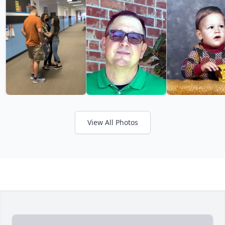
View All Photos