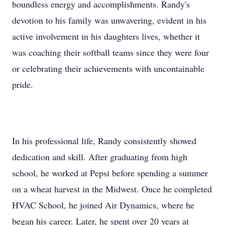
boundless energy and accomplishments. Randy's
devotion to his family was unwavering, evident in his
active involvement in his daughters lives, whether it
was coaching their softball teams since they were four
or celebrating their achievements with uncontainable
pride.
In his professional life, Randy consistently showed
dedication and skill. After graduating from high
school, he worked at Pepsi before spending a summer
on a wheat harvest in the Midwest. Once he completed
HVAC School, he joined Air Dynamics, where he
began his career. Later, he spent over 20 years at