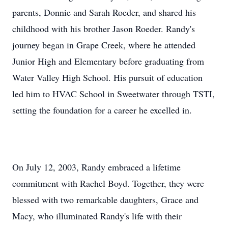
parents, Donnie and Sarah Roeder, and shared his
childhood with his brother Jason Roeder. Randy's
journey began in Grape Creek, where he attended
Junior High and Elementary before graduating from
Water Valley High School. His pursuit of education
led him to HVAC School in Sweetwater through TSTI,
setting the foundation for a career he excelled in.
On July 12, 2003, Randy embraced a lifetime
commitment with Rachel Boyd. Together, they were
blessed with two remarkable daughters, Grace and
Macy, who illuminated Randy's life with their