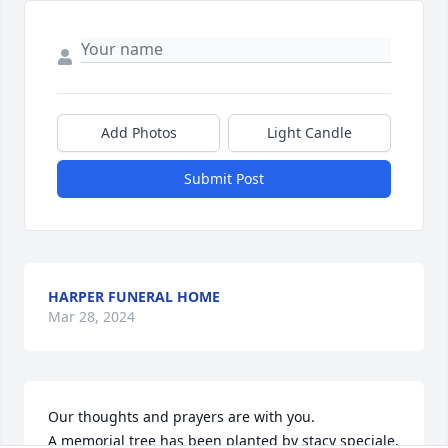
Add Photos
Light Candle
Submit Post
HARPER FUNERAL HOME
Mar 28, 2024
Our thoughts and prayers are with you.

A memorial tree has been planted by stacy speciale.