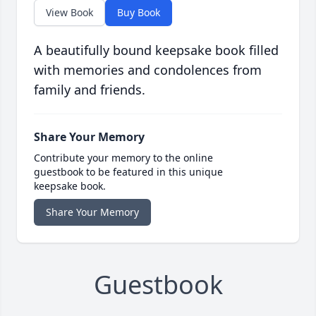
View Book
Buy Book
A beautifully bound keepsake book filled
with memories and condolences from
family and friends.
Share Your Memory
Contribute your memory to the online
guestbook to be featured in this unique
keepsake book.
Share Your Memory
Guestbook