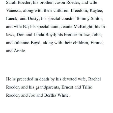
Sarah Roeder; his brother, Jason Roeder, and wife
Vanessa, along with their children, Freedom, Kaylee,
Lueck, and Dusty; his special cousin, Tommy Smith,
and wife BJ; his special aunt, Jeanie McKnight; his in-
laws, Don and Linda Boyd; his brother-in-law, John,
and Julianne Boyd, along with their children, Emme,
and Annie.
He is preceded in death by his devoted wife, Rachel
Roeder, and his grandparents, Ernest and Tillie
Roeder, and Joe and Bertha White.