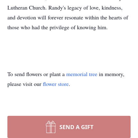
Lutheran Church. Randy's legacy of love, kindness,
and devotion will forever resonate within the hearts of
those who had the privilege of knowing him.
To send flowers or plant a
memorial tree
in memory,
please visit our
flower store
.
SEND A GIFT