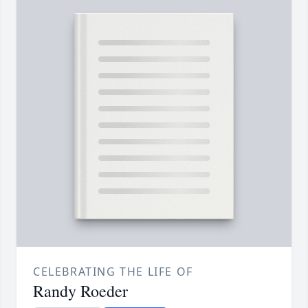
CELEBRATING THE LIFE OF
Randy Roeder